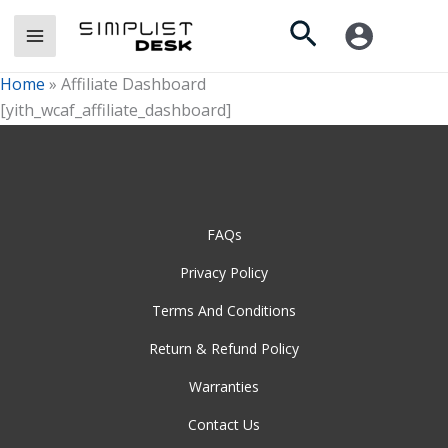
Skip
Search
to
content
Home
»
Affiliate Dashboard
[yith_wcaf_affiliate_dashboard]
FAQs
Privacy Policy
Terms And Conditions
Return & Refund Policy
Warranties
Contact Us