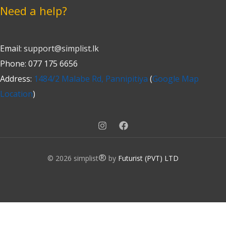
Need a help?
Email:
support@simplist.lk
Phone: 077 175 6656
Address:
1484/2 Malabe Rd, Pannipitiya
(
Google Map
Location
)
®
© 2026 simplist
by
Futurist (PVT) LTD