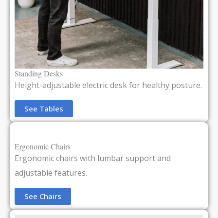
Standing Desks
Height-adjustable electric desk for healthy posture.
See Tables
Ergonomic Chairs
Ergonomic chairs with lumbar support and
adjustable features.
See Chairs