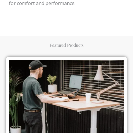
for comfort and performance.
Featured Products