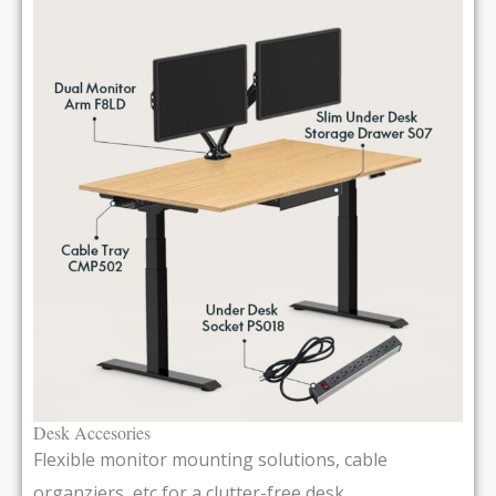
Desk Accesories
Flexible monitor mounting solutions, cable
organziers, etc for a clutter-free desk.