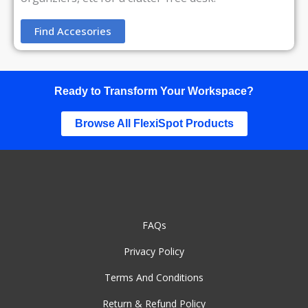
Find Accesories
Ready to Transform Your Workspace?
Browse All FlexiSpot Products
FAQs
Privacy Policy
Terms And Conditions
Return & Refund Policy