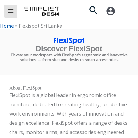
Skip
Search
to
content
Home
»
Flexispot Sri Lanka
Discover FlexiSpot
Elevate your workspace with FlexiSpot’s ergonomic and innovative
solutions — from sit-stand desks to smart accessories.
About FlexiSpot
FlexiSpot is a global leader in ergonomic office
furniture, dedicated to creating healthy, productive
work environments. With years of innovation and
design excellence, FlexiSpot offers a range of desks,
chairs, monitor arms, and accessories engineered