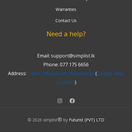
Warranties
Contact Us
Need a help?
Email:
support@simplist.lk
Phone: 077 175 6656
Address:
1484/2 Malabe Rd, Pannipitiya
(
Google Map
Location
)
®
© 2026 simplist
by
Futurist (PVT) LTD