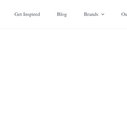
Get Inspired
Blog
Brands
Ou