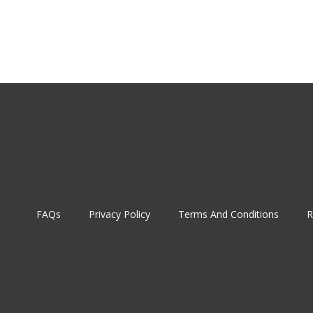
FAQs
Privacy Policy
Terms And Conditions
R