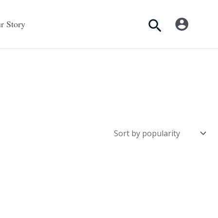
Search
r Story