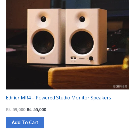
Edifier MR4 – Powered Studio Monitor Speakers
Rs.
59,000
Rs.
55,000
Add To Cart