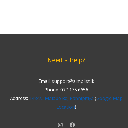
Need a help?
Email:
support@simplist.lk
Phone: 077 175 6656
Address:
1484/2 Malabe Rd, Pannipitiya
(
Google Map
Location
)