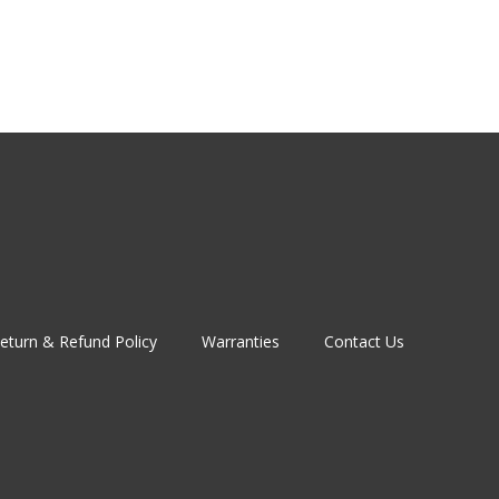
eturn & Refund Policy
Warranties
Contact Us