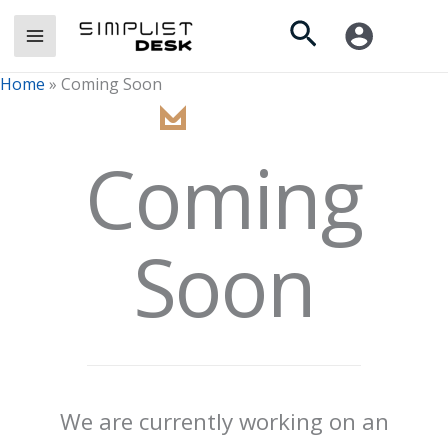
Skip
Search
to
content
Home
»
Coming Soon
Coming
Soon
We are currently working on an