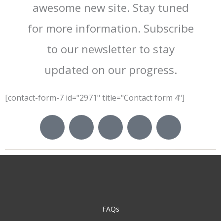
awesome new site. Stay tuned
for more information. Subscribe
to our newsletter to stay
updated on our progress.
[contact-form-7 id="2971" title="Contact form 4"]
I
I
I
I
I
c
c
c
c
c
o
o
o
o
o
n
n
n
n
n
-
-
-
-
-
f
t
i
y
p
a
w
n
o
i
c
i
s
u
n
FAQs
e
t
t
t
t