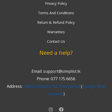
b
t
Privacy Policy
a
u
e
o
e
g
b
r
Terms And Conditions
o
r
r
e
e
k
a
s
Return & Refund Policy
-
m
t
Warranties
f
Contact Us
Need a help?
Email:
support@simplist.lk
Phone: 077 175 6656
Address:
1484/2 Malabe Rd, Pannipitiya
(
Google Map
Location
)