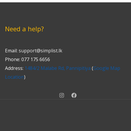
Need a help?
Email:
support@simplist.lk
Phone: 077 175 6656
Address:
1484/2 Malabe Rd, Pannipitiya
(
Google Map
Location
)