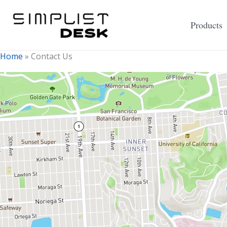
Skip
to
Products
content
Home
»
Contact Us