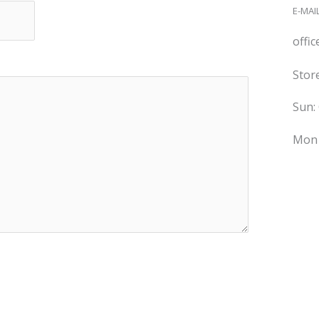
E-MAIL
offi
Stor
Sun:
Mon 