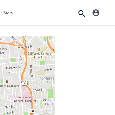
Search
r Story