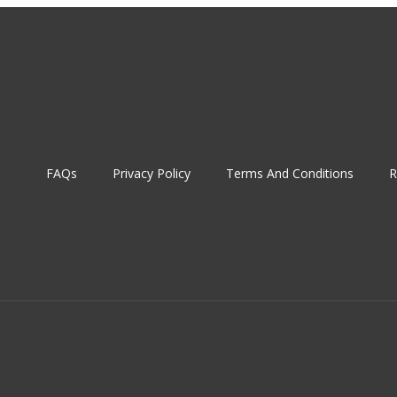
FAQs
Privacy Policy
Terms And Conditions
R