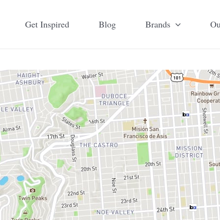
Get Inspired
Blog
Brands
Ou