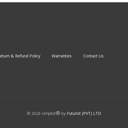
eturn & Refund Policy
Warranties
Contact Us
®
© 2026 simplist
by
Futurist (PVT) LTD