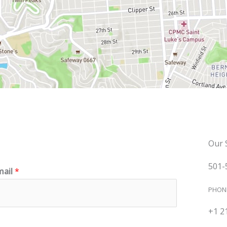
Our 
501-
mail
*
PHON
+1 2