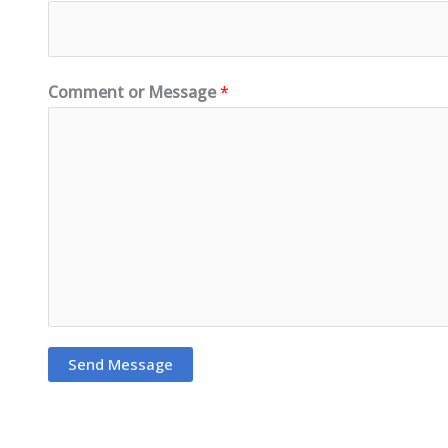
Comment or Message
*
Send Message