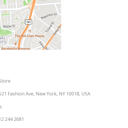
Store
521 Fashion Ave, New York, NY 10018, USA
E:
12 244 2681