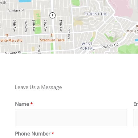
Leave Us a Message
Name
*
E
Phone Number
*