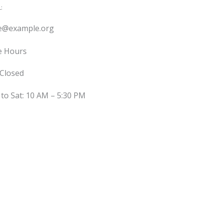
:
ce@example.org
e Hours
 Closed
to Sat: 10 AM – 5:30 PM