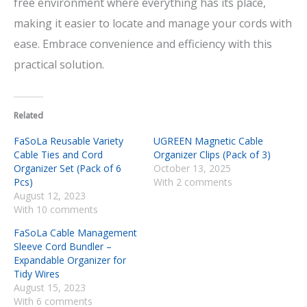
free environment where everything has its place,
making it easier to locate and manage your cords with
ease. Embrace convenience and efficiency with this
practical solution.
Related
FaSoLa Reusable Variety
UGREEN Magnetic Cable
Cable Ties and Cord
Organizer Clips (Pack of 3)
Organizer Set (Pack of 6
October 13, 2025
Pcs)
With 2 comments
August 12, 2023
With 10 comments
FaSoLa Cable Management
Sleeve Cord Bundler –
Expandable Organizer for
Tidy Wires
August 15, 2023
With 6 comments