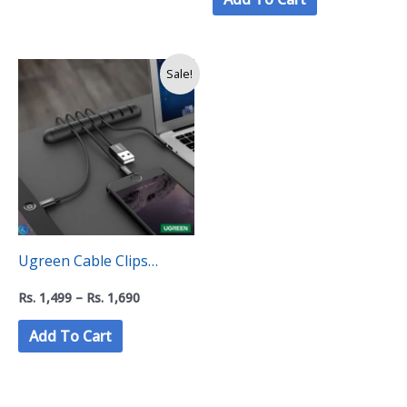
Price
Sale!
range:
Rs.
1,499
through
Rs.
1,690
Ugreen Cable Clips
Holder Organizer- Black
Rs.
1,499
–
Rs.
1,690
Add To Cart