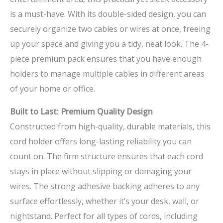
is a must-have. With its double-sided design, you can
securely organize two cables or wires at once, freeing
up your space and giving you a tidy, neat look. The 4-
piece premium pack ensures that you have enough
holders to manage multiple cables in different areas
of your home or office.
Built to Last: Premium Quality Design
Constructed from high-quality, durable materials, this
cord holder offers long-lasting reliability you can
count on. The firm structure ensures that each cord
stays in place without slipping or damaging your
wires. The strong adhesive backing adheres to any
surface effortlessly, whether it’s your desk, wall, or
nightstand. Perfect for all types of cords, including