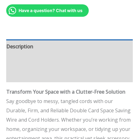
Have a question? Chat with us
Description
Additional information
Reviews (0)
Transform Your Space with a Clutter-Free Solution
Say goodbye to messy, tangled cords with our
Durable, Firm, and Reliable Double Card Space Saving
Wire and Cord Holders. Whether you’re working from
home, organizing your workspace, or tidying up your
entertainment area, this practical yet sleek accessory