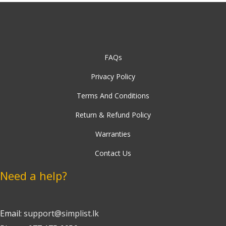
FAQs
Privacy Policy
Terms And Conditions
Return & Refund Policy
Warranties
Contact Us
Need a help?
Email:
support@simplist.lk