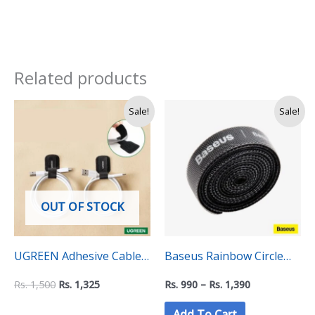
Related products
Original
Current
Price
Sale!
Sale!
price
price
range:
was:
is:
Rs.
Rs.
Rs.
990
1,500.
1,325.
through
Rs.
1,390
OUT OF STOCK
UGREEN Adhesive Cable
Baseus Rainbow Circle
Tie Pack (5pcs) – 50696
Hook and Loop Straps –
Rs.
1,500
Rs.
1,325
Rs.
990
–
Rs.
1,390
Velcro Cable Organizer
Add To Cart