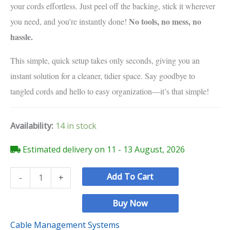
your cords effortless. Just peel off the backing, stick it wherever
No tools, no mess, no
you need, and you’re instantly done!
hassle.
This simple, quick setup takes only seconds, giving you an
instant solution for a cleaner, tidier space. Say goodbye to
tangled cords and hello to easy organization—it’s that simple!
Availability:
14 in stock
Estimated delivery on 11 - 13 August, 2026
Add To Cart
-
+
Buy Now
Cable Management Systems