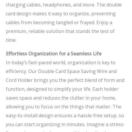
charging cables, headphones, and more. The double
card design makes it easy to organize, preventing
cables from becoming tangled or frayed. Enjoy a
premium, reliable solution that stands the test of
time.
Effortless Organization for a Seamless Life
In today’s fast-paced world, organization is key to
efficiency. Our Double Card Space Saving Wire and
Cord Holder brings you the perfect blend of form and
function, designed to simplify your life. Each holder
saves space and reduces the clutter in your home,
allowing you to focus on the things that matter. The
easy-to-install design ensures a hassle-free setup, so
you can start organizing in minutes. Imagine a stress-