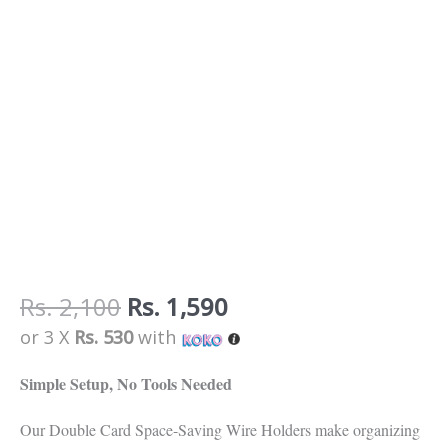
quantity
Rs.
2,100
Rs.
1,590
or 3 X
Rs. 530
with
Simple Setup, No Tools Needed
Our Double Card Space-Saving Wire Holders make organizing