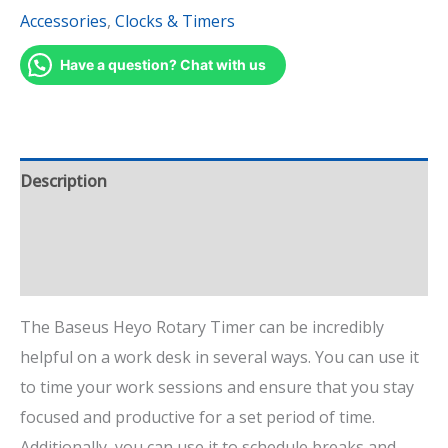
Accessories
,
Clocks & Timers
Have a question? Chat with us
Description
Additional information
Reviews (2)
The Baseus Heyo Rotary Timer can be incredibly
helpful on a work desk in several ways. You can use it
to time your work sessions and ensure that you stay
focused and productive for a set period of time.
Additionally, you can use it to schedule breaks and