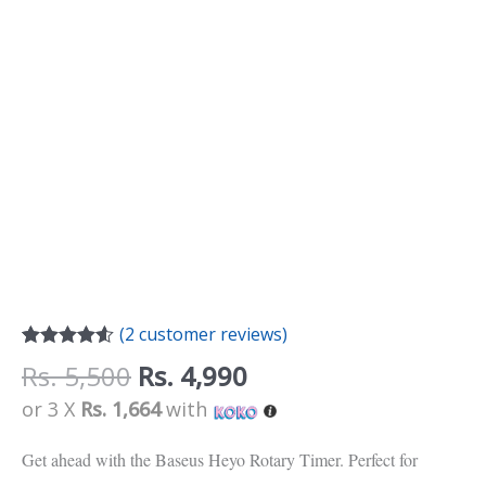
(
2
customer reviews)
Rated
2
4.50
Rs.
5,500
Rs.
4,990
out of 5
based on
or 3 X
Rs. 1,664
with
customer
ratings
Get ahead with the Baseus Heyo Rotary Timer. Perfect for