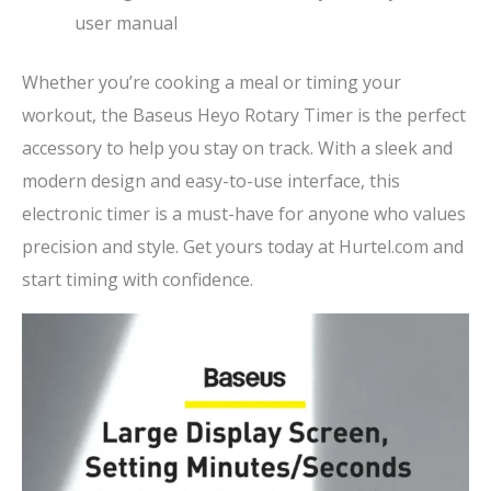
user manual
Whether you’re cooking a meal or timing your
workout, the Baseus Heyo Rotary Timer is the perfect
accessory to help you stay on track. With a sleek and
modern design and easy-to-use interface, this
electronic timer is a must-have for anyone who values
precision and style. Get yours today at Hurtel.com and
start timing with confidence.