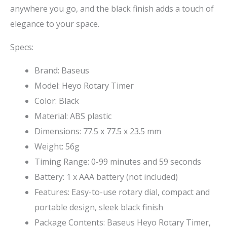
anywhere you go, and the black finish adds a touch of
elegance to your space.
Specs:
Brand: Baseus
Model: Heyo Rotary Timer
Color: Black
Material: ABS plastic
Dimensions: 77.5 x 77.5 x 23.5 mm
Weight: 56g
Timing Range: 0-99 minutes and 59 seconds
Battery: 1 x AAA battery (not included)
Features: Easy-to-use rotary dial, compact and
portable design, sleek black finish
Package Contents: Baseus Heyo Rotary Timer,