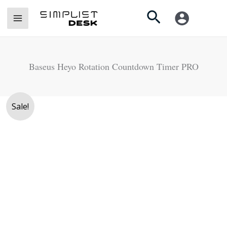
Skip
Search
to
content
Baseus Heyo Rotation Countdown Timer PRO
Original
Current
Sale!
price
price
was:
is:
Rs.
Rs.
5,500.
4,990.