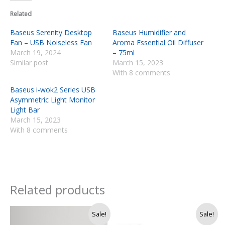
Related
Baseus Serenity Desktop
Baseus Humidifier and
Fan – USB Noiseless Fan
Aroma Essential Oil Diffuser
March 19, 2024
– 75ml
Similar post
March 15, 2023
With 8 comments
Baseus i-wok2 Series USB
Asymmetric Light Monitor
Light Bar
March 15, 2023
With 8 comments
Related products
Original
Current
Sale!
Sale!
price
price