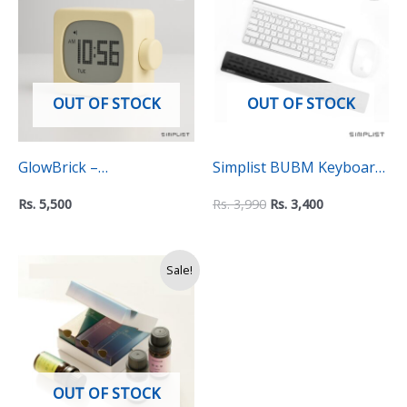
was:
is:
Rs.
Rs.
3,990.
3,400.
OUT OF STOCK
OUT OF STOCK
GlowBrick –
Simplist BUBM Keyboard
Rechargeable Alarm
Wrist Rest Pad – Non-Slip
Rs.
5,500
Rs.
3,990
Rs.
3,400
Clock with Timer and
Ergonomic Support for
Stopwatch
Comfortable Typing
Original
Current
Sale!
price
price
was:
is:
Rs.
Rs.
3,990.
2,990.
OUT OF STOCK