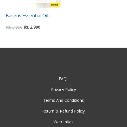
Baseus Essential Oil
Fragrance Refills for Air
Rs.
3,990
Rs.
2,990
Humidifier – Pack of 3
FAQs
Privacy Policy
Terms And Conditions
Return & Refund Policy
Warranties