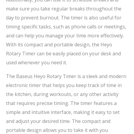
make sure you take regular breaks throughout the
day to prevent burnout. The timer is also useful for
timing specific tasks, such as phone calls or meetings,
and can help you manage your time more effectively.
With its compact and portable design, the Heyo
Rotary Timer can be easily placed on your desk and
used whenever you need it.
The Baseus Heyo Rotary Timer is a sleek and modern
electronic timer that helps you keep track of time in
the kitchen, during workouts, or any other activity
that requires precise timing. The timer features a
simple and intuitive interface, making it easy to set
and adjust your desired time. The compact and
portable design allows you to take it with you