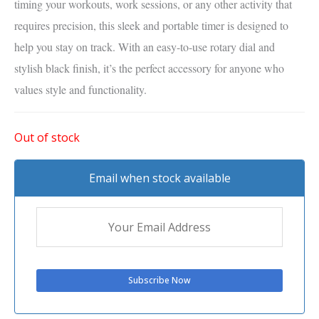
timing your workouts, work sessions, or any other activity that
requires precision, this sleek and portable timer is designed to
help you stay on track. With an easy-to-use rotary dial and
stylish black finish, it’s the perfect accessory for anyone who
values style and functionality.
Out of stock
Email when stock available