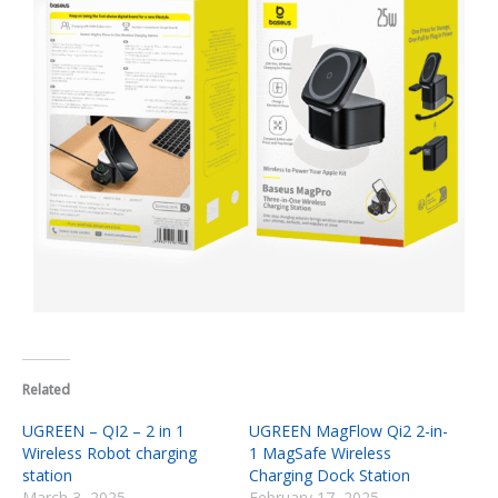
Related
UGREEN – QI2 – 2 in 1
UGREEN MagFlow Qi2 2-in-
Wireless Robot charging
1 MagSafe Wireless
station
Charging Dock Station
March 3, 2025
February 17, 2025