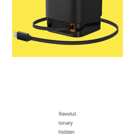
Revolut
ionary
hidden