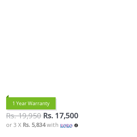
1 Year Warranty
Rs.
19,950
Rs.
17,500
or 3 X
Rs. 5,834
with