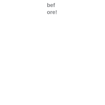
bef
ore!