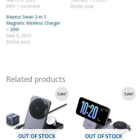
With 1 comment
Similar post
Baseus Swan 3-in-1
Magnetic Wireless Charger
– 20W
May 9, 2023
Similar post
Related products
Original
Current
Original
Current
Sale!
Sale!
price
price
price
price
was:
is:
was:
is:
Rs.
Rs.
Rs.
Rs.
36,000.
33,970.
18,990.
16,990.
OUT OF STOCK
OUT OF STOCK