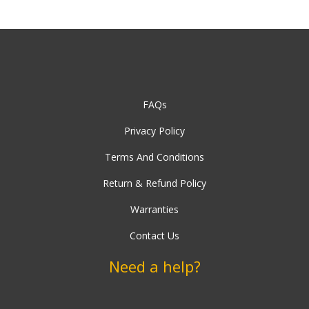
FAQs
Privacy Policy
Terms And Conditions
Return & Refund Policy
Warranties
Contact Us
Need a help?