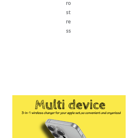
ro
st
re
ss