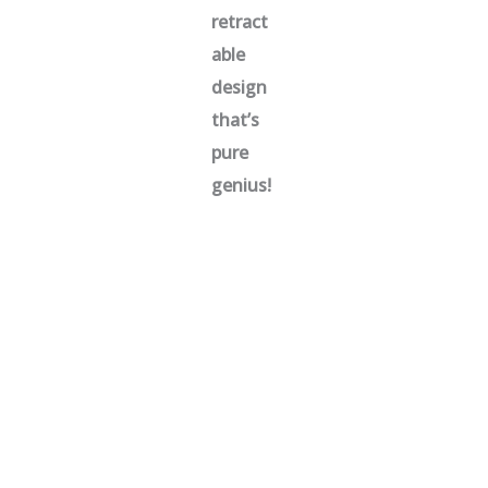
retract
able
design
that’s
pure
genius!