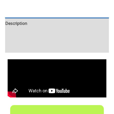
Description
Additional information
Reviews (0)