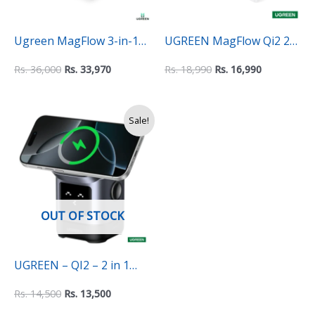
Ugreen MagFlow 3-in-1
UGREEN MagFlow Qi2 2-
Wireless charger (QI2
in-1 MagSafe Wireless
Rs.
36,000
Rs.
33,970
Rs.
18,990
Rs.
16,990
15W)
Charging Dock Station
Original
Current
Sale!
price
price
was:
is:
Rs.
Rs.
14,500.
13,500.
OUT OF STOCK
UGREEN – QI2 – 2 in 1
Wireless Robot charging
Rs.
14,500
Rs.
13,500
station