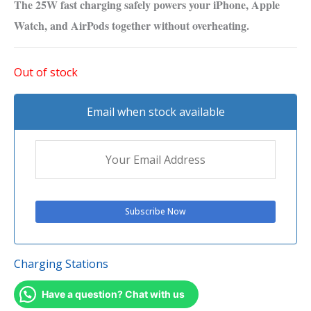
The 25W fast charging safely powers your iPhone, Apple
Watch, and AirPods together without overheating.
Out of stock
Email when stock available
Charging Stations
Have a question? Chat with us