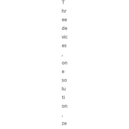
T
hr
ee
de
vic
es
,
on
e
so
lu
ti
on
,
ze