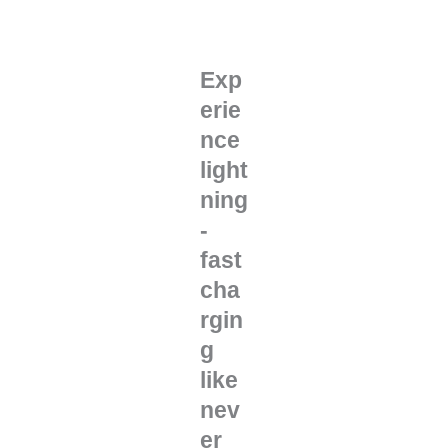
Exp
erie
nce
light
ning
-
fast
cha
rgin
g
like
nev
er