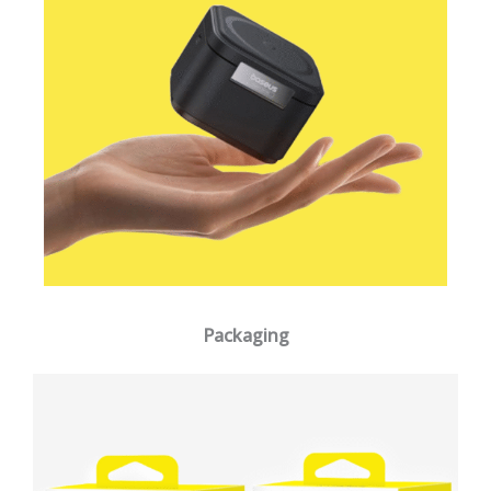
Packaging