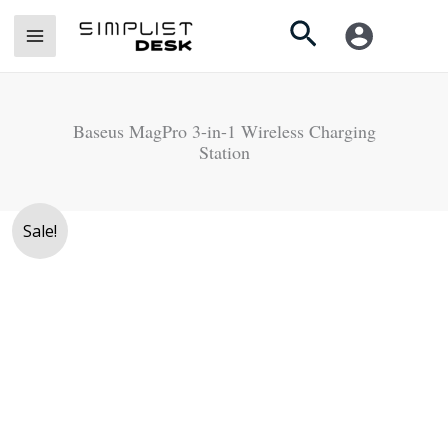
Skip
Search
to
content
Baseus MagPro 3-in-1 Wireless Charging
Station
Original
Current
Sale!
price
price
was:
is:
Rs.
Rs.
19,950.
17,500.