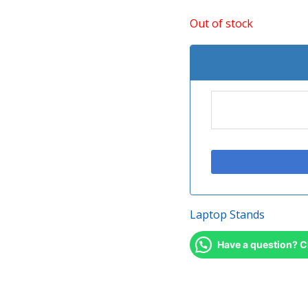
Out of stock
Laptop Stands
Have a question? C