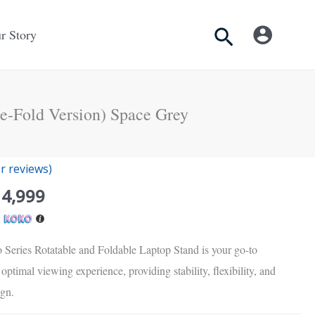
Search
r Story
ee-Fold Version) Space Grey
inal
Current
 reviews)
e
price
14,999
is:
h
Rs.
00.
14,999.
 Series Rotatable and Foldable Laptop Stand is your go-to
optimal viewing experience, providing stability, flexibility, and
ign.