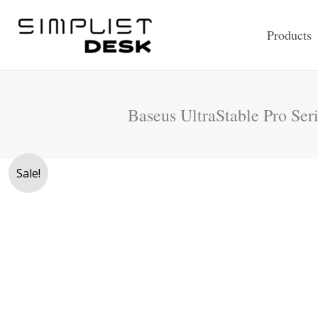
Skip
to
Products
content
Baseus UltraStable Pro Ser
Sale!