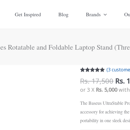
Get Inspired
Blog
Brands
Ou
ies Rotatable and Foldable Laptop Stand (Thr
Orig
(
3
customer
pric
Rated
3
5.00
Rs.
17,500
Rs.
out of 5
was:
based on
or 3 X
Rs. 5,000
wit
customer
Rs.
ratings
17,5
The Baseus UltraStable Pro
accessory for achieving the 
portability in one sleek des