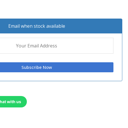
Email when stock available
hat with us