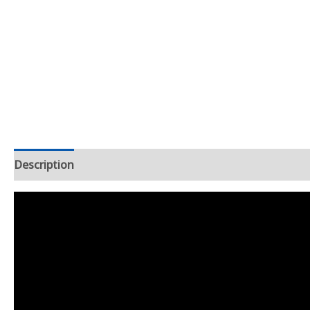
Description
Additional information
Reviews (3)