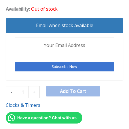
Availability:
Out of stock
Email when stock available
Add To Cart
-
+
Clocks & Timers
Have a question? Chat with us