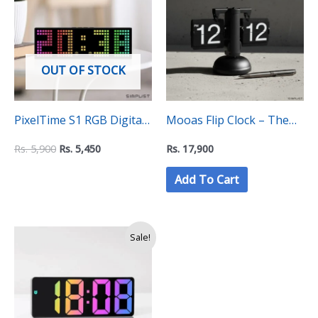
Rs.
Rs.
5,900.
5,450.
OUT OF STOCK
PixelTime S1 RGB Digital
Mooas Flip Clock – The
Desktop Clock – Auto
Key Stone Collection
Rs.
5,900
Rs.
5,450
Rs.
17,900
Changing Colours
Add To Cart
Price
Sale!
range:
Rs.
2,750
through
Rs.
2,900