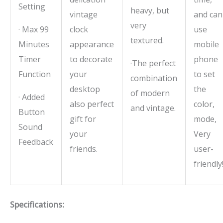
Setting
heavy, but
vintage
and can
very
· Max 99
clock
use
textured.
Minutes
appearance
mobile
Timer
to decorate
phone
·The perfect
Function
your
to set
combination
desktop
the
of modern
· Added
also perfect
color,
and vintage.
Button
gift for
mode,
Sound
your
Very
Feedback
friends.
user-
friendly
Specifications: