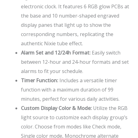
electronic clock. It features 6 RGB glow PCBs at
the base and 10 number-shaped engraved
display panes that light up to show the
corresponding numbers, replicating the
authentic Nixie tube effect.
Alarm Set and 12/24h Format:
Easily switch
between 12-hour and 24-hour formats and set
alarms to fit your schedule.
Timer Function:
Includes a versatile timer
function with a maximum duration of 99
minutes, perfect for various daily activities.
Custom Display Color & Mode:
Utilize the RGB
light source to customize each display group’s
color. Choose from modes like Check mode,
Single color mode, Monochrome alternate