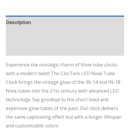
Description
Additional information
Reviews (0)
Experience the nostalgic charm of Nixie tube clocks
with a modern twist! The ClocTeck LED Nixie Tube
Clock brings the vintage glow of the IN-14 and IN-18
Nixie tubes into the 21st century with advanced LED
technology. Say goodbye to the short-lived and
expensive glow tubes of the past. Our clock delivers
the same captivating effect but with a longer lifespan
and customizable colors.