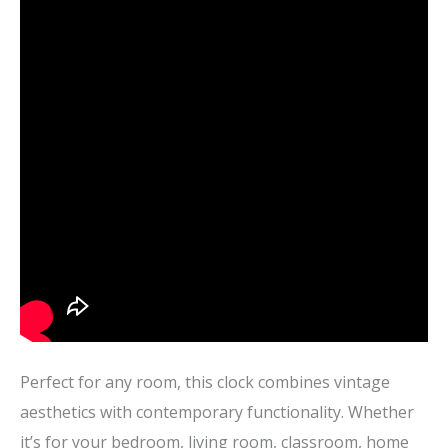
Perfect for any room, this clock combines vintage
aesthetics with contemporary functionality. Whether
it’s for your bedroom, living room, classroom, home