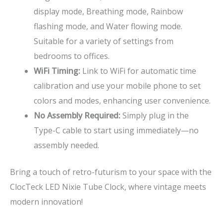
display mode, Breathing mode, Rainbow
flashing mode, and Water flowing mode.
Suitable for a variety of settings from
bedrooms to offices.
WiFi Timing:
Link to WiFi for automatic time
calibration and use your mobile phone to set
colors and modes, enhancing user convenience.
No Assembly Required:
Simply plug in the
Type-C cable to start using immediately—no
assembly needed.
Bring a touch of retro-futurism to your space with the
ClocTeck LED Nixie Tube Clock, where vintage meets
modern innovation!