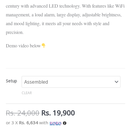
century with advanced LED technology. With features like WiFi
management, a loud alarm, large display, adjustable brightness,
and mood lighting, it meets all your needs with style and
precision.
Demo video below
Setup
CLEAR
Rs.
24,000
Rs.
19,900
or 3 X
Rs. 6,634
with