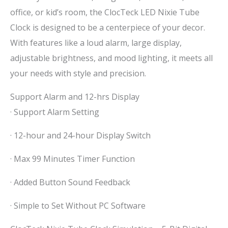
office, or kid’s room, the ClocTeck LED Nixie Tube
Clock is designed to be a centerpiece of your decor.
With features like a loud alarm, large display,
adjustable brightness, and mood lighting, it meets all
your needs with style and precision.
Support Alarm and 12-hrs Display
· Support Alarm Setting
· 12-hour and 24-hour Display Switch
· Max 99 Minutes Timer Function
· Added Button Sound Feedback
· Simple to Set Without PC Software