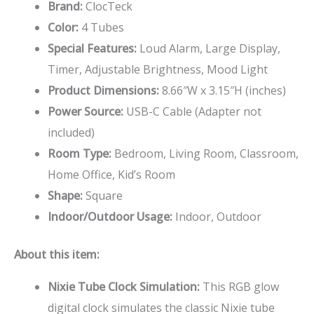
Brand:
ClocTeck
Color:
4 Tubes
Special Features:
Loud Alarm, Large Display,
Timer, Adjustable Brightness, Mood Light
Product Dimensions:
8.66″W x 3.15″H (inches)
Power Source:
USB-C Cable (Adapter not
included)
Room Type:
Bedroom, Living Room, Classroom,
Home Office, Kid’s Room
Shape:
Square
Indoor/Outdoor Usage:
Indoor, Outdoor
About this item:
Nixie Tube Clock Simulation:
This RGB glow
digital clock simulates the classic Nixie tube