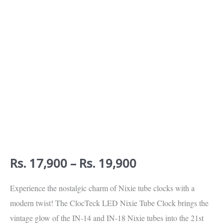
Calibration
(Walnut
Wood)
quantity
Rs.
17,900
–
Rs.
19,900
Experience the nostalgic charm of Nixie tube clocks with a
modern twist! The ClocTeck LED Nixie Tube Clock brings the
vintage glow of the IN-14 and IN-18 Nixie tubes into the 21st