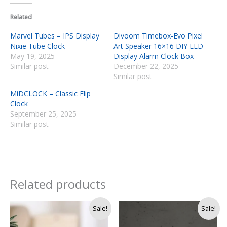
Related
Marvel Tubes – IPS Display
Divoom Timebox-Evo Pixel
Nixie Tube Clock
Art Speaker 16×16 DIY LED
May 19, 2025
Display Alarm Clock Box
Similar post
December 22, 2025
Similar post
MiDCLOCK – Classic Flip
Clock
September 25, 2025
Similar post
Related products
Original
Current
Sale!
Sale!
price
price
was:
is: