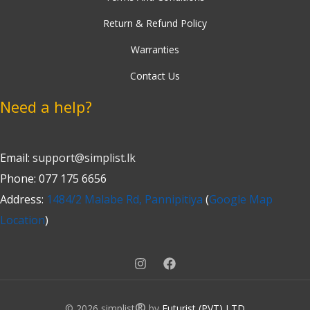
Return & Refund Policy
Warranties
Contact Us
Need a help?
Email:
support@simplist.lk
Phone: 077 175 6656
Address:
1484/2 Malabe Rd, Pannipitiya
(
Google Map
Location
)
®
© 2026 simplist
by
Futurist (PVT) LTD