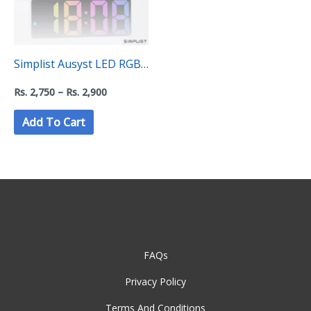
Simplist Ausyst LED RGB
Digital Desktop Alarm
Rs.
2,750
–
Rs.
2,900
Clock
Add To Cart
FAQs
Privacy Policy
Terms And Conditions