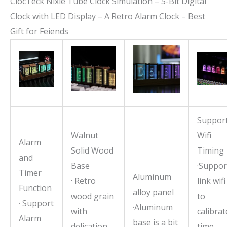
ClocTeck Nixie Tube Clock Simulation – 5-Bit Digital
Clock with LED Display – A Retro Alarm Clock – Best
Gift for Feiends
Suppor
Walnut
Wifi
Alarm
Solid Wood
Timing
and
Base
·Suppor
Timer
Aluminum
· Retro
link wifi
Function
alloy panel
wood grain
to
· Support
·Aluminum
with
calibrat
Alarm
base is a bit
delication
time,