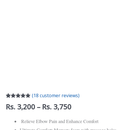
Desk
Armrest,
Elbow,
and
Hand
Support
quantity
(
18
customer reviews)
Rated
18
4.94
Rs.
3,200
–
Rs.
3,750
out of 5
based on
customer
Relieve Elbow Pain and Enhance Comfort
ratings
Ultimate Comfort: Memory foam with massage holes