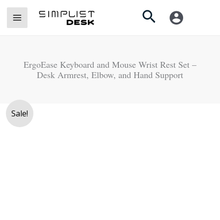
Skip
Search
to
content
ErgoEase Keyboard and Mouse Wrist Rest Set –
Desk Armrest, Elbow, and Hand Support
Original
Current
Price
ErgoEase
Sale!
price
price
range:
Keyboard
was:
is:
Rs.
and
Rs.
Rs.
3,200
Mouse
4,500.
3,750.
through
Wrist
Rs.
Rest
3,750
Set
-