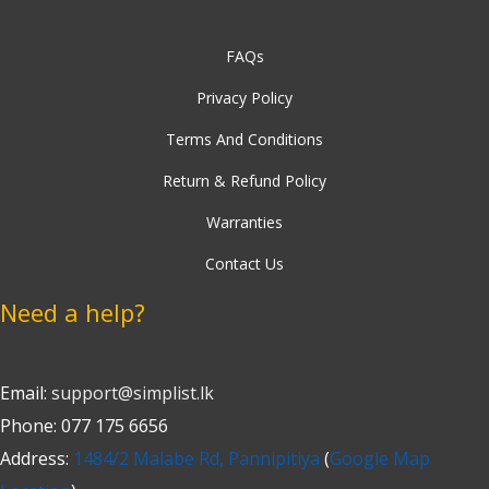
FAQs
Privacy Policy
Terms And Conditions
Return & Refund Policy
Warranties
Contact Us
Need a help?
Email:
support@simplist.lk
Phone: 077 175 6656
Address:
1484/2 Malabe Rd, Pannipitiya
(
Google Map