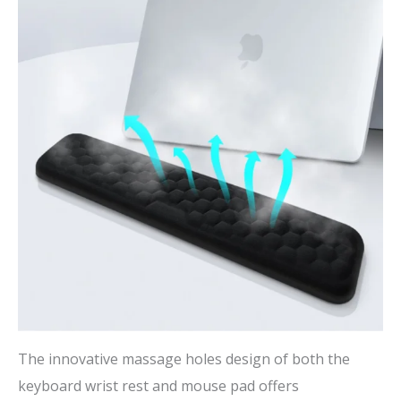
The innovative massage holes design of both the
keyboard wrist rest and mouse pad offers