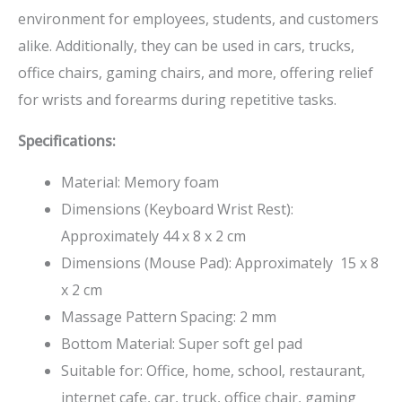
environment for employees, students, and customers
alike. Additionally, they can be used in cars, trucks,
office chairs, gaming chairs, and more, offering relief
for wrists and forearms during repetitive tasks.
Specifications:
Material: Memory foam
Dimensions (Keyboard Wrist Rest):
Approximately 44 x 8 x 2 cm
Dimensions (Mouse Pad): Approximately 15 x 8
x 2 cm
Massage Pattern Spacing: 2 mm
Bottom Material: Super soft gel pad
Suitable for: Office, home, school, restaurant,
internet cafe, car, truck, office chair, gaming