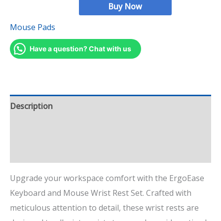
Buy Now
Mouse Pads
Have a question? Chat with us
Description
Additional information
Reviews (18)
Upgrade your workspace comfort with the ErgoEase
Keyboard and Mouse Wrist Rest Set. Crafted with
meticulous attention to detail, these wrist rests are