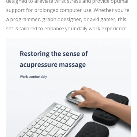
designed to alleviate wrist stress and provide optimal
support for prolonged computer use. Whether you’re
a programmer, graphic designer, or avid gamer, this
set is tailored to enhance your daily work experience.