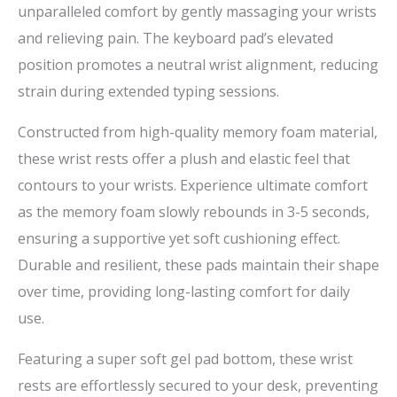
unparalleled comfort by gently massaging your wrists
and relieving pain. The keyboard pad’s elevated
position promotes a neutral wrist alignment, reducing
strain during extended typing sessions.
Constructed from high-quality memory foam material,
these wrist rests offer a plush and elastic feel that
contours to your wrists. Experience ultimate comfort
as the memory foam slowly rebounds in 3-5 seconds,
ensuring a supportive yet soft cushioning effect.
Durable and resilient, these pads maintain their shape
over time, providing long-lasting comfort for daily
use.
Featuring a super soft gel pad bottom, these wrist
rests are effortlessly secured to your desk, preventing