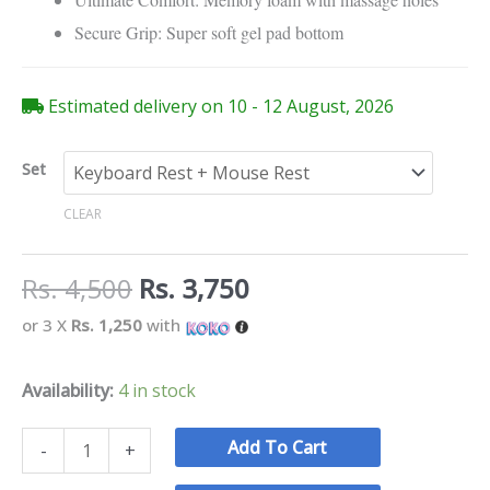
Secure Grip: Super soft gel pad bottom
Estimated delivery on 10 - 12 August, 2026
Set
CLEAR
Rs.
4,500
Rs.
3,750
or 3 X
Rs. 1,250
with
Availability:
4 in stock
Add To Cart
-
+