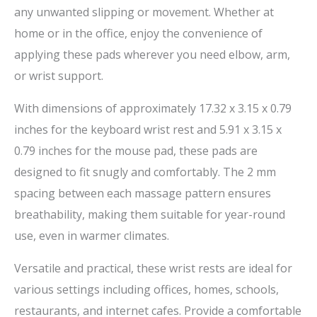
any unwanted slipping or movement. Whether at
home or in the office, enjoy the convenience of
applying these pads wherever you need elbow, arm,
or wrist support.
With dimensions of approximately 17.32 x 3.15 x 0.79
inches for the keyboard wrist rest and 5.91 x 3.15 x
0.79 inches for the mouse pad, these pads are
designed to fit snugly and comfortably. The 2 mm
spacing between each massage pattern ensures
breathability, making them suitable for year-round
use, even in warmer climates.
Versatile and practical, these wrist rests are ideal for
various settings including offices, homes, schools,
restaurants, and internet cafes. Provide a comfortable