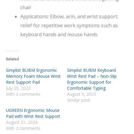
chair
Applications: Elbow, arm, and wrist support;
relief for repetitive work symptoms such as
keyboard hands and mouse hands
Related
Simplist BUBM Ergonomic
Simplist BUBM Keyboard
Memory Foam Mouse Wrist
Wrist Rest Pad – Non-Slip
Rest Support Pad
Ergonomic Support for
July 29, 2023
Comfortable Typing
With 2 comments
August 5, 2023
Similar post
UGREEN Ergonomic Mouse
Pad with Wrist Rest Support
August 21, 2024
With 2 comments