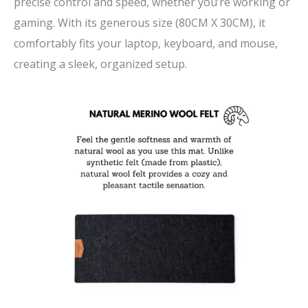
precise control and speed, whether you’re working or
gaming. With its generous size (80CM X 30CM), it
comfortably fits your laptop, keyboard, and mouse,
creating a sleek, organized setup.