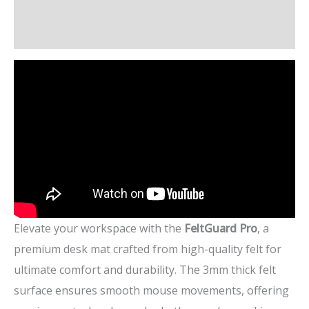
Additional information
Reviews (5)
Elevate your workspace with the
FeltGuard Pro
, a
premium desk mat crafted from high-quality felt for
ultimate comfort and durability. The 3mm thick felt
surface ensures smooth mouse movements, offering