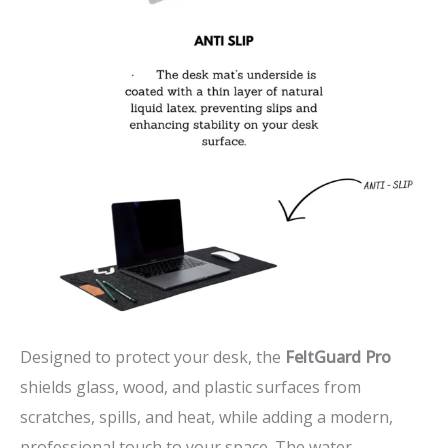
Designed to protect your desk, the
FeltGuard Pro
shields glass, wood, and plastic surfaces from
scratches, spills, and heat, while adding a modern,
professional touch to your space. The water-