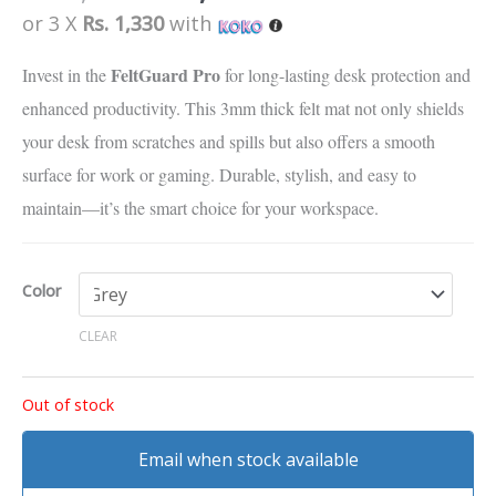
quantity
based on
or 3 X
Rs. 1,330
with
customer
ratings
FeltGuard Pro
Invest in the
for long-lasting desk protection and
enhanced productivity. This 3mm thick felt mat not only shields
your desk from scratches and spills but also offers a smooth
surface for work or gaming. Durable, stylish, and easy to
maintain—it’s the smart choice for your workspace.
Color
CLEAR
Out of stock
Email when stock available