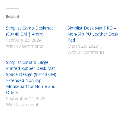
Related
Simplist Camo Deskmat
Simplist Desk Mat PRO –
(90×40 CM | 4mm)
Non-Slip PU Leather Desk
February 23, 2024
Pad
With 17 comments
March 25, 2023
With 81 comments
Simplist Gimars Large
Printed Rubber Desk Mat –
Space Design (90×40 CM) –
Extended Non-slip
Mousepad for Home and
Office
September 14, 2023
With 5 comments