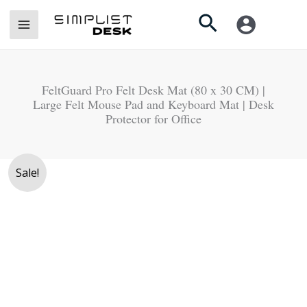
Skip
Search
to
content
FeltGuard Pro Felt Desk Mat (80 x 30 CM) |
Large Felt Mouse Pad and Keyboard Mat | Desk
Protector for Office
Original
Current
FeltGuard
Sale!
price
price
Pro
was:
is:
Felt
Rs.
Rs.
Desk
4,250.
3,990.
Mat
(80
x