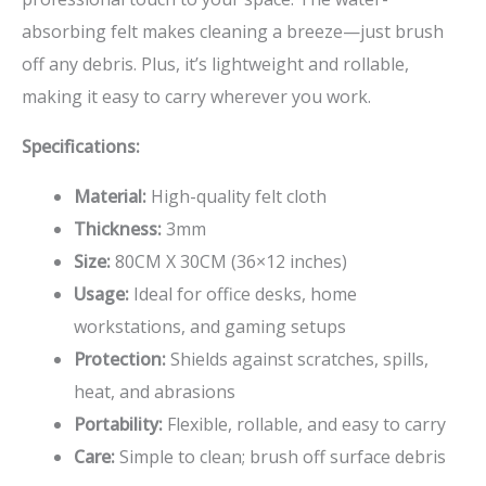
absorbing felt makes cleaning a breeze—just brush
off any debris. Plus, it’s lightweight and rollable,
making it easy to carry wherever you work.
Specifications:
Material:
High-quality felt cloth
Thickness:
3mm
Size:
80CM X 30CM (36×12 inches)
Usage:
Ideal for office desks, home
workstations, and gaming setups
Protection:
Shields against scratches, spills,
heat, and abrasions
Portability:
Flexible, rollable, and easy to carry
Care:
Simple to clean; brush off surface debris