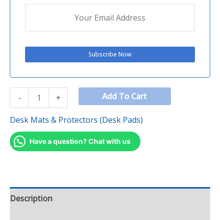
Add To Cart
-
+
Desk Mats & Protectors (Desk Pads)
Have a question? Chat with us
Description