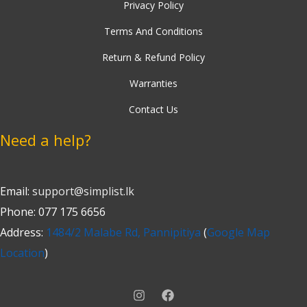
Privacy Policy
Terms And Conditions
Return & Refund Policy
Warranties
Contact Us
Need a help?
Email:
support@simplist.lk
Phone: 077 175 6656
Address:
1484/2 Malabe Rd, Pannipitiya
(
Google Map
Location
)