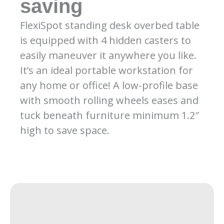
saving
FlexiSpot standing desk overbed table
is equipped with 4 hidden casters to
easily maneuver it anywhere you like.
It’s an ideal portable workstation for
any home or office! A low-profile base
with smooth rolling wheels eases and
tuck beneath furniture minimum 1.2″
high to save space.