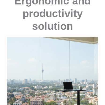
Ergonomic and
productivity
solution