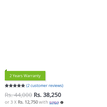
2 Years Warranty
(
2
customer reviews)
Rated
2
5.00
Rs.
44,000
Rs.
38,250
out of 5
based on
or 3 X
Rs. 12,750
with
customer
ratings