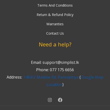
Terms And Conditions
Return & Refund Policy
Warranties
Contact Us
Need a help?
Email:
support@simplist.lk
Phone: 077 175 6656
Address:
1484/2 Malabe Rd, Pannipitiya
(
Google Map
Location
)