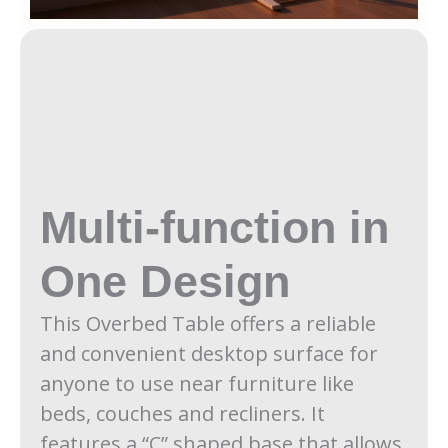
Multi-function in
One Design
This Overbed Table offers a reliable
and convenient desktop surface for
anyone to use near furniture like
beds, couches and recliners. It
features a “C” shaped base that allows