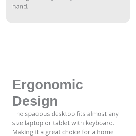
hand.
Ergonomic
Design
The spacious desktop fits almost any
size laptop or tablet with keyboard.
Making it a great choice for a home