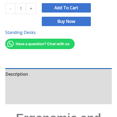
Add To Cart
-
+
Buy Now
Standing Desks
Have a question? Chat with us
Description
Additional information
Reviews (2)