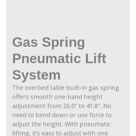
Gas Spring
Pneumatic Lift
System
The overbed table built-in gas spring
offers smooth one-hand height
adjustment from 26.0″ to 41.8″. No
need to bend down or use force to
adjust the height. With pneumatic
lifting, it’s easy to adjust with one