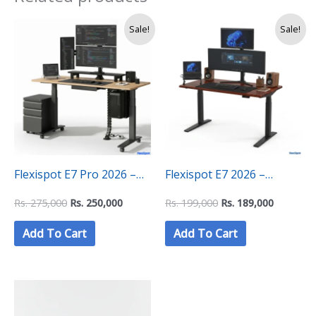
Original
Current
Original
Current
Sale!
Sale!
price
price
price
price
was:
is:
was:
is:
Rs.
Rs.
Rs.
Rs.
275,000.
250,000.
199,000.
189,000.
Flexispot E7 Pro 2026 –
Flexispot E7 2026 –
Height Adjustable
Height Adjustable
Rs.
275,000
Rs.
250,000
Rs.
199,000
Rs.
189,000
Ergonomic Standing Desk
Ergonomic Standing Desk
Add To Cart
Add To Cart
(160×80 CM)