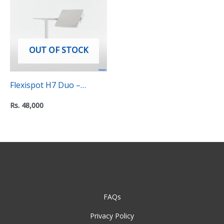
OUT OF STOCK
Flexispot H7 Duo –
Height adjustable side
Rs.
48,000
table
FAQs
Privacy Policy