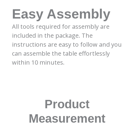
Easy Assembly
All tools required for assembly are
included in the package. The
instructions are easy to follow and you
can assemble the table effortlessly
within 10 minutes.
Product
Measurement