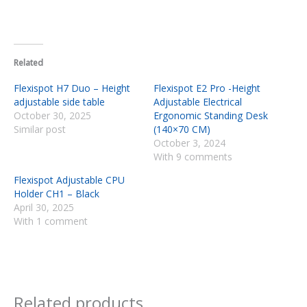
Related
Flexispot H7 Duo – Height
Flexispot E2 Pro -Height
adjustable side table
Adjustable Electrical
October 30, 2025
Ergonomic Standing Desk
Similar post
(140×70 CM)
October 3, 2024
With 9 comments
Flexispot Adjustable CPU
Holder CH1 – Black
April 30, 2025
With 1 comment
Related products