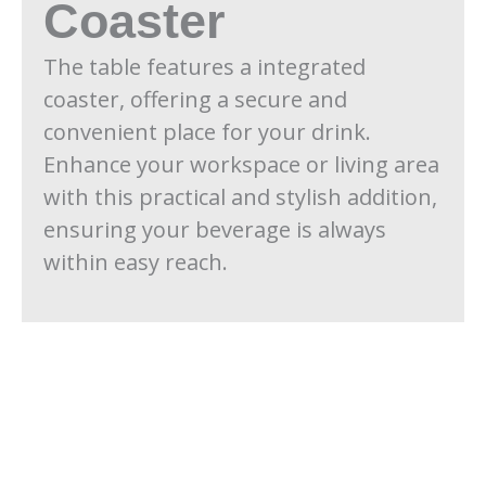
Coaster
The table features a integrated
coaster, offering a secure and
convenient place for your drink.
Enhance your workspace or living area
with this practical and stylish addition,
ensuring your beverage is always
within easy reach.