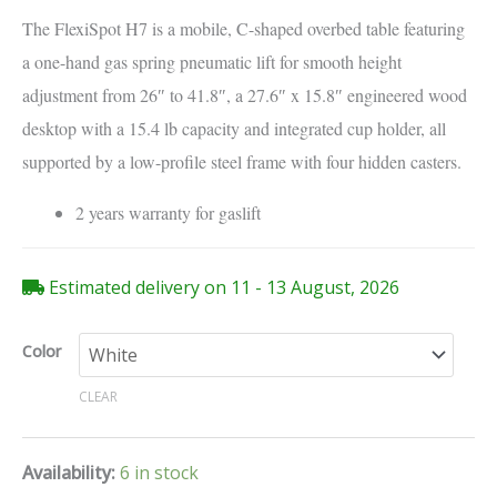
The FlexiSpot H7 is a mobile, C-shaped overbed table featuring
a one-hand gas spring pneumatic lift for smooth height
adjustment from 26″ to 41.8″, a 27.6″ x 15.8″ engineered wood
desktop with a 15.4 lb capacity and integrated cup holder, all
supported by a low-profile steel frame with four hidden casters.
2 years warranty for gaslift
Estimated delivery on 11 - 13 August, 2026
Color
CLEAR
Availability:
6 in stock