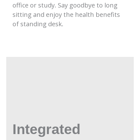
office or study. Say goodbye to long
sitting and enjoy the health benefits
of standing desk.
Integrated