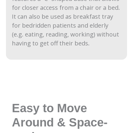
for closer access from a chair or a bed.
It can also be used as breakfast tray
for bedridden patients and elderly
(e.g. eating, reading, working) without
having to get off their beds.
Easy to Move
Around & Space-