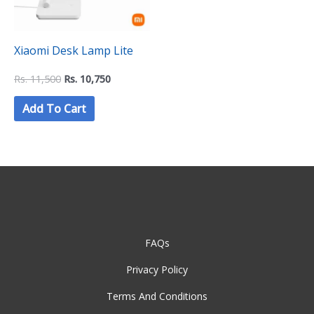
Xiaomi Desk Lamp Lite
Rs.
11,500
Rs.
10,750
Add To Cart
FAQs
Privacy Policy
Terms And Conditions