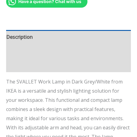
Have a question? Chat with us
Description
Additional information
Reviews (4)
The SVALLET Work Lamp in Dark Grey/White from
IKEA is a versatile and stylish lighting solution for
your workspace. This functional and compact lamp
combines a sleek design with practical features,
making it ideal for various tasks and environments.
With its adjustable arm and head, you can easily direct
the light where you need it the most. The lamp