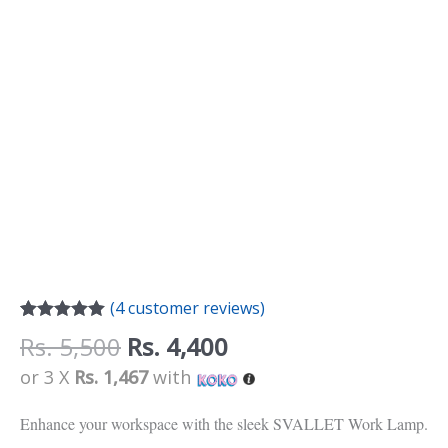
(
4
customer reviews)
Rated
4
5.00
Rs.
5,500
Rs.
4,400
out of 5
based on
or 3 X
Rs. 1,467
with
customer
ratings
Enhance your workspace with the sleek SVALLET Work Lamp.