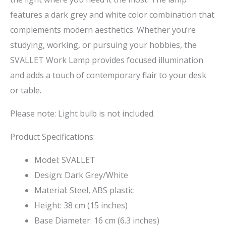
features a dark grey and white color combination that
complements modern aesthetics. Whether you’re
studying, working, or pursuing your hobbies, the
SVALLET Work Lamp provides focused illumination
and adds a touch of contemporary flair to your desk
or table.
Please note: Light bulb is not included.
Product Specifications:
Model: SVALLET
Design: Dark Grey/White
Material: Steel, ABS plastic
Height: 38 cm (15 inches)
Base Diameter: 16 cm (6.3 inches)