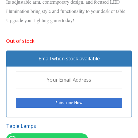
Its adjustable arm, contemporary design, and focused LED
illumination bring style and functionality to your desk or table.
Upgrade your lighting game today!
Out of stock
Email when stock available
Table Lamps