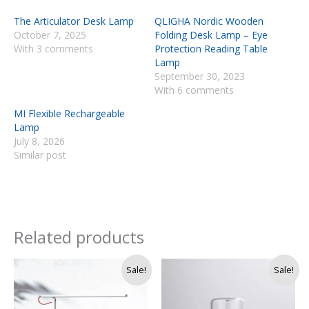
The Articulator Desk Lamp
QLIGHA Nordic Wooden
October 7, 2025
Folding Desk Lamp – Eye
With 3 comments
Protection Reading Table
Lamp
September 30, 2023
With 6 comments
MI Flexible Rechargeable
Lamp
July 8, 2026
Similar post
Related products
Original
Current
Sale!
Sale!
price
price
was:
is:
Rs.
Rs.