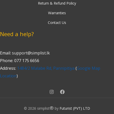
Return & Refund Policy
Warranties
Contact Us
Need a help?
Email:
support@simplist.lk
Phone: 077 175 6656
Address:
1484/2 Malabe Rd, Pannipitiya
(
Google Map
Location
)
®
© 2026 simplist
by
Futurist (PVT) LTD