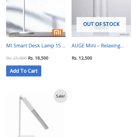
21,000.
18,500.
OUT OF STOCK
MI Smart Desk Lamp 1S –
AUGE Mini – Relaxing
With Eye Protection, Wi-Fi
Nebula Beam Lamp
Rs.
21,000
Rs.
18,500
Rs.
12,500
and Voice Control
Add To Cart
Original
Current
Sale!
price
price
was:
is:
Rs.
Rs.
11,500.
10,750.