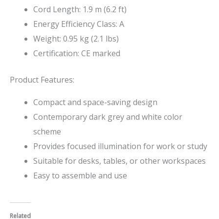
Cord Length: 1.9 m (6.2 ft)
Energy Efficiency Class: A
Weight: 0.95 kg (2.1 lbs)
Certification: CE marked
Product Features:
Compact and space-saving design
Contemporary dark grey and white color
scheme
Provides focused illumination for work or study
Suitable for desks, tables, or other workspaces
Easy to assemble and use
Related