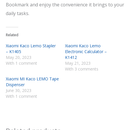
Bookmark and enjoy the convenience it brings to your
daily tasks.
Related
Xiaomi Kaco Lemo Stapler
Xiaomi Kaco Lemo
– K1405
Electronic Calculator –
May 20, 2023
K1412
With 1 comment
May 21, 2023
With 3 comments
Xiaomi MI Kaco LEMO Tape
Dispenser
June 30, 2023
With 1 comment