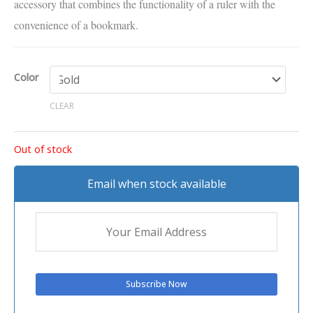
accessory that combines the functionality of a ruler with the
convenience of a bookmark.
Color
CLEAR
Out of stock
Email when stock available