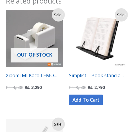
Related products
Original
Current
Original
Current
Sale!
Sale!
price
price
price
price
was:
is:
was:
is:
Rs.
Rs.
Rs.
Rs.
4,500.
3,290.
3,500.
2,790.
OUT OF STOCK
Xiaomi MI Kaco LEMO
Simplist – Book stand and
Tape Dispenser
Holder with Flexshelf
Rs.
4,500
Rs.
3,290
Rs.
3,500
Rs.
2,790
technology
Add To Cart
Original
Current
Sale!
price
price