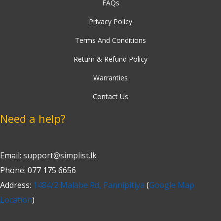
FAQs
Privacy Policy
Terms And Conditions
Return & Refund Policy
Warranties
Contact Us
Need a help?
Email:
support@simplist.lk
Phone: 077 175 6656
Address:
1484/2 Malabe Rd, Pannipitiya
(
Google Map
Location
)