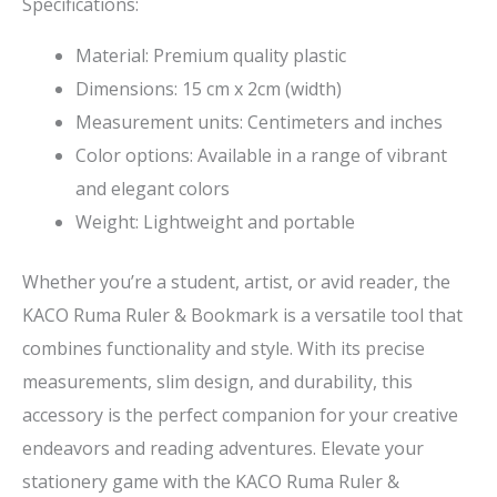
Specifications:
Material: Premium quality plastic
Dimensions: 15 cm x 2cm (width)
Measurement units: Centimeters and inches
Color options: Available in a range of vibrant
and elegant colors
Weight: Lightweight and portable
Whether you’re a student, artist, or avid reader, the
KACO Ruma Ruler & Bookmark is a versatile tool that
combines functionality and style. With its precise
measurements, slim design, and durability, this
accessory is the perfect companion for your creative
endeavors and reading adventures. Elevate your
stationery game with the KACO Ruma Ruler &