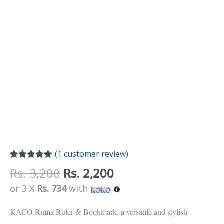
(
1
customer review)
Rated
1
5.00
Rs.
3,200
Rs.
2,200
out of 5
based on
or 3 X
Rs. 734
with
customer
rating
KACO Ruma Ruler & Bookmark, a versatile and stylish