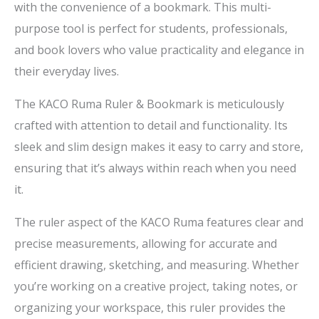
with the convenience of a bookmark. This multi-
purpose tool is perfect for students, professionals,
and book lovers who value practicality and elegance in
their everyday lives.
The KACO Ruma Ruler & Bookmark is meticulously
crafted with attention to detail and functionality. Its
sleek and slim design makes it easy to carry and store,
ensuring that it’s always within reach when you need
it.
The ruler aspect of the KACO Ruma features clear and
precise measurements, allowing for accurate and
efficient drawing, sketching, and measuring. Whether
you’re working on a creative project, taking notes, or
organizing your workspace, this ruler provides the