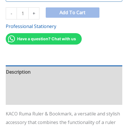
Add To Cart
-
+
Professional Stationery
Have a question? Chat with us
Description
Additional information
Reviews (1)
KACO Ruma Ruler & Bookmark, a versatile and stylish
accessory that combines the functionality of a ruler