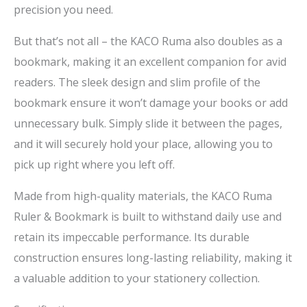
precision you need.
But that’s not all – the KACO Ruma also doubles as a
bookmark, making it an excellent companion for avid
readers. The sleek design and slim profile of the
bookmark ensure it won’t damage your books or add
unnecessary bulk. Simply slide it between the pages,
and it will securely hold your place, allowing you to
pick up right where you left off.
Made from high-quality materials, the KACO Ruma
Ruler & Bookmark is built to withstand daily use and
retain its impeccable performance. Its durable
construction ensures long-lasting reliability, making it
a valuable addition to your stationery collection.