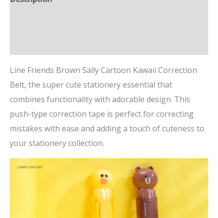
Additional information
Reviews (0)
Line Friends Brown Sally Cartoon Kawaii Correction
Belt, the super cute stationery essential that
combines functionality with adorable design. This
push-type correction tape is perfect for correcting
mistakes with ease and adding a touch of cuteness to
your stationery collection.