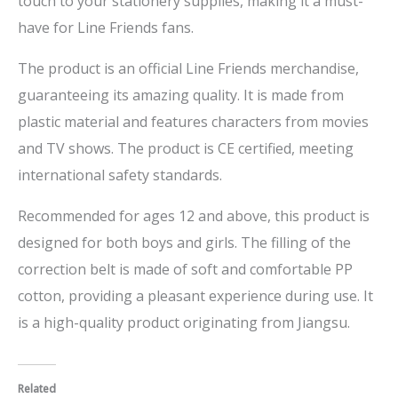
touch to your stationery supplies, making it a must-
have for Line Friends fans.
The product is an official Line Friends merchandise,
guaranteeing its amazing quality. It is made from
plastic material and features characters from movies
and TV shows. The product is CE certified, meeting
international safety standards.
Recommended for ages 12 and above, this product is
designed for both boys and girls. The filling of the
correction belt is made of soft and comfortable PP
cotton, providing a pleasant experience during use. It
is a high-quality product originating from Jiangsu.
Related