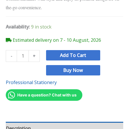
the-go convenience.
Availability:
9 in stock
Estimated delivery on 7 - 10 August, 2026
Add To Cart
-
+
Buy Now
Professional Stationery
Have a question? Chat with us
Description