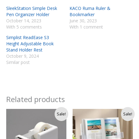
SleekStation Simple Desk
KACO Ruma Ruler &
Pen Organizer Holder
Bookmarker
October 14, 2023
June 30, 2023
With 5 comments
With 1 comment
Simplist ReadEase S3
Height Adjustable Book
Stand Holder Rest
October 9, 2024
Similar post
Related products
Original
Current
Original
Current
Sale!
Sale!
price
price
price
price
was:
is:
was:
is:
Rs.
Rs.
Rs.
Rs.
4,500.
3,290.
4,250.
3,750.