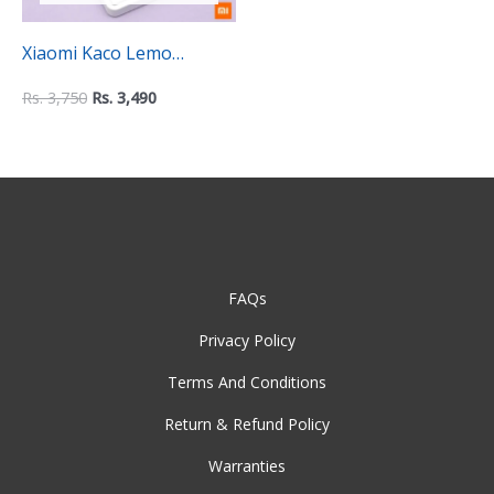
Xiaomi Kaco Lemo
Electronic Calculator –
Rs.
3,750
Rs.
3,490
K1412
FAQs
Privacy Policy
Terms And Conditions
Return & Refund Policy
Warranties