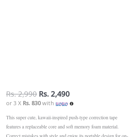
Rs.
2,990
Rs.
2,490
or 3 X
Rs. 830
with
This super cute, kawaii-inspired push-type correction tape
features a replaceable core and soft memory foam material.
Correct mistakes with style and enjoy its portable design for on-