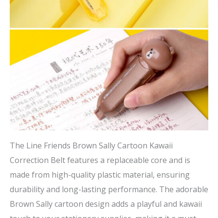
The Line Friends Brown Sally Cartoon Kawaii
Correction Belt features a replaceable core and is
made from high-quality plastic material, ensuring
durability and long-lasting performance. The adorable
Brown Sally cartoon design adds a playful and kawaii