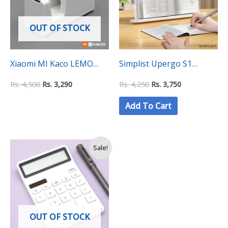
OUT OF STOCK
Xiaomi MI Kaco LEMO
Simplist Upergo S1
Tape Dispenser
Portable Adjustable Book
Rs.
4,500
Rs.
3,290
Rs.
4,250
Rs.
3,750
Stand Holder for Reading,
Add To Cart
Textbooks, Recipes, and
More (BG-1B)
Original
Current
Sale!
price
price
was:
is:
Rs.
Rs.
3,750.
3,490.
OUT OF STOCK