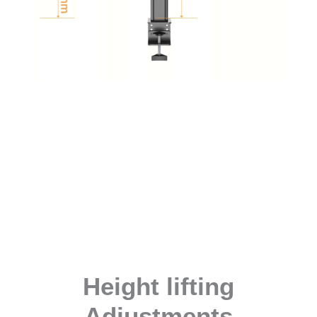
Height lifting
Adjustments