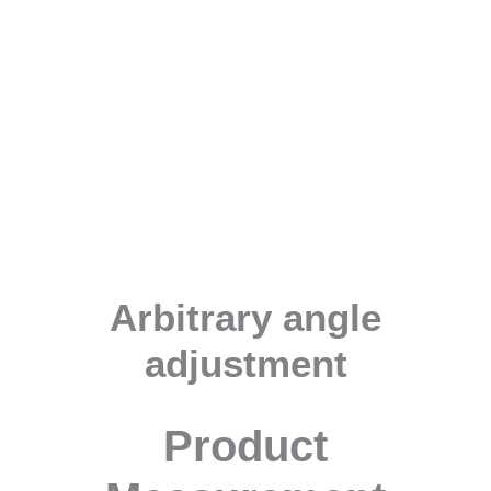
Arbitrary angle
adjustment
Product