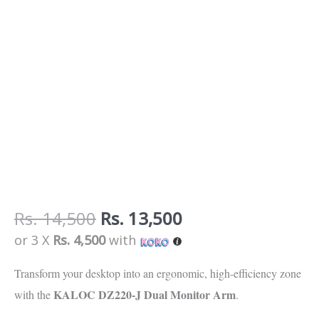
Rs.
14,500
Rs.
13,500
or 3 X
Rs. 4,500
with
Transform your desktop into an ergonomic,
high-efficiency zone
KALOC DZ220-J Dual Monitor Arm
with the
.