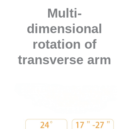
Multi-
dimensional
rotation of
transverse arm