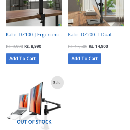
Kaloc DZ100-J Ergonomic
Kaloc DZ200-T Dual
Space Saving Single
Monitor Mount Stand
Rs.
9,990
Rs.
8,990
Rs.
17,500
Rs.
14,900
Monitor Mount
Add To Cart
Add To Cart
Original
Current
Sale!
price
price
was:
is:
Rs.
Rs.
29,500.
27,500.
OUT OF STOCK