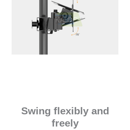
Swing flexibly and
freely