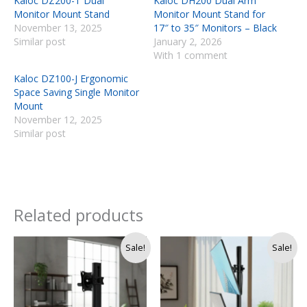
Kaloc DZ200-T Dual
Kaloc DH200 Dual Arm
Monitor Mount Stand
Monitor Mount Stand for
November 13, 2025
17″ to 35″ Monitors – Black
Similar post
January 2, 2026
With 1 comment
Kaloc DZ100-J Ergonomic
Space Saving Single Monitor
Mount
November 12, 2025
Similar post
Related products
Original
Current
Original
Current
Sale!
Sale!
price
price
price
price
was:
is:
was:
is:
Rs.
Rs.
Rs.
Rs.
9,990.
8,990.
17,500.
14,900.