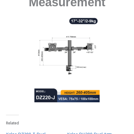
Measurement
Related