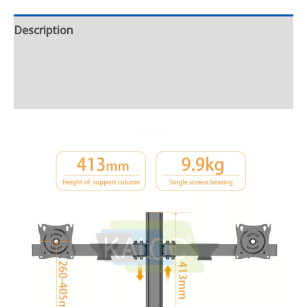
Description
Additional information
Reviews (0)