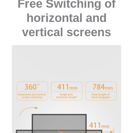
Free Switching of
horizontal and
vertical screens