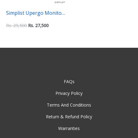
Simplist Upergo Monitor
and Laptop Mount – 2-in-
Rs.
29,500
Rs.
27,500
1 Adjustable Dual Arm
Desk Mount
FAQs
Privacy Policy
Terms And Conditions
Return & Refund Policy
Warranties