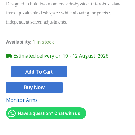
Designed to hold two monitors side-by-side,
this robust stand
frees up valuable desk space while allowing for precise,
independent screen adjustments.
Availability:
1 in stock
Estimated delivery on 10 - 12 August, 2026
Add To Cart
Buy Now
Monitor Arms
Have a question? Chat with us