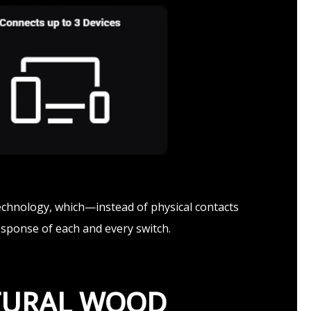
echnology, which—instead of physical contacts
esponse of each and every switch.
ATURAL WOOD