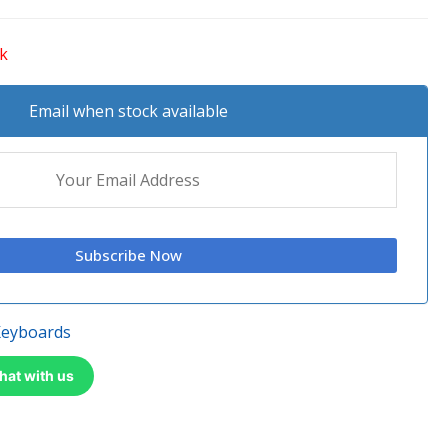
ck
Email when stock available
Keyboards
hat with us