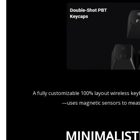
A fully customizable 100% layout wireless ke
—uses magnetic sensors to measur
MINIMALIST