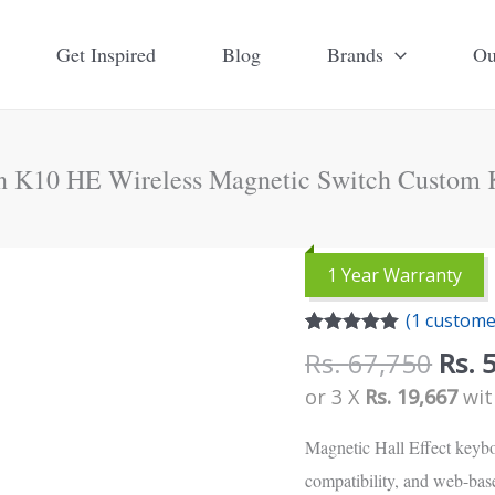
Get Inspired
Blog
Brands
Ou
n K10 HE Wireless Magnetic Switch Custom 
Orig
1 Year Warranty
pric
(
1
customer
was:
Rated
1
5.00
Rs.
Rs.
67,750
Rs.
out of 5
based on
67,7
or 3 X
Rs. 19,667
wi
customer
rating
Magnetic Hall Effect keybo
compatibility, and web-base