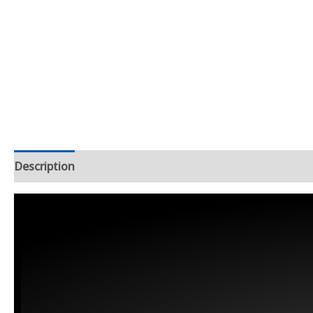
Description
Additional information
Reviews (1)