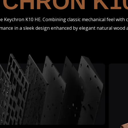
CHRON K1
 Keychron K10 HE. Combining classic mechanical feel with cu
mance in a sleek design enhanced by elegant natural wood a