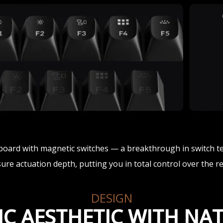
yboard with magnetic switches — a breakthrough in switch t
e actuation depth, putting you in total control over the r
DESIGN
IC AESTHETIC WITH N