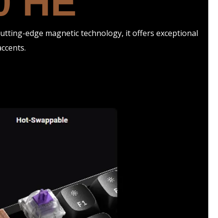
0 HE
tting-edge magnetic technology, it offers exceptional
ccents.