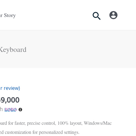
Search
r Story
Keyboard
inal
Current
e
price
 review)
is:
Rs.
59,000
50.
59,000.
th
ard for faster, precise control, 100% layout, Windows/Mac
d customization for personalized settings.