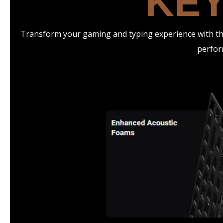
KEY
Transform your gaming and typing experience with the
perfor