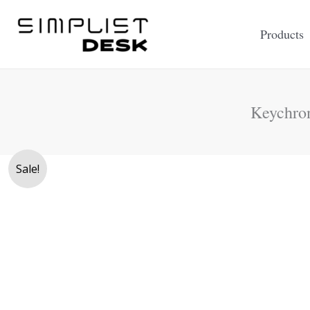
Skip
to
Products
content
Keychro
Sale!