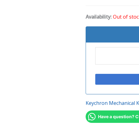
Availability:
Out of sto
Keychron Mechanical 
Have a question? C