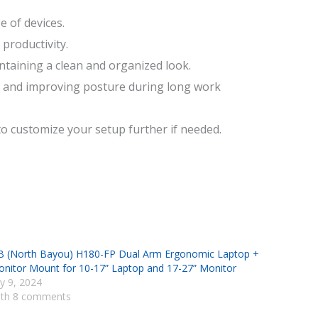
e of devices.
productivity.
taining a clean and organized look.
ck and improving posture during long work
o customize your setup further if needed.
 (North Bayou) H180-FP Dual Arm Ergonomic Laptop +
nitor Mount for 10-17” Laptop and 17-27” Monitor
ly 9, 2024
th 8 comments