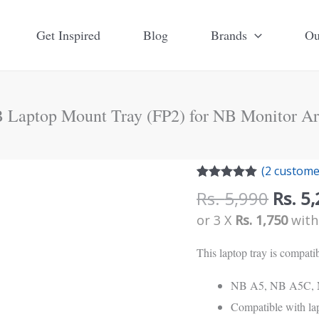
Get Inspired
Blog
Brands
Ou
 Laptop Mount Tray (FP2) for NB Monitor A
Origi
NB
(
2
customer
price
Rated
2
5.00
Laptop
Rs.
5,990
Rs.
5,
out of 5
was:
Mount
based on
or 3 X
Rs. 1,750
wit
customer
Rs.
Tray
ratings
5,990
This laptop tray is compat
(FP2)
for
NB A5, NB A5C, 
NB
Compatible with lap