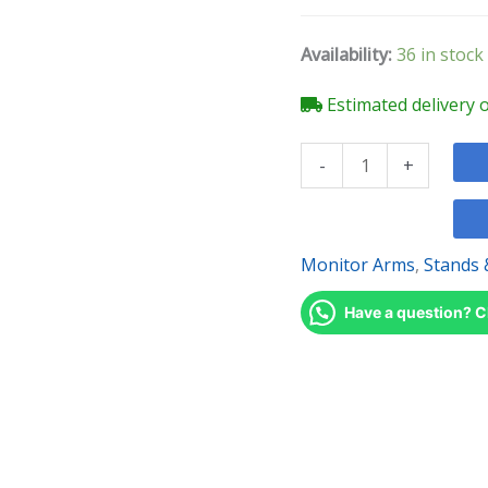
Monitor
Arms
Availability:
36 in stock
quantity
Estimated delivery 
-
+
Monitor Arms
,
Stands 
Have a question? C