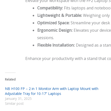
Elevate your workspace with the FP2 Laptop Sta
Compatibility:
Fits laptops and notebook
Lightweight & Portable:
Weighing only 1
Optimized Space:
Streamline your desk 
Ergonomic Design:
Elevates your device
sessions.
Flexible Installation:
Designed as a stand
Enhance your productivity with a stand that co
Related
NB H100 FP – 2 in 1 Monitor Arm with Laptop Mount with
Adjustable Tray for 10-17” Laptops
January 31, 2025
Similar post