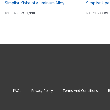
Simplist Kisbeibi Aluminum Alloy
Simplist Up
Universal Headphone Stand
Mount – 2-in
Rs.
3,400
Rs.
2,990
Rs.
29,500
Rs.
Mount
FAQs
Privacy Policy
Terms And Conditions
R