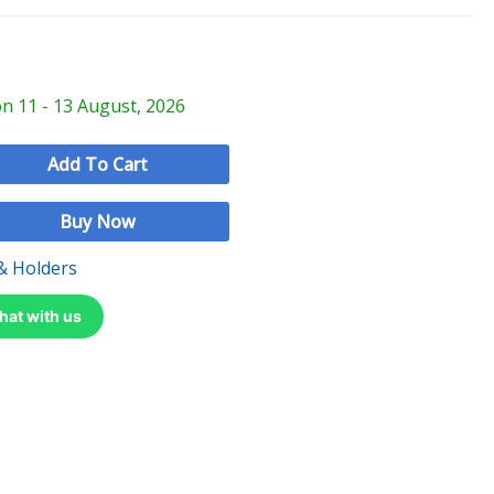
on 11 - 13 August, 2026
Add To Cart
Buy Now
& Holders
hat with us