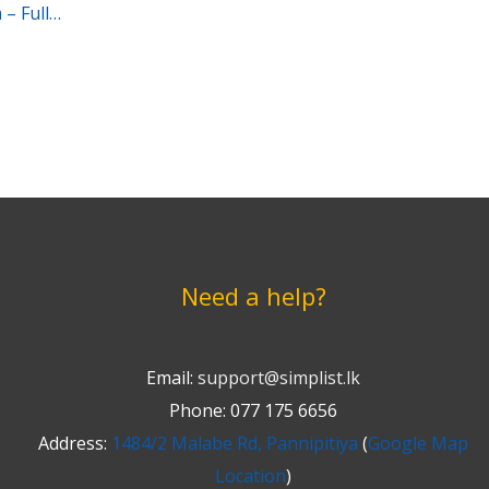
– Full
Need a help?
Email:
support@simplist.lk
Phone: 077 175 6656
Address:
1484/2 Malabe Rd, Pannipitiya
(
Google Map
Location
)