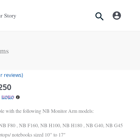
Search
r Story
rms
nal
Current
 reviews)
price
250
is:
h
Rs.
.
5,250.
ible with the following NB Monitor Arm models:
NB F80 , NB F160, NB H100, NB H180 , NB G40, NB G45
tops/ notebooks sized 10′′ to 17″