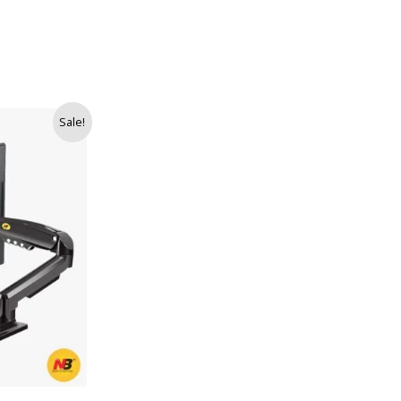
Sale!