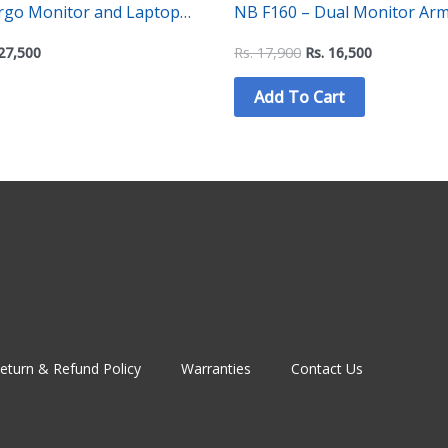
ergo Monitor and Laptop
NB F160 – Dual Monitor Arm 
-1 Adjustable Dual Arm Desk
Motion Swivel Computer Monitor Desk
27,500
Rs.
17,900
Rs.
16,500
Mount Stand for 17-27 Inch with 2~9KG
Add To Cart
Load
eturn & Refund Policy
Warranties
Contact Us