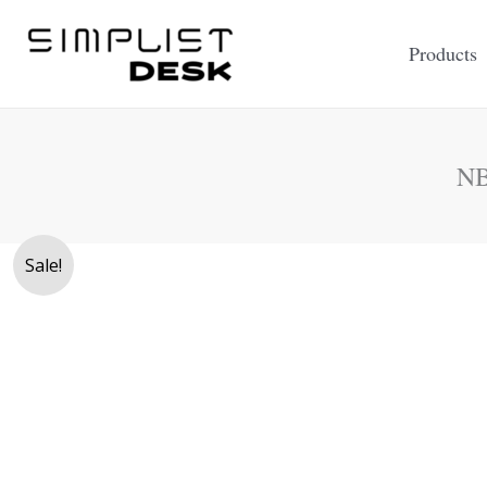
Skip
to
Products
content
NB
Sale!