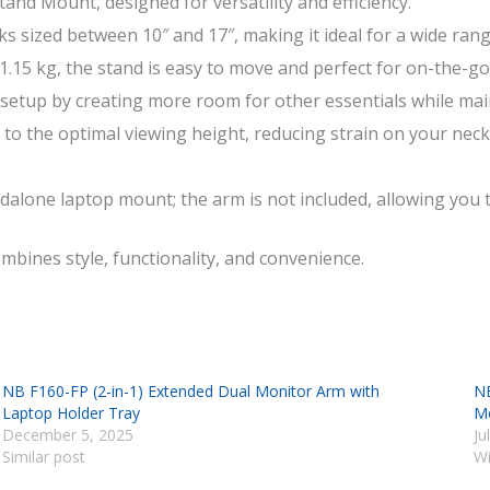
nd Mount, designed for versatility and efficiency.
s sized between 10″ and 17″, making it ideal for a wide rang
.15 kg, the stand is easy to move and perfect for on-the-go 
setup by creating more room for other essentials while main
 to the optimal viewing height, reducing strain on your ne
alone laptop mount; the arm is not included, allowing you t
mbines style, functionality, and convenience.
NB F160-FP (2-in-1) Extended Dual Monitor Arm with
NB
Laptop Holder Tray
Mo
December 5, 2025
Ju
Similar post
Wi