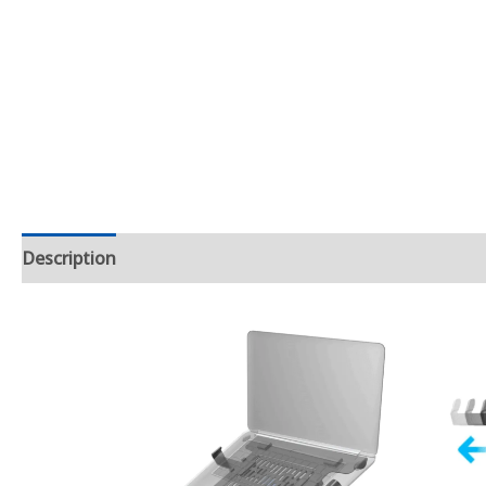
Description
Additional information
Reviews (2)