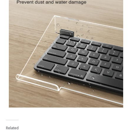
Related