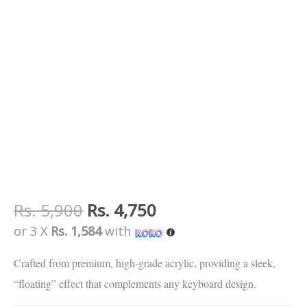
Rs.
5,900
Rs.
4,750
or 3 X
Rs. 1,584
with
Crafted from premium, high-grade acrylic, providing a sleek,
“floating” effect that complements any keyboard design.