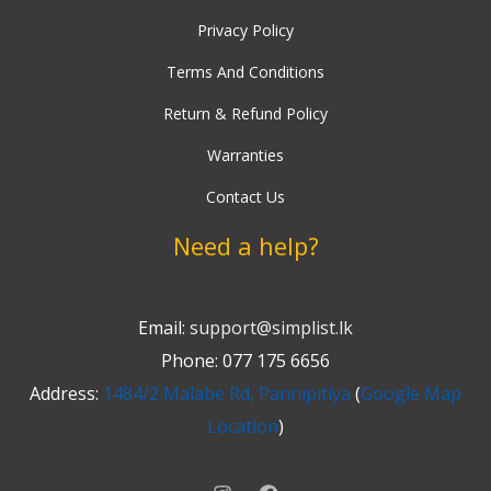
Privacy Policy
Terms And Conditions
Return & Refund Policy
Warranties
Contact Us
Need a help?
Email:
support@simplist.lk
Phone: 077 175 6656
Address:
1484/2 Malabe Rd, Pannipitiya
(
Google Map
Location
)