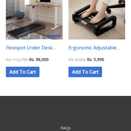
Rs.
Rs.
Rs.
Rs.
112,750.
98,000.
6,500.
5,990.
Flexispot Under Desk
Ergonomic Adjustable
Treadmill Walking PAD –
Fidgeting Footrest
Rs.
112,750
Rs.
98,000
Rs.
6,500
Rs.
5,990
WPS02
Add To Cart
Add To Cart
FAQs