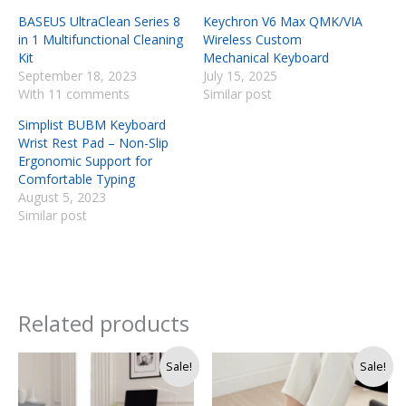
BASEUS UltraClean Series 8
Keychron V6 Max QMK/VIA
in 1 Multifunctional Cleaning
Wireless Custom
Kit
Mechanical Keyboard
September 18, 2023
July 15, 2025
With 11 comments
Similar post
Simplist BUBM Keyboard
Wrist Rest Pad – Non-Slip
Ergonomic Support for
Comfortable Typing
August 5, 2023
Similar post
Related products
Original
Current
Original
Current
Sale!
Sale!
price
price
price
price
was:
is:
was:
is: