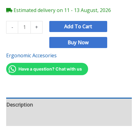
Estimated delivery on 11 - 13 August, 2026
Add To Cart
-
+
Buy Now
Ergonomic Accesories
Have a question? Chat with us
Description
Reviews (0)