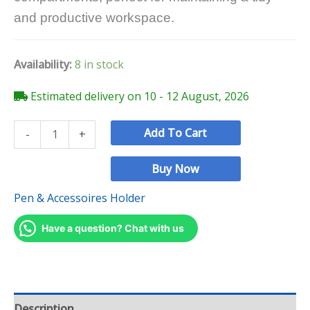
and productive workspace.
Availability:
8 in stock
Estimated delivery on 10 - 12 August, 2026
Add To Cart
-
+
Buy Now
Pen & Accessoires Holder
Have a question? Chat with us
Description