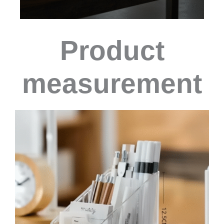
Product
measurement