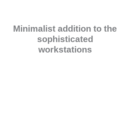
Minimalist addition to the
sophisticated
workstations