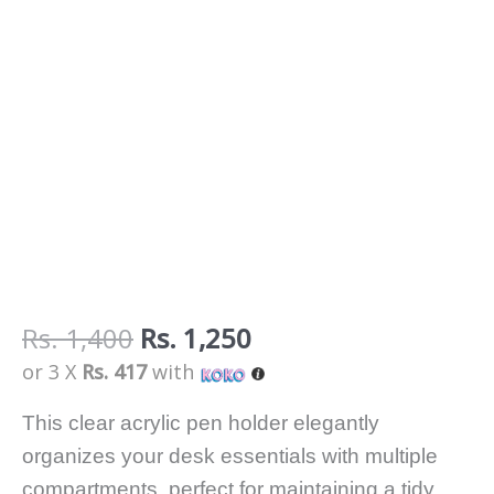
Rs.
1,400
Rs.
1,250
or 3 X
Rs. 417
with
This clear acrylic pen holder elegantly
organizes your desk essentials with multiple
compartments, perfect for maintaining a tidy