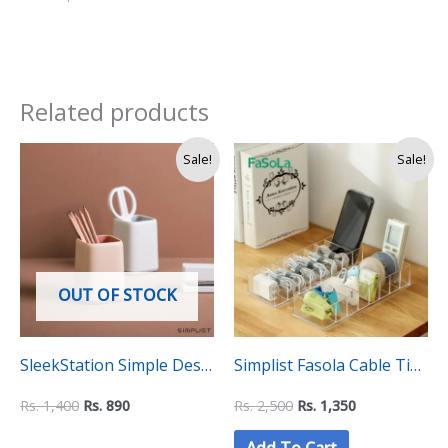
Related products
Original
Current
Original
Current
Sale!
Sale!
price
price
price
price
was:
is:
was:
is:
Rs.
Rs.
Rs.
Rs.
1,400.
890.
2,500.
1,350.
OUT OF STOCK
SleekStation Simple Desk
Simplist Fasola Cable Tidy
Pen Organizer Holder
Box – Desktop Data
Rs.
1,400
Rs.
890
Rs.
2,500
Rs.
1,350
Cable Storage and