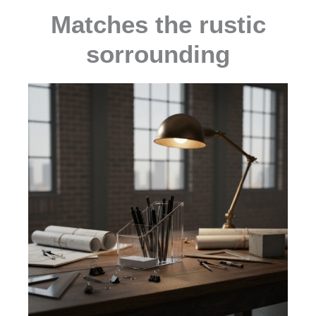
Matches the rustic
sorrounding