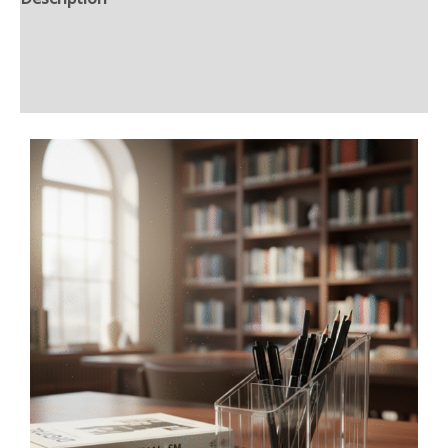
Additional information
Reviews (0)