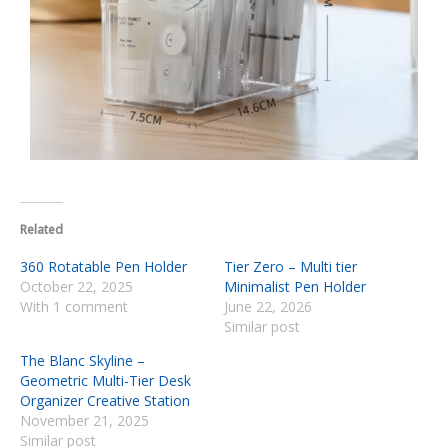
Related
360 Rotatable Pen Holder
Tier Zero – Multi tier
October 22, 2025
Minimalist Pen Holder
With 1 comment
June 22, 2026
Similar post
The Blanc Skyline –
Geometric Multi-Tier Desk
Organizer Creative Station
November 21, 2025
Similar post