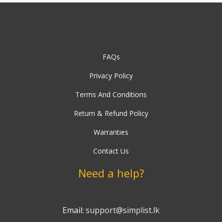
FAQs
Privacy Policy
Terms And Conditions
Return & Refund Policy
Warranties
Contact Us
Need a help?
Email:
support@simplist.lk