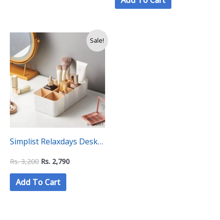
Add To Cart
Organiser Box
Original
Current
Sale!
price
price
was:
is:
Rs.
Rs.
3,200.
2,790.
Simplist Relaxdays Desk
Organiser with 8
Rs.
3,200
Rs.
2,790
Compartments
Add To Cart