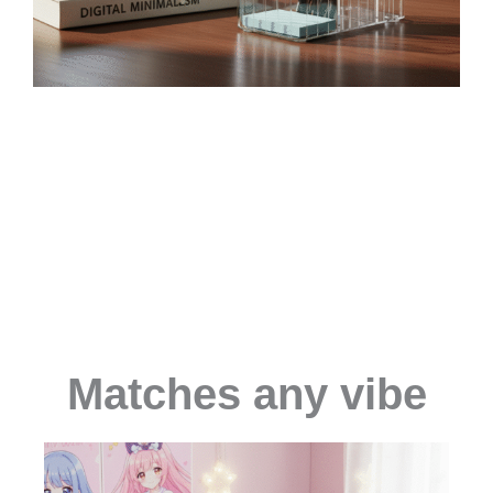
Matches any vibe