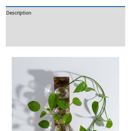
Description
Additional information
Reviews (0)