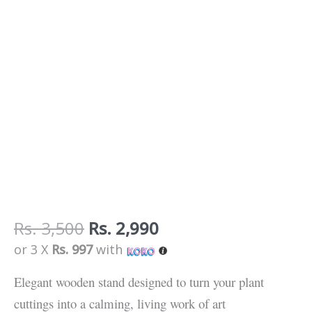
Rs.
3,500
Rs.
2,990
or 3 X
Rs. 997
with
Elegant wooden stand designed to turn your plant
cuttings into a calming, living work of art