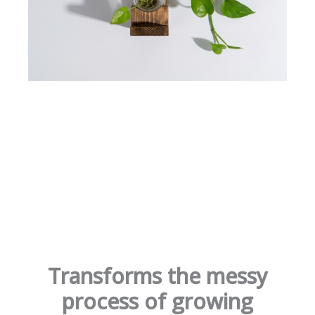
Transforms the messy
process of growing