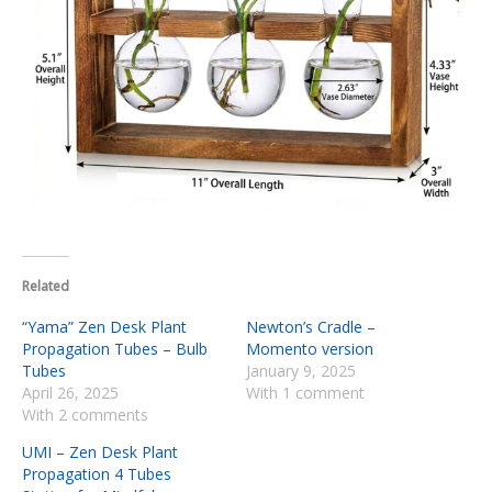
Related
“Yama” Zen Desk Plant
Newton’s Cradle –
Propagation Tubes – Bulb
Momento version
Tubes
January 9, 2025
April 26, 2025
With 1 comment
With 2 comments
UMI – Zen Desk Plant
Propagation 4 Tubes