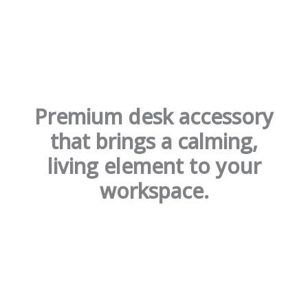
Premium desk accessory
that brings a calming,
living element to your
workspace.