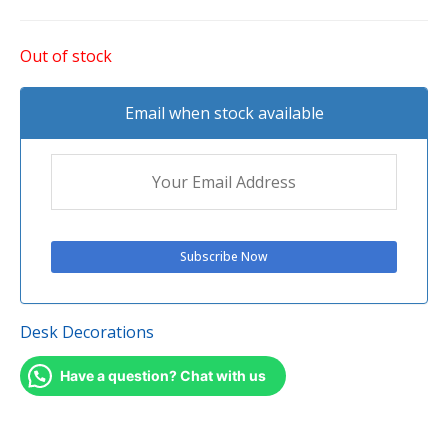
Out of stock
Email when stock available
Desk Decorations
Have a question? Chat with us