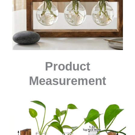
Product
Measurement