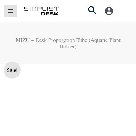
Skip
Search
to
content
MIZU – Desk Propogation Tube (Aquatic Plant
Holder)
Original
Current
Sale!
price
price
was:
is:
Rs.
Rs.
3,500.
2,990.