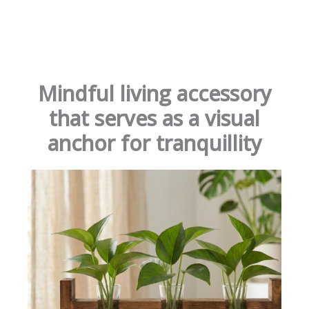
Mindful living accessory
that serves as a visual
anchor for tranquillity