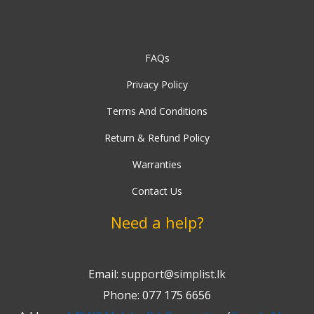
FAQs
Privacy Policy
Terms And Conditions
Return & Refund Policy
Warranties
Contact Us
Need a help?
Email:
support@simplist.lk
Phone: 077 175 6656