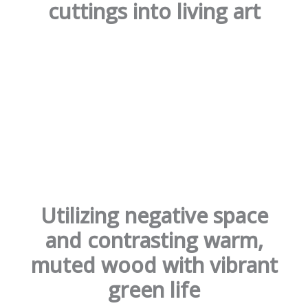
cuttings into living art
Utilizing negative space
and contrasting warm,
muted wood with vibrant
green life