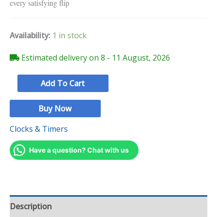
every satisfying flip
Availability:
1 in stock
Estimated delivery on 8 - 11 August, 2026
Add To Cart
Buy Now
Clocks & Timers
Have a question? Chat with us
Description