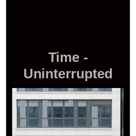
Time -
Uninterrupted