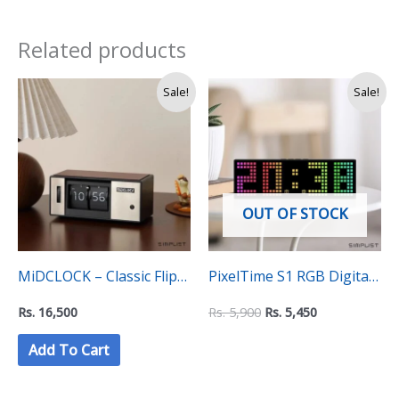
Related products
Original
Current
Sale!
Sale!
price
price
was:
is:
Rs.
Rs.
5,900.
5,450.
OUT OF STOCK
MiDCLOCK – Classic Flip
PixelTime S1 RGB Digital
Clock
Desktop Clock – Auto
Rs.
16,500
Rs.
5,900
Rs.
5,450
Changing Colours
Add To Cart