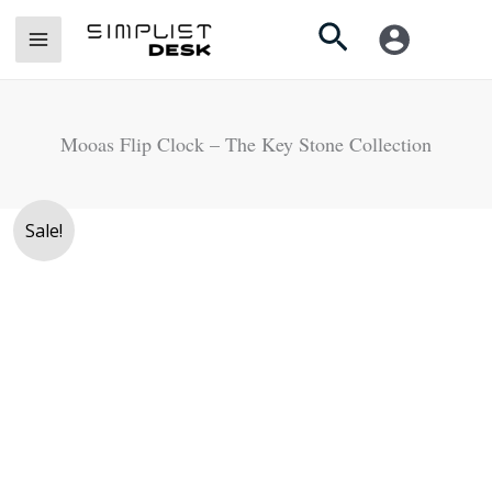
Skip
Search
to
content
Mooas Flip Clock – The Key Stone Collection
Mooas
Sale!
Flip
Clock
-
The
Key
Stone
Collection
quantity