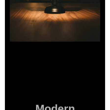
Modern