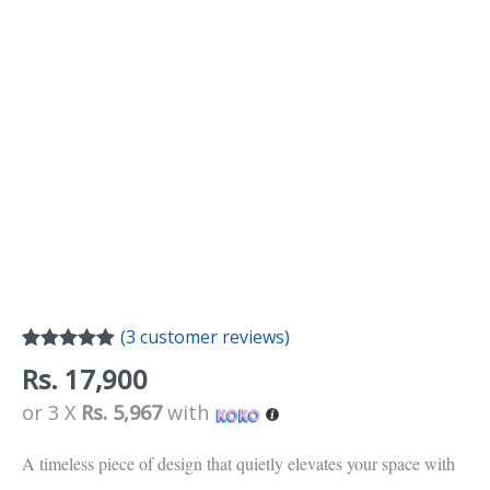
(
3
customer reviews)
Rated
3
5.00
Rs.
17,900
out of 5
based on
or 3 X
Rs. 5,967
with
customer
ratings
A timeless piece of design that quietly elevates your space with