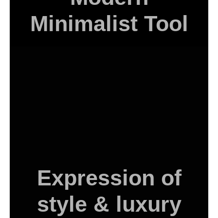
Minimalist Tool
Expression of
style & luxury