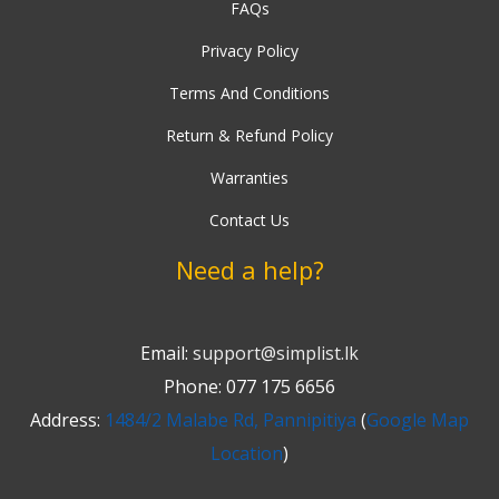
FAQs
Privacy Policy
Terms And Conditions
Return & Refund Policy
Warranties
Contact Us
Need a help?
Email:
support@simplist.lk
Phone: 077 175 6656
Address:
1484/2 Malabe Rd, Pannipitiya
(
Google Map
Location
)