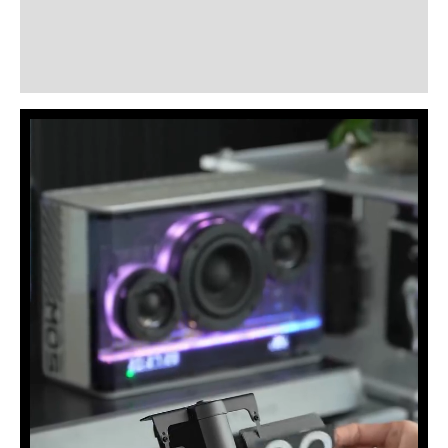
Additional information
Reviews (3)