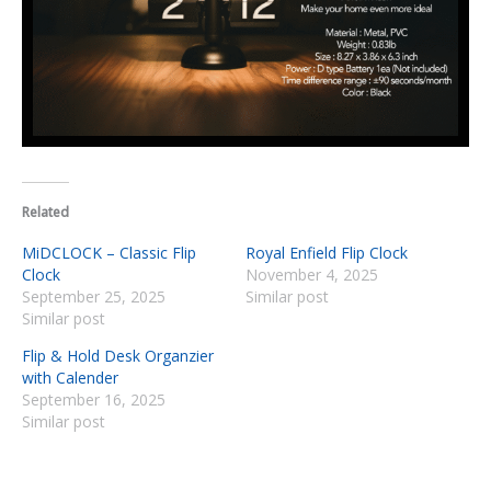
Related
MiDCLOCK – Classic Flip
Royal Enfield Flip Clock
Clock
November 4, 2025
September 25, 2025
Similar post
Similar post
Flip & Hold Desk Organzier
with Calender
September 16, 2025
Similar post