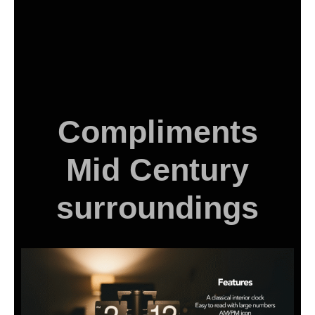
Compliments
Mid Century
surroundings