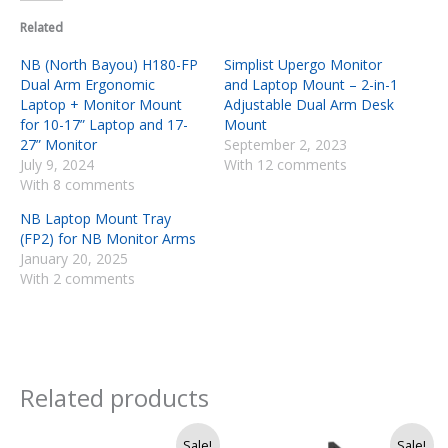
Related
NB (North Bayou) H180-FP
Simplist Upergo Monitor
Dual Arm Ergonomic
and Laptop Mount – 2-in-1
Laptop + Monitor Mount
Adjustable Dual Arm Desk
for 10-17” Laptop and 17-
Mount
27” Monitor
September 2, 2023
July 9, 2024
With 12 comments
With 8 comments
NB Laptop Mount Tray
(FP2) for NB Monitor Arms
January 20, 2025
With 2 comments
Related products
Original
Current
Original
Current
Sale!
Sale!