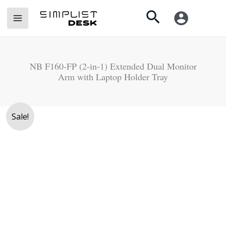
Skip
Search
to
content
NB F160-FP (2-in-1) Extended Dual Monitor
Arm with Laptop Holder Tray
Original
Current
Sale!
price
price
was:
is:
Rs.
Rs.
22,990.
20,990.