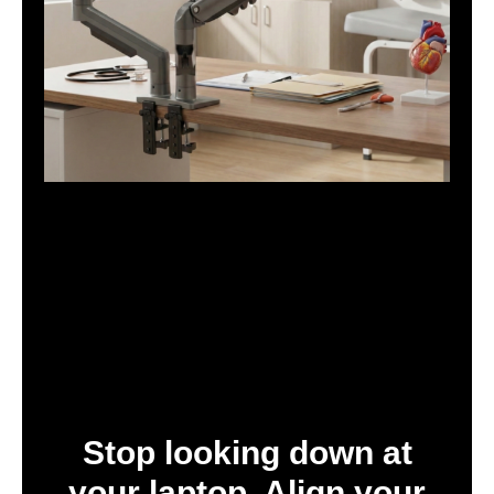
Stop looking down at
your laptop. Align your