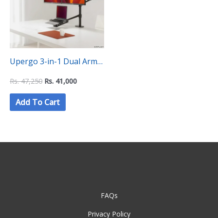
Upergo 3-in-1 Dual Arm
and Laptop stand (OL-
Rs.
47,250
Rs.
41,000
10T)
Add To Cart
FAQs
Privacy Policy