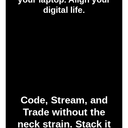
digital life.
Code, Stream, and
Trade without the
neck strain. Stack it