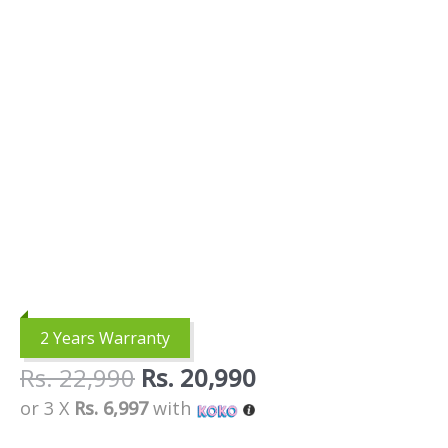
2 Years Warranty
Rs.
22,990
Rs.
20,990
or 3 X
Rs. 6,997
with