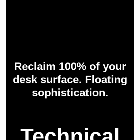
Reclaim 100% of your
desk surface. Floating
sophistication.
Technical