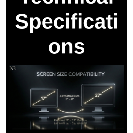
Specificati
ons