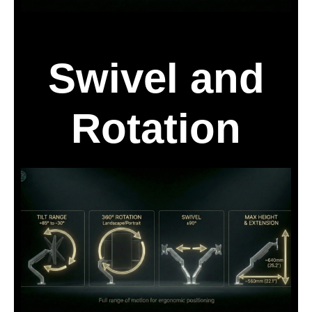
Swivel and
Rotation