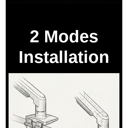
2 Modes
Installation