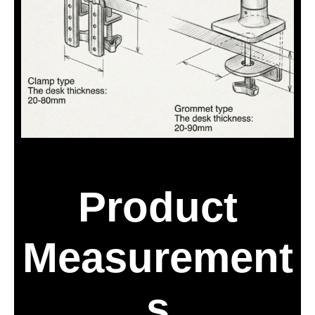
Product
Measurement
s