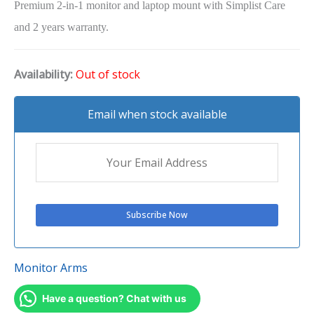
Premium 2-in-1 monitor and laptop mount with Simplist Care
and 2 years warranty.
Availability:
Out of stock
Email when stock available
Monitor Arms
Have a question? Chat with us