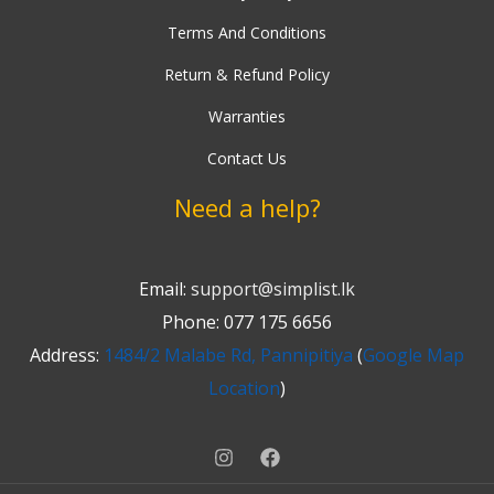
Terms And Conditions
Return & Refund Policy
Warranties
Contact Us
Need a help?
Email:
support@simplist.lk
Phone: 077 175 6656
Address:
1484/2 Malabe Rd, Pannipitiya
(
Google Map
Location
)