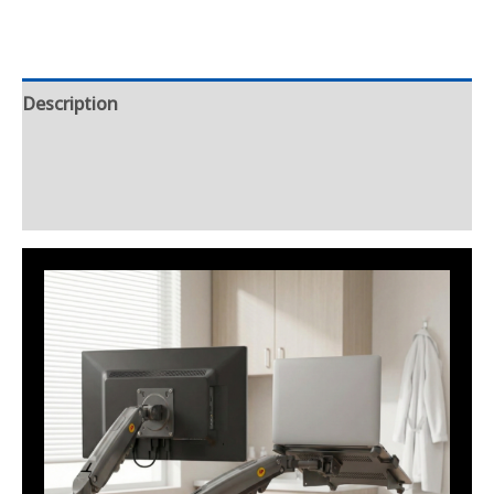
Description
Additional information
Reviews (0)