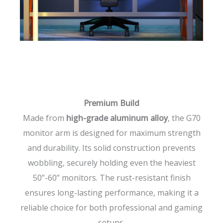
Premium Build
Made from
high-grade aluminum alloy
, the G70
monitor arm is designed for maximum strength
and durability. Its solid construction prevents
wobbling, securely holding even the heaviest
50”-60” monitors. The rust-resistant finish
ensures long-lasting performance, making it a
reliable choice for both professional and gaming
setups.