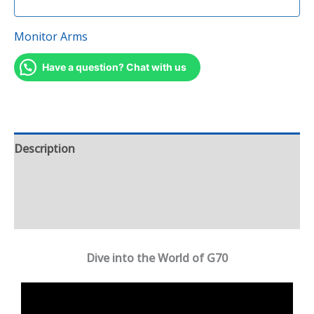
Monitor Arms
Have a question? Chat with us
Description
Additional information
Reviews (0)
Dive into the World of G70