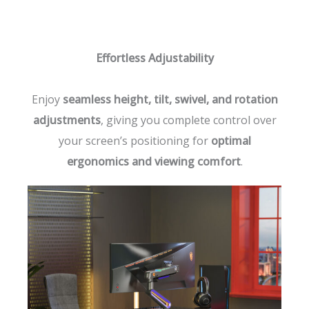
Effortless Adjustability
Enjoy
seamless height, tilt, swivel, and rotation
adjustments
, giving you complete control over
your screen’s positioning for
optimal
ergonomics and viewing comfort
.