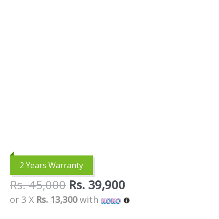
2 Years Warranty
Rs.
45,000
Rs.
39,900
or 3 X
Rs. 13,300
with