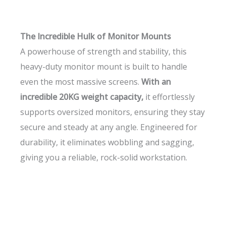
The Incredible Hulk of Monitor Mounts
A powerhouse of strength and stability, this
heavy-duty monitor mount is built to handle
even the most massive screens.
With an
incredible 20KG weight capacity,
it effortlessly
supports oversized monitors, ensuring they stay
secure and steady at any angle. Engineered for
durability, it eliminates wobbling and sagging,
giving you a reliable, rock-solid workstation.