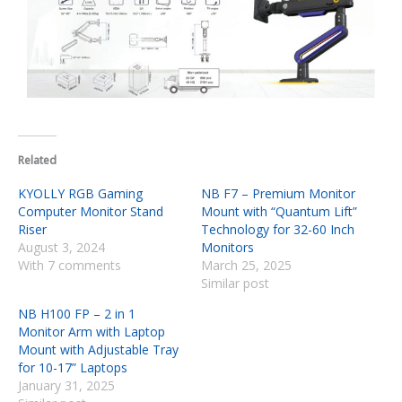
Related
KYOLLY RGB Gaming
NB F7 – Premium Monitor
Computer Monitor Stand
Mount with “Quantum Lift”
Riser
Technology for 32-60 Inch
August 3, 2024
Monitors
With 7 comments
March 25, 2025
Similar post
NB H100 FP – 2 in 1
Monitor Arm with Laptop
Mount with Adjustable Tray
for 10-17” Laptops
January 31, 2025