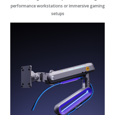
performance workstations or immersive gaming
setups