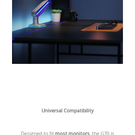
Universal Compatibility
Designed to fit
most monitors
, the G70 is