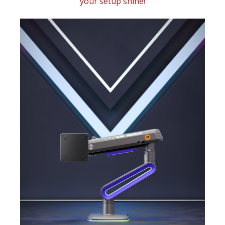
your setup shine!