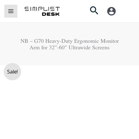
Skip
Search
to
content
NB – G70 Heavy-Duty Ergonomic Monitor
Arm for 32”-60” Ultrawide Screens
Original
Current
Sale!
price
price
was:
is:
Rs.
Rs.
45,000.
39,900.