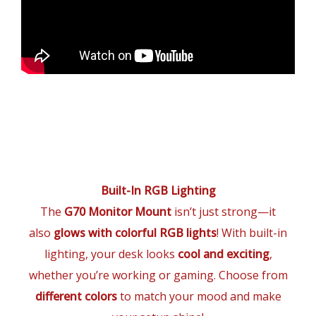
Built-In RGB Lighting
The
G70 Monitor Mount
isn’t just strong—it
also
glows with colorful RGB lights
! With built-in
lighting, your desk looks
cool and exciting
,
whether you’re working or gaming. Choose from
different colors
to match your mood and make