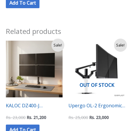
Add To Cart
(140×70 CM) – Black Top
with Black Frame
Related products
Original
Current
Original
Current
Sale!
Sale!
price
price
price
price
was:
is:
was:
is:
Rs.
Rs.
Rs.
Rs.
23,000.
21,200.
25,000.
23,000.
OUT OF STOCK
KALOC DZ400-J
Upergo OL-2 Ergonomic
Quadruple monitor
Dual Monitor Mount Arm
Rs.
23,000
Rs.
21,200
Rs.
25,000
Rs.
23,000
mount (4 Monitors
Add To Cart