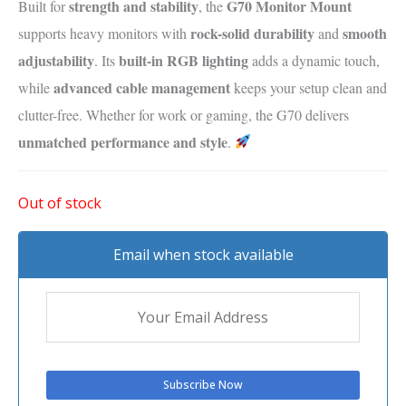
strength and stability
G70 Monitor Mount
Built for
, the
rock-solid durability
smooth
supports heavy monitors with
and
adjustability
built-in RGB lighting
. Its
adds a dynamic touch,
advanced cable management
while
keeps your setup clean and
clutter-free. Whether for work or gaming, the G70 delivers
unmatched performance and style
.
Out of stock
Email when stock available