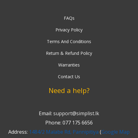
FAQs
Privacy Policy
Terms And Conditions
Return & Refund Policy
Warranties
Contact Us
Need a help?
Email:
support@simplist.lk
Phone: 077 175 6656
Address:
1484/2 Malabe Rd, Pannipitiya
(
Google Map