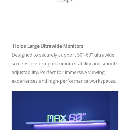
Holds Large Ultrawide Monitors
Designed to securely support 50”-60” ultrawide
screens, ensuring maximum stability and smooth
adjustability. Perfect for immersive viewing
experiences and high-performance workspaces.