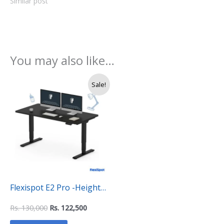
Similar post
You may also like…
Original
Current
Sale!
price
price
was:
is:
Rs.
Rs.
130,000.
122,500.
Flexispot E2 Pro -Height
Adjustable Electrical
Rs.
130,000
Rs.
122,500
Ergonomic Standing Desk