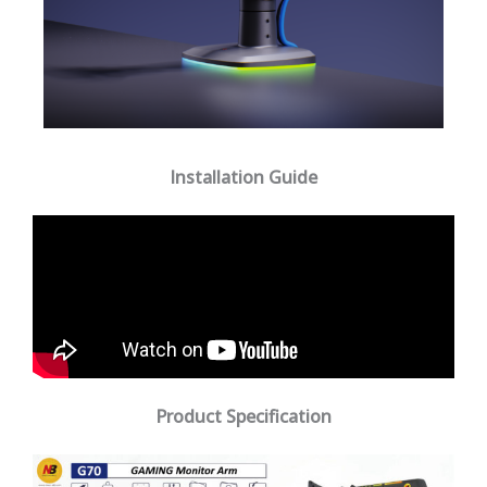
Installation Guide
Product Specification