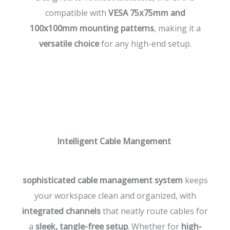
compatible with
VESA 75x75mm and
100x100mm mounting patterns
, making it a
versatile choice
for any high-end setup.
Intelligent Cable Mangement
sophisticated cable management system
keeps
your workspace clean and organized, with
integrated channels
that neatly route cables for
a
sleek, tangle-free setup
. Whether for
high-