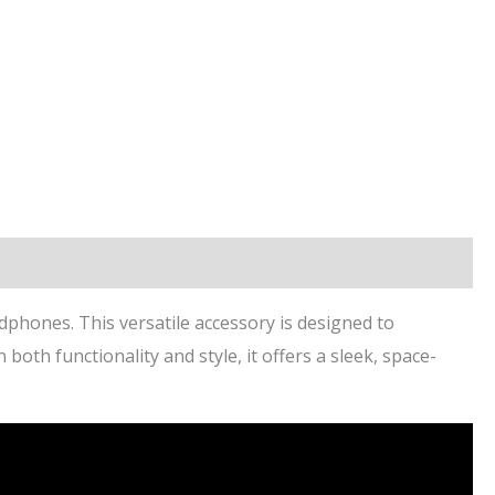
phones. This versatile accessory is designed to
th functionality and style, it offers a sleek, space-