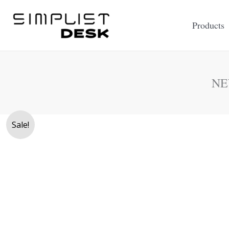
Skip
to
Products
content
NE
Sale!