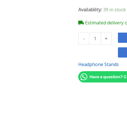
quantity
Availability:
39 in stock
Estimated delivery 
-
+
Headphone Stands
Have a question? C