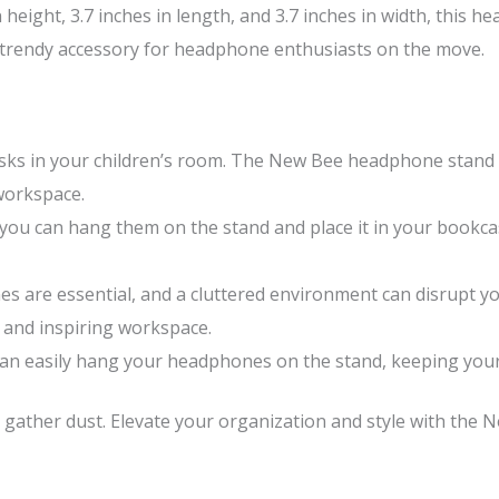
height, 3.7 inches in length, and 3.7 inches in width, this h
a trendy accessory for headphone enthusiasts on the move.
ks in your children’s room. The New Bee headphone stand t
workspace.
ou can hang them on the stand and place it in your bookca
es are essential, and a cluttered environment can disrupt y
 and inspiring workspace.
an easily hang your headphones on the stand, keeping your 
r gather dust. Elevate your organization and style with the