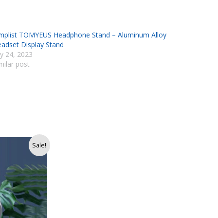
mplist TOMYEUS Headphone Stand – Aluminum Alloy
adset Display Stand
ly 24, 2023
milar post
Sale!