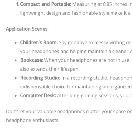
Compact and Portable:
Measuring at 8.85 inches in 
lightweight design and fashionable style make it 
Application Scenes:
Children’s Room:
Say goodbye to messy writing des
your headphones and helping maintain a cleaner 
Bookcase:
When your headphones are not in use, y
also extends their lifespan.
Recording Studio:
In a recording studio, headphon
indispensable choice for maintaining an organized
Computer Desk:
After long gaming sessions, you c
Don’t let your valuable headphones clutter your space o
headphone enthusiasts.