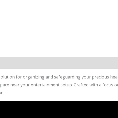
lution for organizing and safeguarding your precious head
ce near your entertainment setup. Crafted with a focus on bo
on.