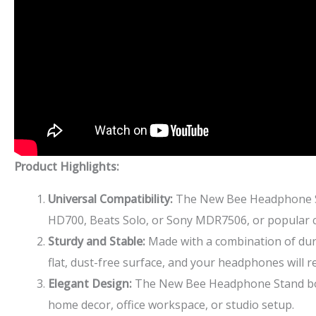
Product Highlights:
Universal Compatibility:
The New Bee Headphone St
HD700, Beats Solo, or Sony MDR7506, or popular ch
Sturdy and Stable:
Made with a combination of dura
flat, dust-free surface, and your headphones will r
Elegant Design:
The New Bee Headphone Stand boast
home decor, office workspace, or studio setup.