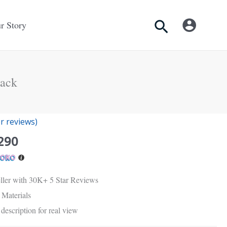
Search
r Story
ack
nal
Current
 reviews)
price
290
is:
Rs.
.
2,290.
ller with 30K+ 5 Star Reviews
Materials
description for real view