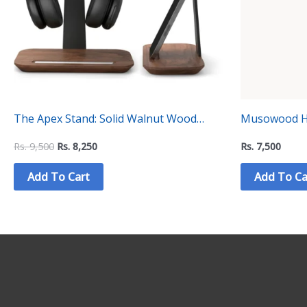
The Apex Stand: Solid Walnut Wood
Musowood He
Headphone Holder Stand for Minimalist
Collection
Rs.
9,500
Rs.
8,250
Rs.
7,500
Desk Setups (VD-4)
Add To Cart
Add To Ca