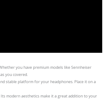
 Whether you have premium models like Sennheiser
has you covered.
d stable platform for your headphones. Place it on a
ts modern aesthetics make it a great addition to your