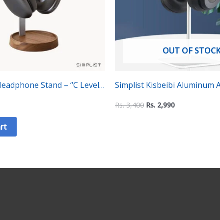
OUT OF STOC
adphone Stand – “C Level”
Simplist Kisbeibi Aluminum A
Universal Headphone Stand
Rs.
3,400
Rs.
2,990
rt