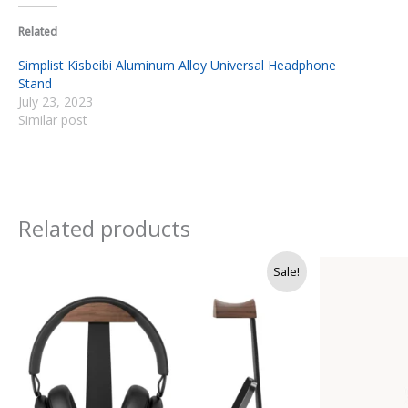
Related
Simplist Kisbeibi Aluminum Alloy Universal Headphone
Stand
July 23, 2023
Similar post
Related products
Original
Current
Sale!
price
price
was:
is:
Rs.
Rs.
9,500.
8,250.