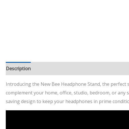
Description
Additional information
Reviews (7)
Introducing the New Bee Headphone Stand, the perfect so
complement your home, office, studio, bedroom, or any spa
saving design to keep your headphones in prime conditi