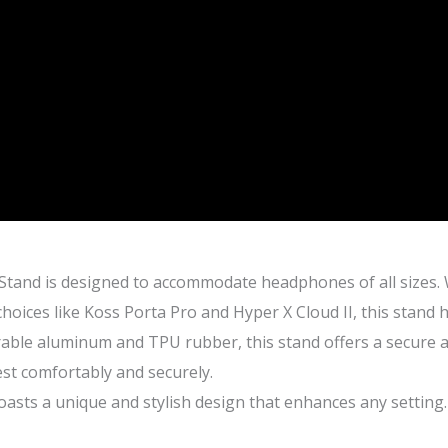
and is designed to accommodate headphones of all sizes.
oices like Koss Porta Pro and Hyper X Cloud II, this stand 
ble aluminum and TPU rubber, this stand offers a secure an
est comfortably and securely.
s a unique and stylish design that enhances any setting. I