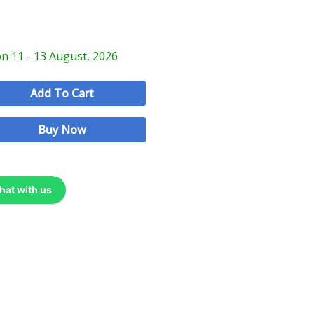
on 11 - 13 August, 2026
Add To Cart
Buy Now
hat with us