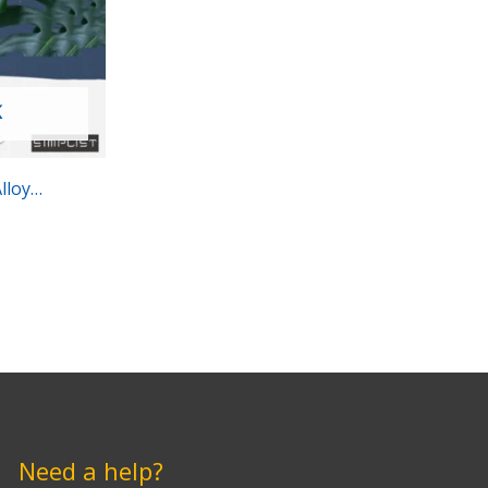
K
lloy
Need a help?