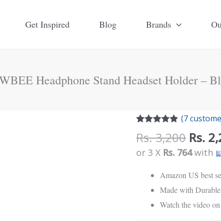
Get Inspired
Blog
Brands
Ou
WBEE Headphone Stand Headset Holder – Bl
Origi
NEWBEE
(
7
customer
price
Rated
7
4.86
Headphone
Rs.
3,200
Rs.
2,
out of 5
was:
Stand
based on
or 3 X
Rs. 764
with
customer
Rs.
Headset
ratings
3,200
Amazon US best se
Holder
Made with Durable 
-
Watch the video on 
Black