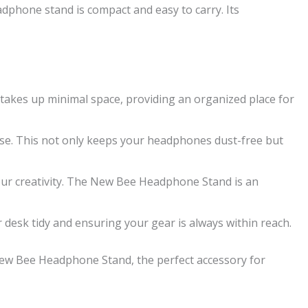
eadphone stand is compact and easy to carry. Its
akes up minimal space, providing an organized place for
se. This not only keeps your headphones dust-free but
our creativity. The New Bee Headphone Stand is an
desk tidy and ensuring your gear is always within reach.
 New Bee Headphone Stand, the perfect accessory for