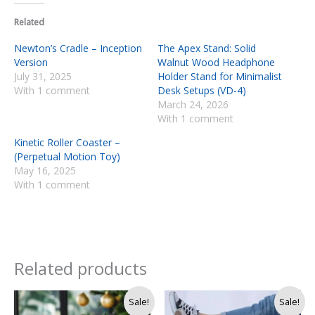
Related
Newton’s Cradle – Inception
The Apex Stand: Solid
Version
Walnut Wood Headphone
July 31, 2025
Holder Stand for Minimalist
With 1 comment
Desk Setups (VD-4)
March 24, 2026
With 1 comment
Kinetic Roller Coaster –
(Perpetual Motion Toy)
May 16, 2025
With 1 comment
Related products
Original
Current
Original
Current
Sale!
Sale!
price
price
price
price