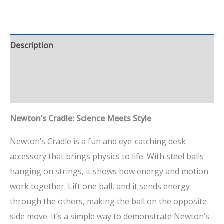
Description
Additional information
Reviews (1)
Newton’s Cradle: Science Meets Style
Newton’s Cradle is a fun and eye-catching desk
accessory that brings physics to life. With steel balls
hanging on strings, it shows how energy and motion
work together. Lift one ball, and it sends energy
through the others, making the ball on the opposite
side move. It’s a simple way to demonstrate Newton’s