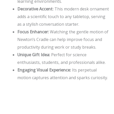
learning environments.
Decorative Accent:
This modern desk ornament
adds a scientific touch to any tabletop, serving
as a stylish conversation starter.
Focus Enhancer:
Watching the gentle motion of
Newton’s Cradle can help improve focus and
productivity during work or study breaks.
Unique Gift Idea:
Perfect for science
enthusiasts, students, and professionals alike.
Engaging Visual Experience:
Its perpetual
motion captures attention and sparks curiosity.