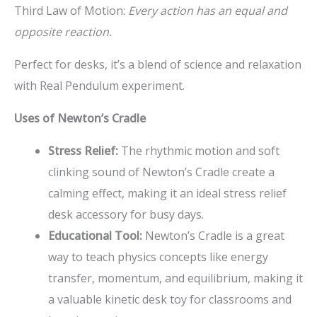
Third Law of Motion:
Every action has an equal and
opposite reaction.
Perfect for desks, it’s a blend of science and relaxation
with Real Pendulum experiment.
Uses of Newton’s Cradle
Stress Relief:
The rhythmic motion and soft
clinking sound of Newton’s Cradle create a
calming effect, making it an ideal stress relief
desk accessory for busy days.
Educational Tool:
Newton’s Cradle is a great
way to teach physics concepts like energy
transfer, momentum, and equilibrium, making it
a valuable kinetic desk toy for classrooms and