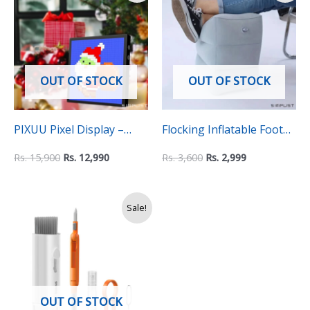
was:
is:
was:
is:
Rs.
Rs.
Rs.
Rs.
15,900.
12,990.
3,600.
2,999.
OUT OF STOCK
OUT OF STOCK
PIXUU Pixel Display –
Flocking Inflatable Foot
IDotMatrix App
Rest with 3 level Height
Rs.
15,900
Rs.
12,990
Rs.
3,600
Rs.
2,999
supported Pixel Art
Adjustable Support
canvas Animator (16×16)
Original
Current
Sale!
price
price
was:
is:
Rs.
Rs.
3,500.
2,990.
OUT OF STOCK