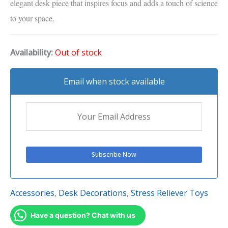
elegant desk piece that inspires focus and adds a touch of science
to your space.
Availability:
Out of stock
Email when stock available
Accessories
,
Desk Decorations
,
Stress Reliever Toys
Have a question? Chat with us