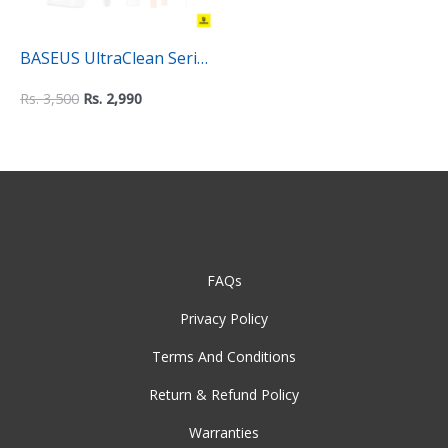
BASEUS UltraClean Series
8 in 1 Multifunctional
Rs.
3,500
Rs.
2,990
Cleaning Kit
FAQs
Privacy Policy
Terms And Conditions
Return & Refund Policy
Warranties