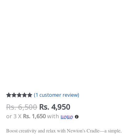
(
1
customer review)
Rated
1
5.00
Rs.
6,500
Rs.
4,950
out of 5
based on
or 3 X
Rs. 1,650
with
customer
rating
Boost creativity and relax with Newton’s Cradle—a simple,