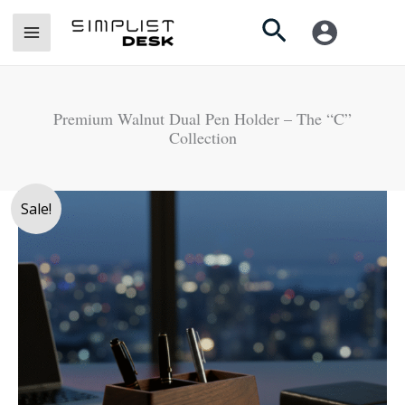
Skip
Search
to
content
Premium Walnut Dual Pen Holder – The “C”
Collection
Premium
Sale!
Walnut
Dual
Pen
Holder
-
The
"C"