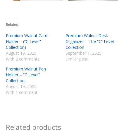
Related
Premium Walnut Card
Premium Walnut Desk
Holder – (“C Level”
Organizer – The “C” Level
Collection)
Collection
August 19, 2025
September 1, 2025
With 2 comments
Similar post
Premium Walnut Pen
Holder – “C Level”
Collection
August 19, 2025
With 1 comment
Related products