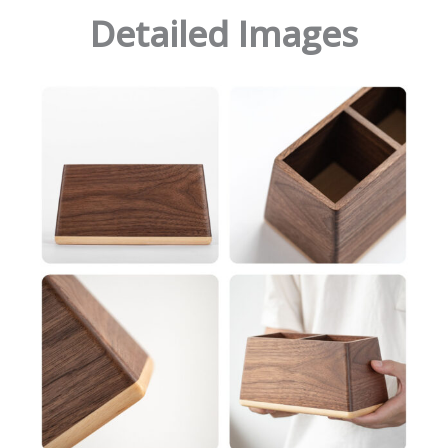
Detailed Images