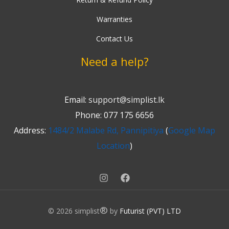
Warranties
Contact Us
Need a help?
Email:
support@simplist.lk
Phone: 077 175 6656
Address:
1484/2 Malabe Rd, Pannipitiya
(
Google Map
Location
)
®
© 2026 simplist
by
Futurist (PVT) LTD