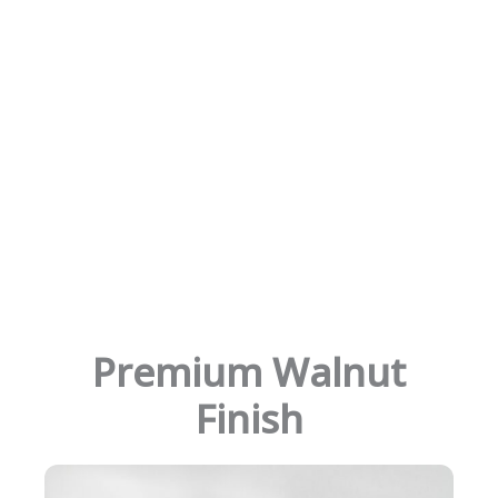
Premium Walnut
Finish