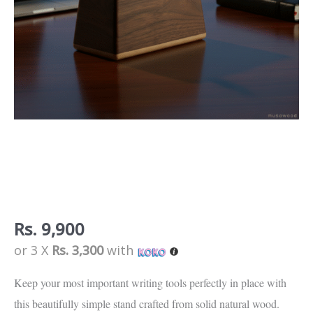
Collection
quantity
Rs.
9,900
or 3 X
Rs. 3,300
with
Keep your most important writing tools perfectly in place with
this beautifully simple stand crafted from solid natural wood.