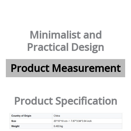
Minimalist and
Practical Design
Product Measurement
Product Specification