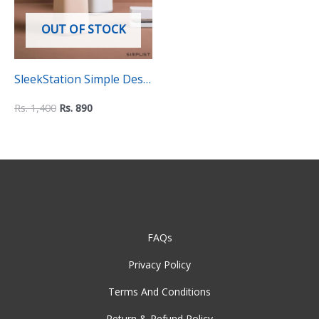
OUT OF STOCK
SleekStation Simple Desk
Pen Organizer Holder
Rs.
1,400
Rs.
890
FAQs
Privacy Policy
Terms And Conditions
Return & Refund Policy