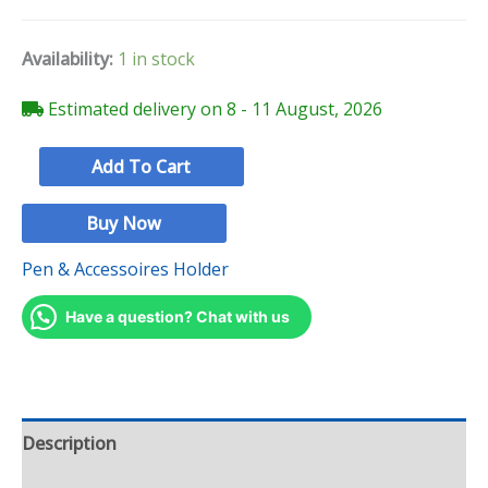
Availability:
1 in stock
Estimated delivery on 8 - 11 August, 2026
Add To Cart
Buy Now
Pen & Accessoires Holder
Have a question? Chat with us
Description