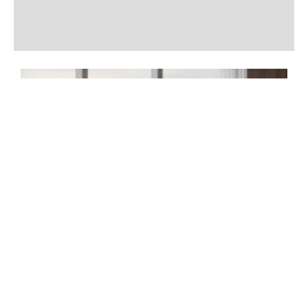
Additional information
Reviews (0)