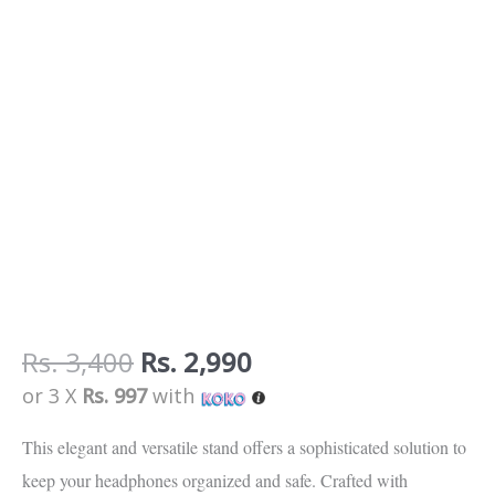
Rs.
3,400
Rs.
2,990
or 3 X
Rs. 997
with
This elegant and versatile stand offers a sophisticated solution to
keep your headphones organized and safe. Crafted with