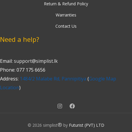
Return & Refund Policy
Warranties
Contact Us
Need a help?
Email:
support@simplist.lk
Phone: 077 175 6656
Address:
1484/2 Malabe Rd, Pannipitiya
(
Google Map
Location
)
®
© 2026 simplist
by
Futurist (PVT) LTD