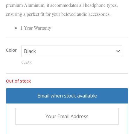
premium Aluminum, it accommodates all headphone types,
ensuring a perfect fit for your beloved audio accessories.
1 Year Warranty
Color
CLEAR
Out of stock
Email when stock available