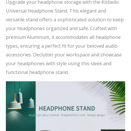
Upgrade your headphone storage with the Kisbeibi
Universal Headphone Stand. This elegant and
versatile stand offers a sophisticated solution to keep
your headphones organized and safe. Crafted with
premium Aluminum, it accommodates all headphone
types, ensuring a perfect fit for your beloved audio
accessories. Declutter your workspace and showcase
your headphones with style using this sleek and
functional headphone stand.