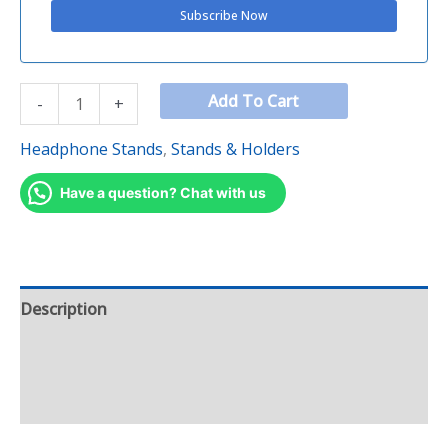
Add To Cart
-
+
Headphone Stands
,
Stands & Holders
Have a question? Chat with us
Description
Additional information
Reviews (0)