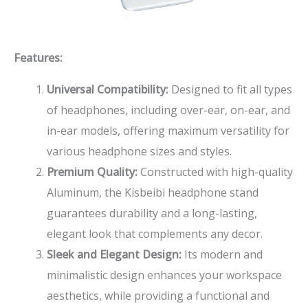
Features:
Universal Compatibility:
Designed to fit all types
of headphones, including over-ear, on-ear, and
in-ear models, offering maximum versatility for
various headphone sizes and styles.
Premium Quality:
Constructed with high-quality
Aluminum, the Kisbeibi headphone stand
guarantees durability and a long-lasting,
elegant look that complements any decor.
Sleek and Elegant Design:
Its modern and
minimalistic design enhances your workspace
aesthetics, while providing a functional and