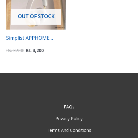
OUT OF STOCK
Simplist APPHOME
Headphone Hanger
Rs.
3,900
Rs.
3,200
Holder – Space-Saving
Under Desk Clamp Hook
Mount
FAQs
Privacy Policy
Terms And Conditions