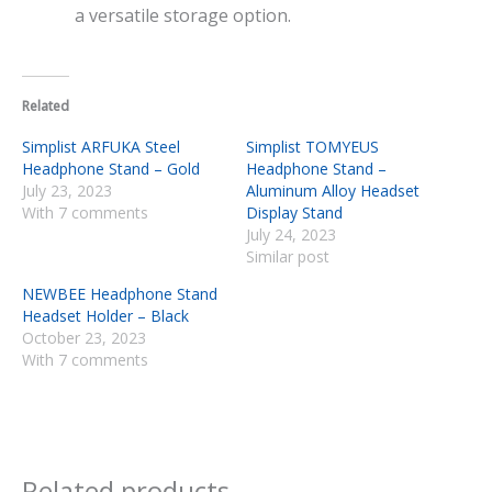
a versatile storage option.
Related
Simplist ARFUKA Steel
Simplist TOMYEUS
Headphone Stand – Gold
Headphone Stand –
July 23, 2023
Aluminum Alloy Headset
With 7 comments
Display Stand
July 24, 2023
Similar post
NEWBEE Headphone Stand
Headset Holder – Black
October 23, 2023
With 7 comments
Related products