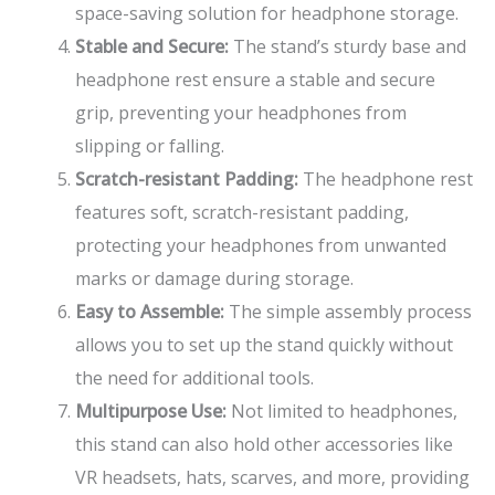
space-saving solution for headphone storage.
Stable and Secure:
The stand’s sturdy base and
headphone rest ensure a stable and secure
grip, preventing your headphones from
slipping or falling.
Scratch-resistant Padding:
The headphone rest
features soft, scratch-resistant padding,
protecting your headphones from unwanted
marks or damage during storage.
Easy to Assemble:
The simple assembly process
allows you to set up the stand quickly without
the need for additional tools.
Multipurpose Use:
Not limited to headphones,
this stand can also hold other accessories like
VR headsets, hats, scarves, and more, providing