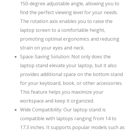
150-degree adjustable angle, allowing you to
find the perfect viewing level for your needs.
The rotation axis enables you to raise the
laptop screen to a comfortable height,
promoting optimal ergonomics and reducing
strain on your eyes and neck.
Space-Saving Solution: Not only does the
laptop stand elevate your laptop, but it also
provides additional space on the bottom stand
for your keyboard, book, or other accessories.
This feature helps you maximize your
workspace and keep it organized.
Wide Compatibility: Our laptop stand is
compatible with laptops ranging from 14 to
17.3 inches. It supports popular models such as