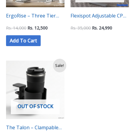
ErgoRise – Three Tier
Flexispot Adjustable CPU
Adjustable Laptop Stand
Holder CH1 – Black
Rs.
14,000
Rs.
12,500
Rs.
35,000
Rs.
24,990
Add To Cart
Original
Current
Sale!
price
price
was:
is:
Rs.
Rs.
4,990.
4,500.
OUT OF STOCK
The Talon – Clampable