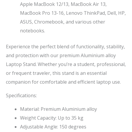
Apple MacBook 12/13, MacBook Air 13,
MacBook Pro 13-16, Lenovo ThinkPad, Dell, HP,
ASUS, Chromebook, and various other
notebooks.
Experience the perfect blend of functionality, stability,
and protection with our premium Aluminium alloy
Laptop Stand. Whether you’re a student, professional,
or frequent traveler, this stand is an essential
companion for comfortable and efficient laptop use.
Specifications:
Material: Premium Aluminium alloy
Weight Capacity: Up to 35 kg
Adjustable Angle: 150 degrees