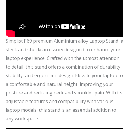
Simplist P69 premium Aluminium alloy Laptop Stand, a
sleek and sturdy accessory designed to enhance your
laptop experience. Crafted with the utmost attention
to detail, this stand offers a combination of durability,
stability, and ergonomic design. Elevate your laptop to
a comfortable and natural height, improving your
posture and reducing neck and shoulder pain. With its
adjustable features and compatibility with various
laptop models, this stand is an essential addition to
any workspace.