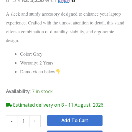
customer
ratings
A sleek and sturdy accessory designed to enhance your laptop
experience. Crafted with the utmost attention to detail, this stand
offers a combination of durability, stability, and ergonomic
design.
Color: Grey
Warranty: 2 Years
Demo video below
Availability:
7 in stock
Estimated delivery on 8 - 11 August, 2026
Add To Cart
-
+