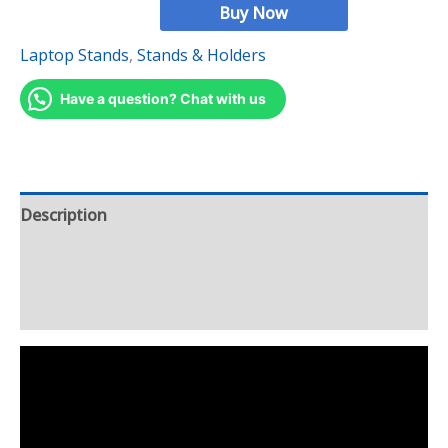
Buy Now
Laptop Stands
,
Stands & Holders
Have a question? Chat with us
Description
Additional information
Reviews (8)