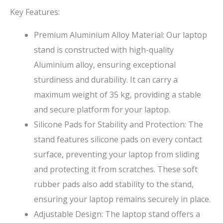
Key Features:
Premium Aluminium Alloy Material: Our laptop
stand is constructed with high-quality
Aluminium alloy, ensuring exceptional
sturdiness and durability. It can carry a
maximum weight of 35 kg, providing a stable
and secure platform for your laptop.
Silicone Pads for Stability and Protection: The
stand features silicone pads on every contact
surface, preventing your laptop from sliding
and protecting it from scratches. These soft
rubber pads also add stability to the stand,
ensuring your laptop remains securely in place.
Adjustable Design: The laptop stand offers a