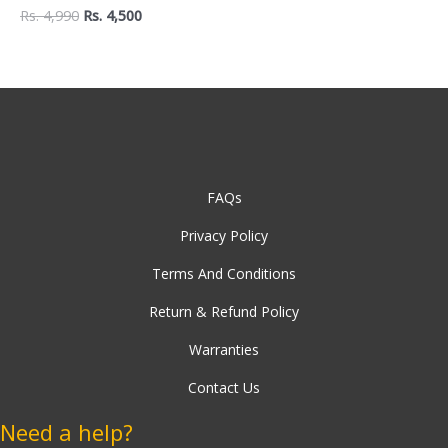
Mug Holder
Rs.
4,990
Rs.
4,500
FAQs
Privacy Policy
Terms And Conditions
Return & Refund Policy
Warranties
Contact Us
Need a help?