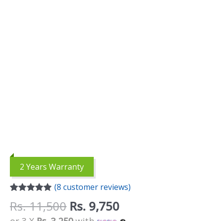
quantity
2 Years Warranty
(
8
customer reviews)
Rated
8
4.88
Rs.
11,500
Rs.
9,750
out of 5
based on
or 3 X
Rs. 3,250
with