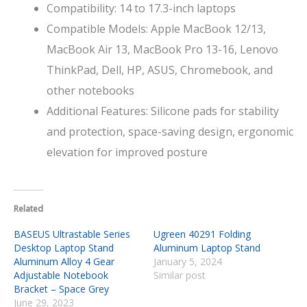
Compatibility: 14 to 17.3-inch laptops
Compatible Models: Apple MacBook 12/13,
MacBook Air 13, MacBook Pro 13-16, Lenovo
ThinkPad, Dell, HP, ASUS, Chromebook, and
other notebooks
Additional Features: Silicone pads for stability
and protection, space-saving design, ergonomic
elevation for improved posture
Related
BASEUS Ultrastable Series
Ugreen 40291 Folding
Desktop Laptop Stand
Aluminum Laptop Stand
Aluminum Alloy 4 Gear
January 5, 2024
Adjustable Notebook
Similar post
Bracket – Space Grey
June 29, 2023