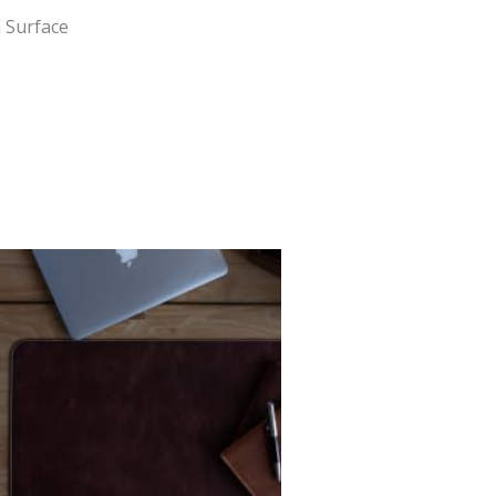
 Surface