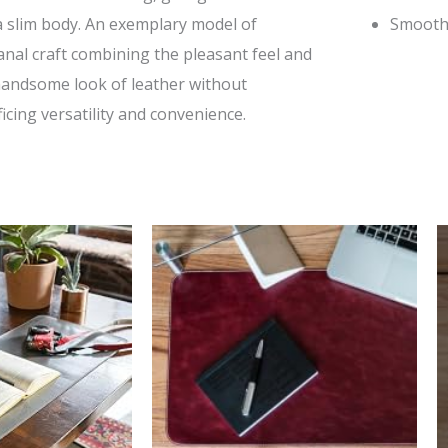
a slim body. An exemplary model of
Smooth
anal craft combining the pleasant feel and
handsome look of leather without
ficing versatility and convenience.