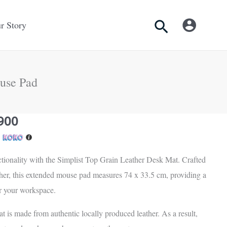
Search
r Story
use Pad
nal
Current
900
price
h
is:
tionality with the Simplist Top Grain Leather Desk Mat. Crafted
Rs.
ther, this extended mouse pad measures 74 x 33.5 cm, providing a
.
6,900.
or your workspace.
at is made from authentic locally produced leather. As a result,