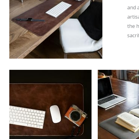
and 
artis
the 
sacri