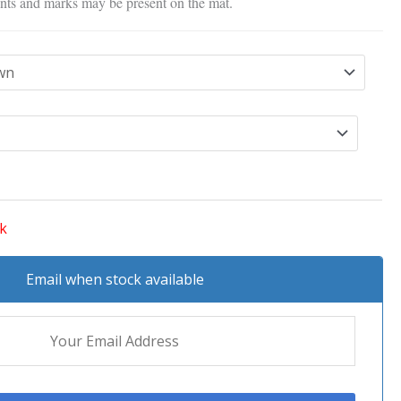
nts and marks may be present on the mat.
ck
Email when stock available