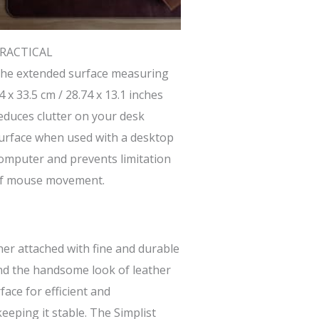
RACTICAL
he extended surface measuring
4 x 33.5 cm / 28.74 x 13.1 inches
educes clutter on your desk
urface when used with a desktop
omputer and prevents limitation
f mouse movement.
her attached with fine and durable
 and the handsome look of leather
ace for efficient and
eeping it stable. The Simplist