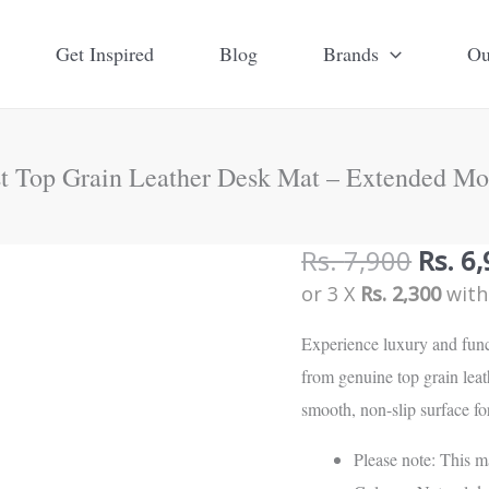
Get Inspired
Blog
Brands
Ou
st Top Grain Leather Desk Mat – Extended Mo
Origi
Rs.
7,900
Rs.
6,
Simplist
price
or 3 X
Rs. 2,300
wit
Top
was:
Grain
Experience luxury and func
Rs.
Leather
from genuine top grain lea
7,900
Desk
smooth, non-slip surface f
Mat
-
Please note: This m