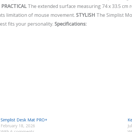
.
PRACTICAL
The extended surface measuring 74 x 33.5 cm r
nts limitation of mouse movement.
STYLISH
The Simplist Mou
st fits your personality.
Specifications:
Simplist Desk Mat PRO+
Ke
February 18, 2026
Ju
With 6 comments
W