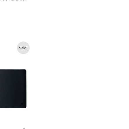
Sale!