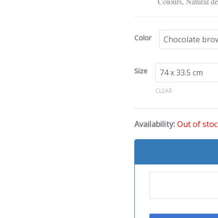
Extended
Colours, Natural de
Mouse
Pad
Color
quantity
Size
CLEAR
Availability:
Out of sto