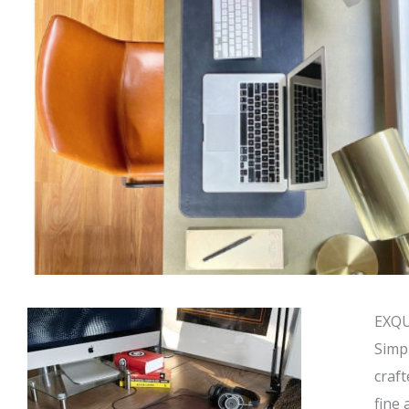
EXQU
Simp
craft
fine 