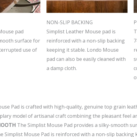
NON-SLIP BACKING
P
 Mouse pad
Simplist Leather Mouse pad is
T
smooth surface for
reinforced with a non-slip backing
7
nterrupted use of
keeping it stable. Londo Mouse
r
pad can also be easily cleaned with
s
a damp cloth.
c
o
se Pad is crafted with high-quality, genuine top grain leat
emplary model of artisanal craft combining the pleasant feel
SMOOTH
The Simplist Mouse Pad provides a silky-smooth surf
 Simplist Mouse Pad is reinforced with a non-slip backing k