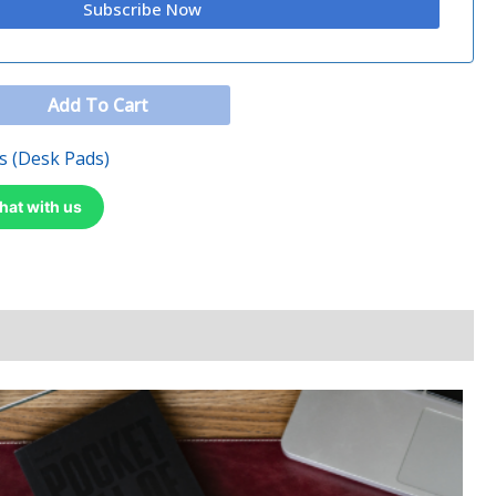
Add To Cart
s (Desk Pads)
hat with us