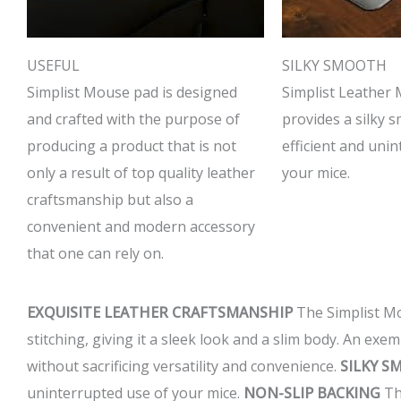
USEFUL
SILKY SMOOTH
Simplist Mouse pad is designed
Simplist Leather
and crafted with the purpose of
provides a silky 
producing a product that is not
efficient and uni
only a result of top quality leather
your mice.
craftsmanship but also a
convenient and modern accessory
that one can rely on.
EXQUISITE LEATHER CRAFTSMANSHIP
The Simplist Mou
stitching, giving it a sleek look and a slim body. An ex
without sacrificing versatility and convenience.
SILKY 
uninterrupted use of your mice.
NON-SLIP BACKING
The