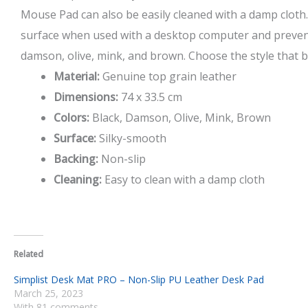
Mouse Pad can also be easily cleaned with a damp cloth
surface when used with a desktop computer and preve
damson, olive, mink, and brown. Choose the style that be
Material:
Genuine top grain leather
Dimensions:
74 x 33.5 cm
Colors:
Black, Damson, Olive, Mink, Brown
Surface:
Silky-smooth
Backing:
Non-slip
Cleaning:
Easy to clean with a damp cloth
Related
Simplist Desk Mat PRO – Non-Slip PU Leather Desk Pad
March 25, 2023
With 81 comments