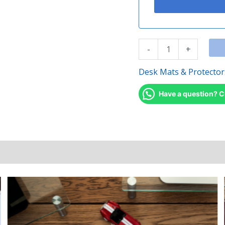
-
+
Desk Mats & Protector
Have a question? C