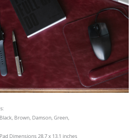
s:
 Black, Brown, Damson, Green,
ad Dimensions 28.7 x 13.1 inches