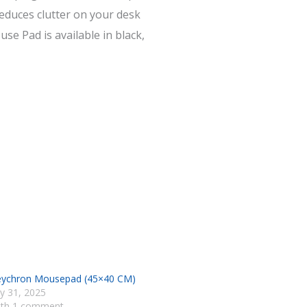
educes clutter on your desk
se Pad is available in black,
ychron Mousepad (45×40 CM)
ly 31, 2025
ith 1 comment