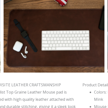
ISITE LEATHER CRAFTSMANSHIP
Product Detail
list Top Graine Leather Mouse pad is
Colors:
ed with high quality leather attached with
Mink
and durable stitching, giving it a sleek look
Mouse P