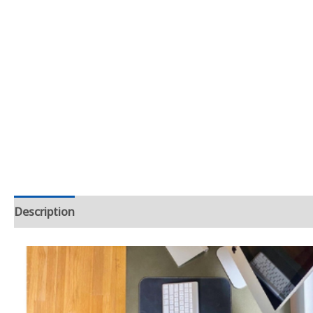
Description
Additional information
Reviews (0)