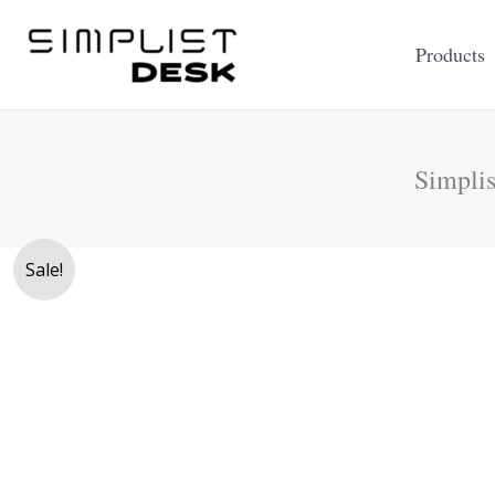
Skip
to
Products
content
Simpli
Sale!