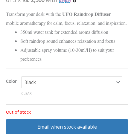
customer
rating
UFO Raindrop Diffuser
Transform your desk with the
—
mobile aromatherapy for calm, focus, relaxation, and inspiration.
350ml water tank for extended aroma diffusion
Soft raindrop sound enhances relaxation and focus
Adjustable spray volume (10-30ml/H) to suit your
preferences
Color
CLEAR
Out of stock
Email when stock available