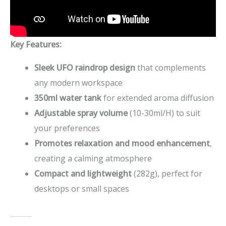
Key Features:
Sleek UFO raindrop design
that complements
any modern workspace
350ml water tank
for extended aroma diffusion
Adjustable spray volume
(10-30ml/H) to suit
your preferences
Promotes relaxation and mood enhancement
,
creating a calming atmosphere
Compact and lightweight
(282g), perfect for
desktops or small spaces