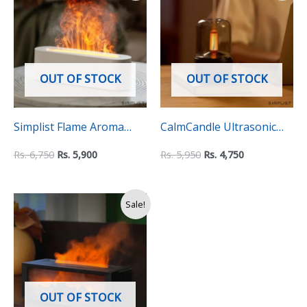
was:
is:
was:
is:
Rs.
Rs.
Rs.
Rs.
6,750.
5,900.
5,950.
4,750.
OUT OF STOCK
OUT OF STOCK
Simplist Flame Aroma
CalmCandle Ultrasonic
Diffuser & Cool Mist
Essential Oil Diffuser and
Rs.
6,750
Rs.
5,900
Rs.
5,950
Rs.
4,750
Humidifier – 150ml
Humidifier
Original
Current
Sale!
price
price
was:
is:
Rs.
Rs.
14,500.
9,990.
OUT OF STOCK