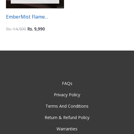
EmberMist Flame
Humidifier
Rs.
14,500
Rs.
9,990
FAQs
Privacy Policy
Terms And Conditions
Return & Refund Policy
Warranties