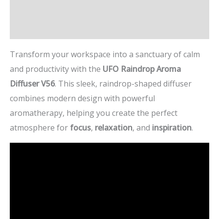
Additional information
Reviews (1)
Transform your workspace into a sanctuary of calm
and productivity with the
UFO Raindrop Aroma
Diffuser V56
. This sleek, raindrop-shaped diffuser
combines modern design with powerful
aromatherapy, helping you create the perfect
atmosphere for
focus
,
relaxation
, and
inspiration
.