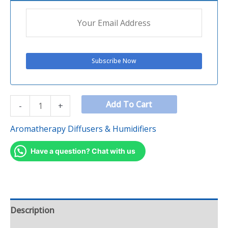
Add To Cart
-
+
Aromatherapy Diffusers & Humidifiers
Have a question? Chat with us
Description