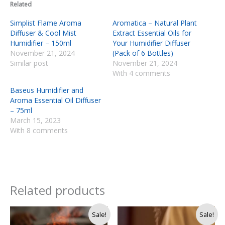
Related
Simplist Flame Aroma
Aromatica – Natural Plant
Diffuser & Cool Mist
Extract Essential Oils for
Humidifier – 150ml
Your Humidifier Diffuser
November 21, 2024
(Pack of 6 Bottles)
Similar post
November 21, 2024
With 4 comments
Baseus Humidifier and
Aroma Essential Oil Diffuser
– 75ml
March 15, 2023
With 8 comments
Related products
Original
Current
Original
Current
Sale!
Sale!
price
price
price
price