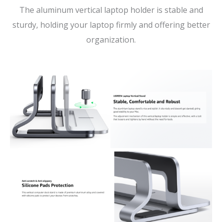
The aluminum vertical laptop holder is stable and
sturdy, holding your laptop firmly and offering better
organization.