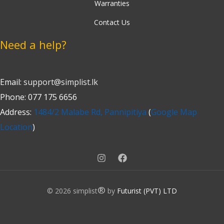
Warranties
Contact Us
Need a help?
Email:
support@simplist.lk
Phone: 077 175 6656
Address:
1484/2 Malabe Rd, Pannipitiya
(
Google Map
Location
)
®
© 2026 simplist
by
Futurist (PVT) LTD