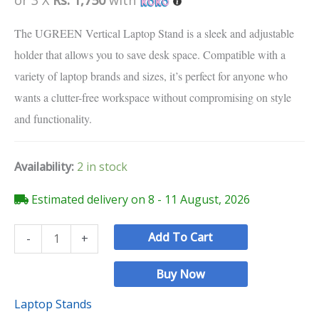
customer
ratings
The UGREEN Vertical Laptop Stand is a sleek and adjustable
holder that allows you to save desk space. Compatible with a
variety of laptop brands and sizes, it’s perfect for anyone who
wants a clutter-free workspace without compromising on style
and functionality.
Availability:
2 in stock
Estimated delivery on 8 - 11 August, 2026
Add To Cart
-
+
Buy Now
Laptop Stands