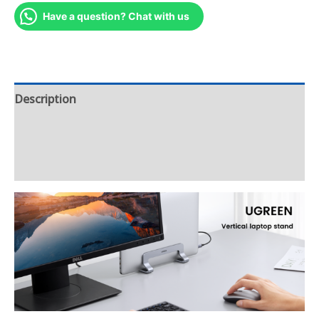
Have a question? Chat with us
Description
Additional information
Reviews (6)