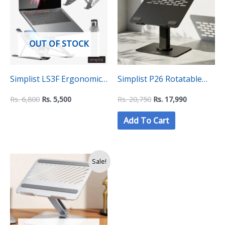
6,800.
5,500.
20,750.
17,990.
OUT OF STOCK
Simplist LS3F Ergonomic
Simplist P26 Rotatable
Laptop Stand with
and height adjustable
Rs.
6,800
Rs.
5,500
Rs.
20,750
Rs.
17,990
Adjustable Height and
laptop stand
Add To Cart
Cooling Fan
Original
Current
Sale!
price
price
was:
is:
Rs.
Rs.
14,500.
11,850.