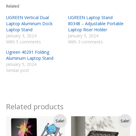
Related
UGREEN Vertical Dual
UGREEN Laptop Stand
Laptop Aluminum Dock
80348 – Adjustable Portable
Laptop Stand
Laptop Riser Holder
January 3, 2024
January 5, 2024
With 5 comments
With 3 comments
Ugreen 40291 Folding
Aluminum Laptop Stand
January 5, 2024
Similar post
Related products
Original
Current
Original
Current
Sale!
Sale!
price
price
price
price
was:
is:
was:
is:
Rs.
Rs.
Rs.
Rs.