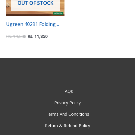
OUT OF STOCK
Ugreen 40291 Folding
Aluminum Laptop Stand
Rs.
14,500
Rs.
11,850
FAQs
Privacy Policy
Terms And Conditions
Return & Refund Policy