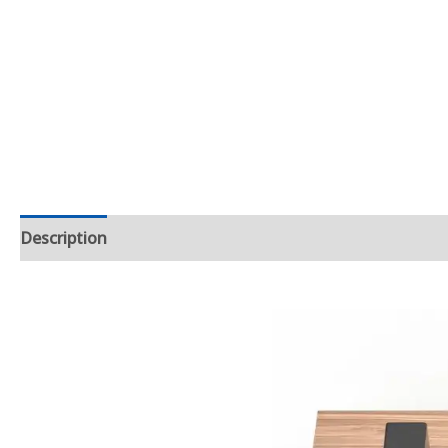
Description
Additional information
Product Dimens