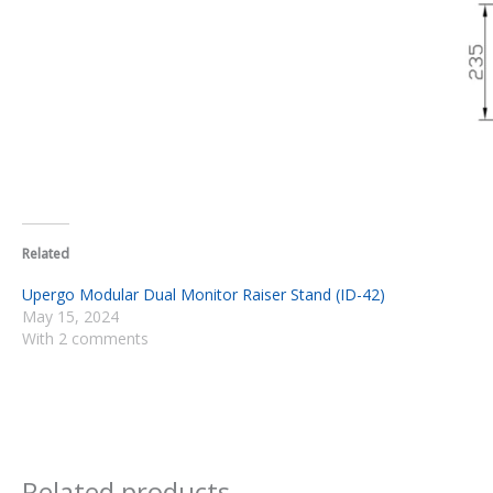
Related
Upergo Modular Dual Monitor Raiser Stand (ID-42)
May 15, 2024
With 2 comments
Related products