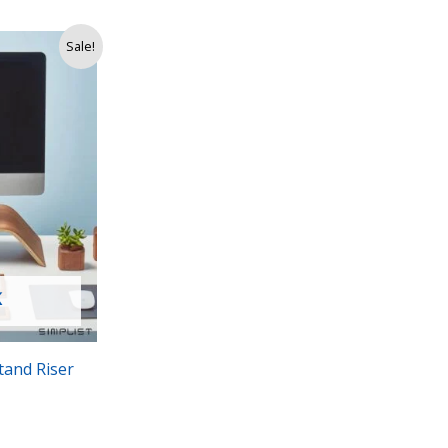
Sale!
K
tand Riser