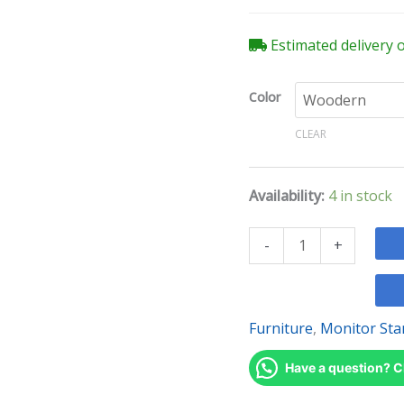
Feet
(ID-
Estimated delivery 
37)
quantity
Color
CLEAR
Availability:
4 in stock
-
+
Furniture
,
Monitor Sta
Have a question? C