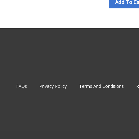
Add To Ca
FAQs
Privacy Policy
Terms And Conditions
R