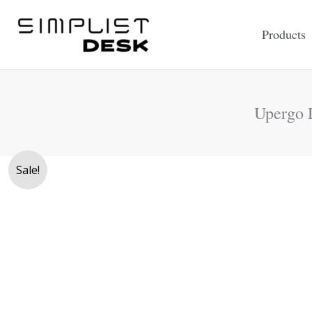
Skip
to
Products
content
Upergo 
Sale!