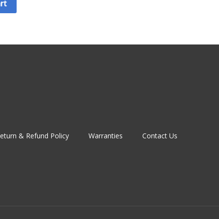
rt
eturn & Refund Policy
Warranties
Contact Us