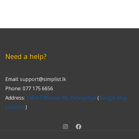
Need a help?
Email:
support@simplist.lk
Phone: 077 175 6656
Address:
1484/2 Malabe Rd, Pannipitiya
(
Google Map
Location
)