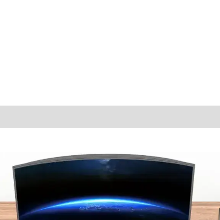
ions
Reviews (1)