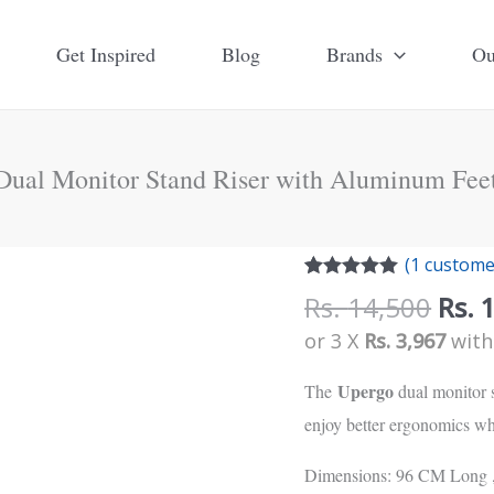
Get Inspired
Blog
Brands
Ou
Dual Monitor Stand Riser with Aluminum Feet
Orig
Upergo
(
1
customer
pric
Rated
1
5.00
Dual
Rs.
14,500
Rs.
out of 5
was:
Monitor
based on
or 3 X
Rs. 3,967
wit
customer
Rs.
Stand
rating
14,5
Upergo
The
dual monitor s
Riser
enjoy better ergonomics wh
with
Aluminum
Dimensions: 96 CM Long 