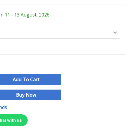
on 11 - 13 August, 2026
Add To Cart
Buy Now
nds
hat with us