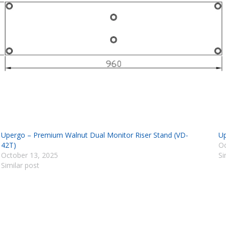
Upergo – Premium Walnut Dual Monitor Riser Stand (VD-
Up
42T)
Oc
October 13, 2025
Si
Similar post