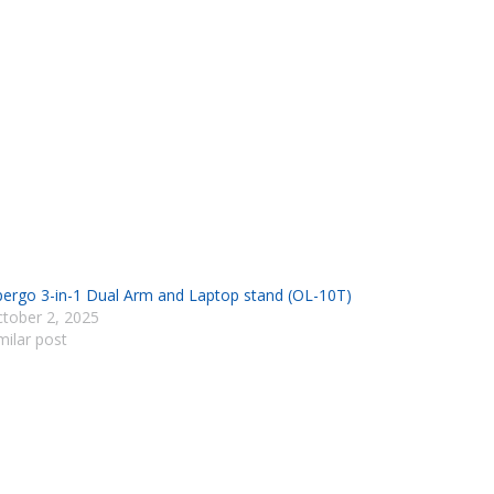
ergo 3-in-1 Dual Arm and Laptop stand (OL-10T)
tober 2, 2025
milar post