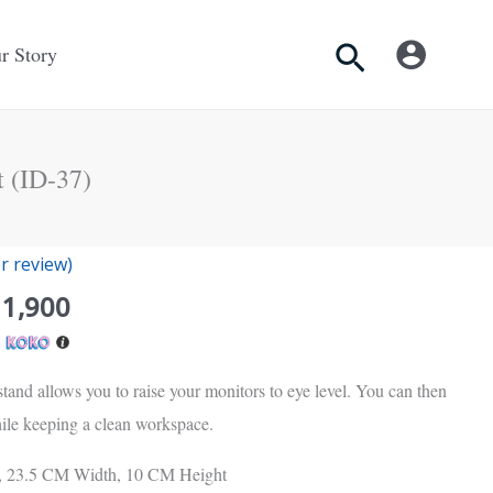
Search
r Story
 (ID-37)
inal
Current
 review)
e
price
11,900
is:
h
Rs.
00.
11,900.
tand allows you to raise your monitors to eye level. You can then
ile keeping a clean workspace.
, 23.5 CM Width, 10 CM Height