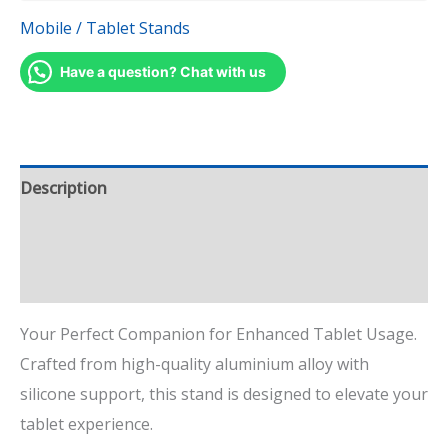
Mobile / Tablet Stands
Have a question? Chat with us
Description
Additional information
Reviews (1)
Your Perfect Companion for Enhanced Tablet Usage.
Crafted from high-quality aluminium alloy with
silicone support, this stand is designed to elevate your
tablet experience.