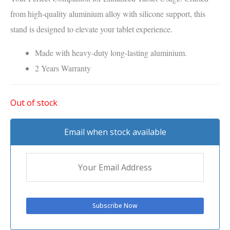
from high-quality aluminium alloy with silicone support, this
stand is designed to elevate your tablet experience.
Made with heavy-duty long-lasting aluminium.
2 Years Warranty
Out of stock
Email when stock available