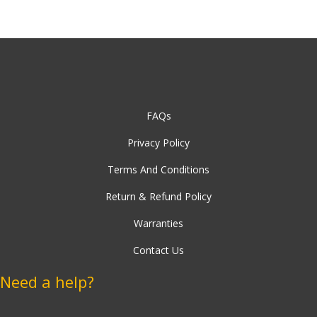
Stand
FAQs
Privacy Policy
Terms And Conditions
Return & Refund Policy
Warranties
Contact Us
Need a help?