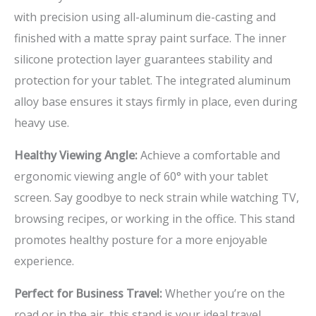
with precision using all-aluminum die-casting and
finished with a matte spray paint surface. The inner
silicone protection layer guarantees stability and
protection for your tablet. The integrated aluminum
alloy base ensures it stays firmly in place, even during
heavy use.
Healthy Viewing Angle:
Achieve a comfortable and
ergonomic viewing angle of 60° with your tablet
screen. Say goodbye to neck strain while watching TV,
browsing recipes, or working in the office. This stand
promotes healthy posture for a more enjoyable
experience.
Perfect for Business Travel:
Whether you’re on the
road or in the air, this stand is your ideal travel