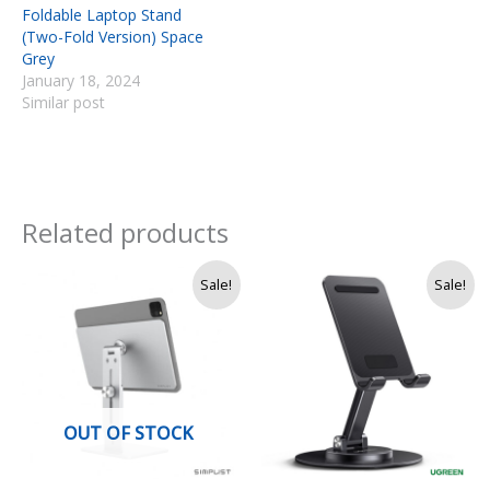
Foldable Laptop Stand
(Two-Fold Version) Space
Grey
January 18, 2024
Similar post
Related products
Price
Original
Current
Sale!
Sale!
range:
price
price
Rs.
was:
is:
11,500
Rs.
Rs.
through
3,750.
3,250.
Rs.
12,500
OUT OF STOCK