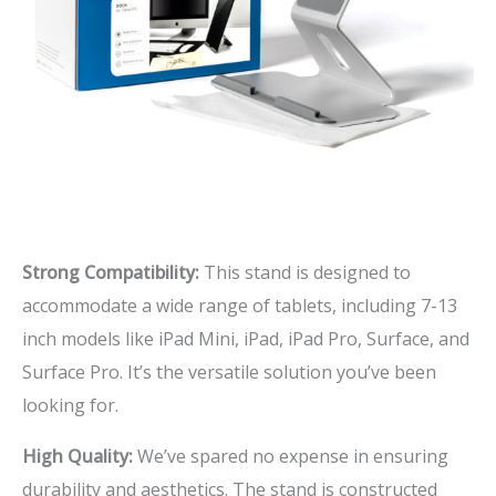
Strong Compatibility:
This stand is designed to
accommodate a wide range of tablets, including 7-13
inch models like iPad Mini, iPad, iPad Pro, Surface, and
Surface Pro. It’s the versatile solution you’ve been
looking for.
High Quality:
We’ve spared no expense in ensuring
durability and aesthetics. The stand is constructed