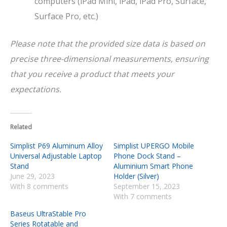
computers (iPad Mini, iPad, iPad Pro, Surface,
Surface Pro, etc.)
Please note that the provided size data is based on
precise three-dimensional measurements, ensuring
that you receive a product that meets your
expectations.
Related
Simplist P69 Aluminum Alloy
Simplist UPERGO Mobile
Universal Adjustable Laptop
Phone Dock Stand –
Stand
Aluminium Smart Phone
June 29, 2023
Holder (Silver)
With 8 comments
September 15, 2023
With 7 comments
Baseus UltraStable Pro
Series Rotatable and