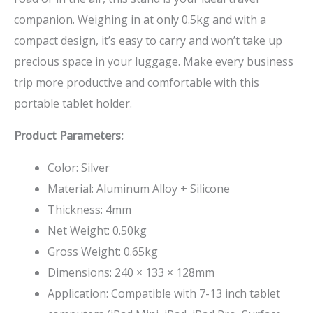
companion. Weighing in at only 0.5kg and with a
compact design, it’s easy to carry and won’t take up
precious space in your luggage. Make every business
trip more productive and comfortable with this
portable tablet holder.
Product Parameters:
Color: Silver
Material: Aluminum Alloy + Silicone
Thickness: 4mm
Net Weight: 0.50kg
Gross Weight: 0.65kg
Dimensions: 240 × 133 × 128mm
Application: Compatible with 7-13 inch tablet