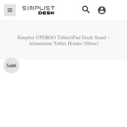
Skip
Search
to
content
Simplist UPERGO Tablet/iPad Dock Stand –
Aluminium Tablet Holder (Silver)
Original
Current
Sale!
price
price
was:
is:
Rs.
Rs.
9,500.
6,990.