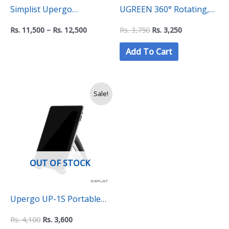
Simplist Upergo
UGREEN 360° Rotating,
Magnetic iPad Stand Doc
Folding Phone Holder –
Rs.
11,500
–
Rs.
12,500
Rs.
3,750
Rs.
3,250
PRO – Adjustable
LP805
Add To Cart
Aluminum Holder for iPad
Pro, Air and Mini
Original
Current
Sale!
price
price
was:
is:
Rs.
Rs.
4,100.
3,600.
OUT OF STOCK
Upergo UP-1S Portable
Multi-function Tablet
Rs.
4,100
Rs.
3,600