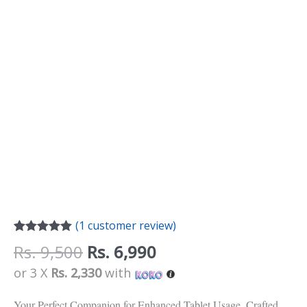
(
1
customer review)
Rated
1
5.00
Rs.
9,500
Rs.
6,990
out of 5
based on
or 3 X
Rs. 2,330
with
customer
rating
Your Perfect Companion for Enhanced Tablet Usage. Crafted