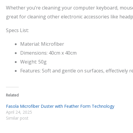
Whether you’re cleaning your computer keyboard, mouse, o
great for cleaning other electronic accessories like hea
Specs List:
Material: Microfiber
Dimensions: 40cm x 40cm
Weight: 50g
Features: Soft and gentle on surfaces, effectively
Related
Fasola Microfiber Duster with Feather Form Technology
April 24, 2025
Similar post