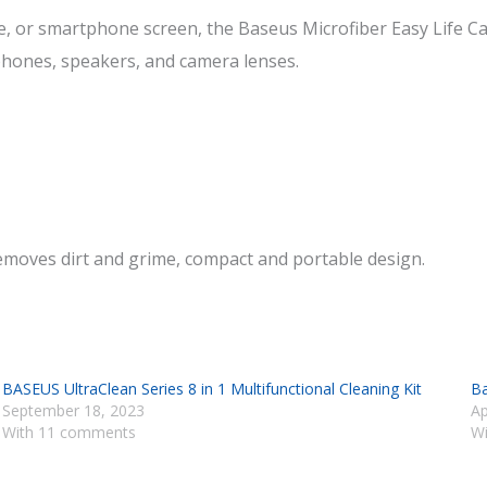
r smartphone screen, the Baseus Microfiber Easy Life Car W
dphones, speakers, and camera lenses.
 removes dirt and grime, compact and portable design.
BASEUS UltraClean Series 8 in 1 Multifunctional Cleaning Kit
Ba
September 18, 2023
Ap
With 11 comments
Wi