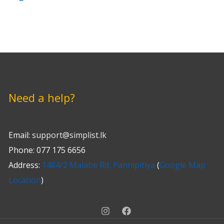
ol with
Need a help?
Email:
support@simplist.lk
Phone: 077 175 6656
Address:
1484/2 Malabe Rd, Pannipitiya
(
Google Map
Location
)