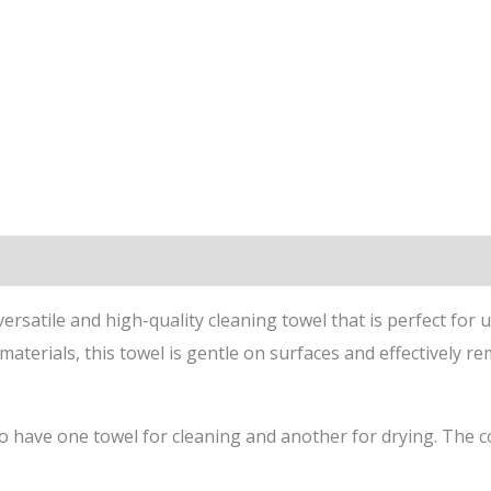
satile and high-quality cleaning towel that is perfect for u
materials, this towel is gentle on surfaces and effectively r
have one towel for cleaning and another for drying. The co