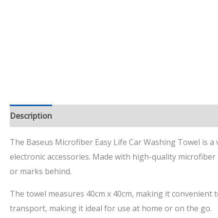
Description
Additional information
Reviews (4)
The Baseus Microfiber Easy Life Car Washing Towel is a ver
electronic accessories. Made with high-quality microfiber 
or marks behind.
The towel measures 40cm x 40cm, making it convenient to 
transport, making it ideal for use at home or on the go.