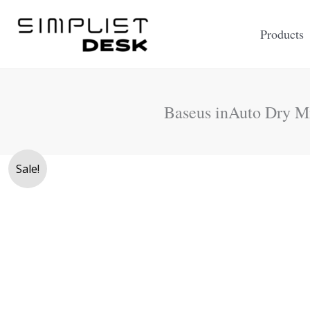
Skip
to
Products
content
Baseus inAuto Dry Mi
Sale!