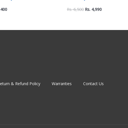
rgonomic Support for
Desk Fan with 5-Speed Contr
,400
Rs.
6,500
Rs.
4,990
 Typing
Night Lamp
eturn & Refund Policy
Warranties
Contact Us