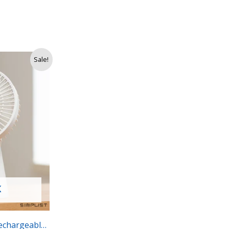
Sale!
K
echargeable