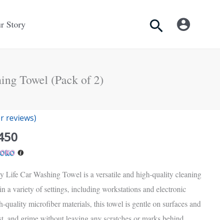
Search
r Story
ing Towel (Pack of 2)
nal
Current
 reviews)
price
450
is:
Rs.
.
2,450.
 Life Car Washing Towel is a versatile and high-quality cleaning
 in a variety of settings, including workstations and electronic
-quality microfiber materials, this towel is gentle on surfaces and
ust, and grime without leaving any scratches or marks behind.