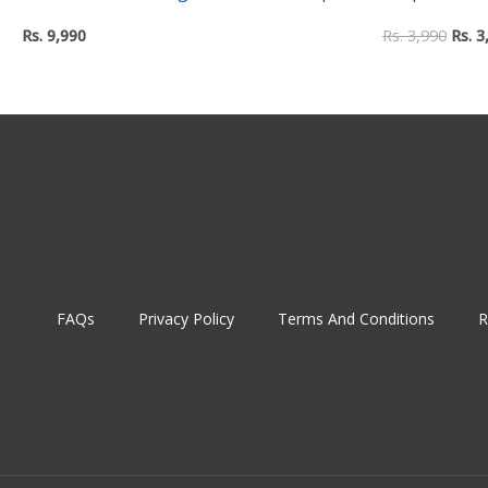
with Two USB Ports Power Extension
– Non-Slip E
Rs.
9,990
Rs.
3,990
Rs.
3
Comfortable
FAQs
Privacy Policy
Terms And Conditions
R