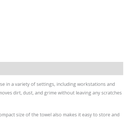
se in a variety of settings, including workstations and
emoves dirt, dust, and grime without leaving any scratches
mpact size of the towel also makes it easy to store and