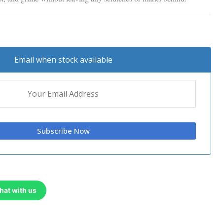
Email when stock available
hat with us