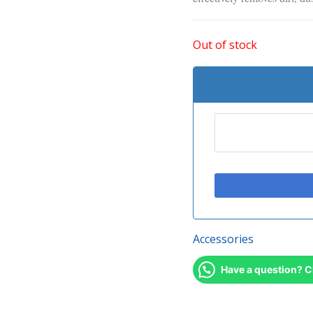
Out of stock
Accessories
Have a question? C