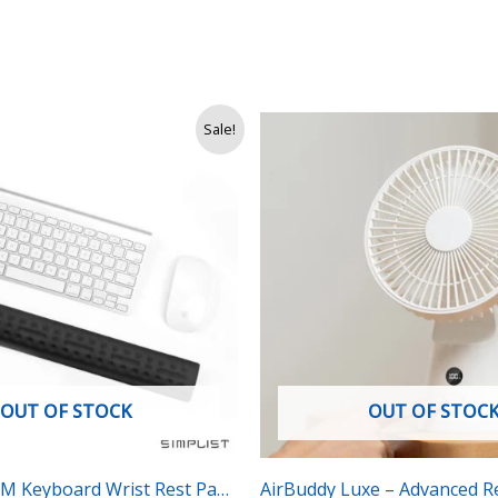
nal
Current
Original
Current
Sale!
price
price
price
is:
was:
is:
Rs.
Rs.
Rs.
.
3,400.
6,500.
4,990.
OUT OF STOCK
OUT OF STOC
BM Keyboard Wrist Rest Pad
AirBuddy Luxe – Advanced R