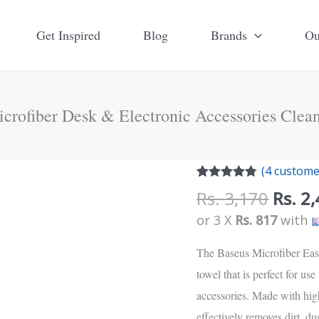
Get Inspired
Blog
Brands
Ou
crofiber Desk & Electronic Accessories Clean
Origi
(
4
customer
price
Rated
4
4.75
Rs.
3,170
Rs.
2,
out of 5
was:
based on
or 3 X
Rs. 817
with
customer
Rs.
ratings
3,170
The Baseus Microfiber Easy
towel that is perfect for use
accessories. Made with high
effectively removes dirt, d