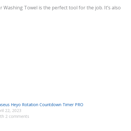
ashing Towel is the perfect tool for the job. It’s also
seus Heyo Rotation Countdown Timer PRO
ril 22, 2023
th 2 comments