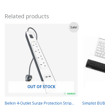
Related products
Origi
Sale!
price
was:
Rs.
3,990
OUT OF STOCK
Belkin 4-Outlet Surge Protection Strip
Simplist BU