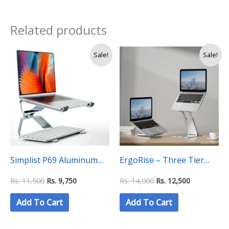
Related products
Original
Current
Original
Current
Sale!
Sale!
price
price
price
price
was:
is:
was:
is:
Rs.
Rs.
Rs.
Rs.
11,500.
9,750.
14,000.
12,500.
Simplist P69 Aluminum
ErgoRise – Three Tier
Alloy Universal Adjustable
Adjustable Laptop Stand
Rs.
11,500
Rs.
9,750
Rs.
14,000
Rs.
12,500
Laptop Stand
Add To Cart
Add To Cart