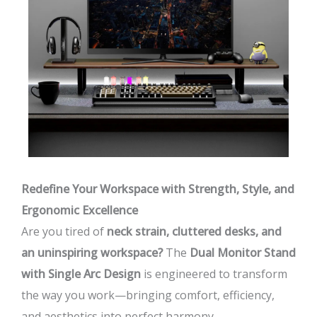
Redefine Your Workspace with Strength, Style, and
Ergonomic Excellence
Are you tired of
neck strain, cluttered desks, and
an uninspiring workspace?
The
Dual Monitor Stand
with Single Arc Design
is engineered to transform
the way you work—bringing comfort, efficiency,
and aesthetics into perfect harmony.