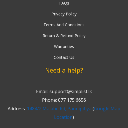
FAQs
Privacy Policy
Terms And Conditions
Return & Refund Policy
Warranties
Contact Us
Need a help?
Email:
support@simplist.lk
Phone: 077 175 6656
Address:
1484/2 Malabe Rd, Pannipitiya
(
Google Map
Location
)