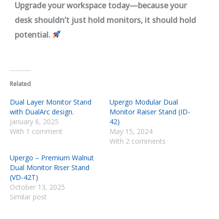
Upgrade your workspace today—because your
desk shouldn’t just hold monitors, it should hold
potential.
Related
Dual Layer Monitor Stand
Upergo Modular Dual
with DualArc design.
Monitor Raiser Stand (ID-
January 6, 2025
42)
With 1 comment
May 15, 2024
With 2 comments
Upergo – Premium Walnut
Dual Monitor Riser Stand
(VD-42T)
October 13, 2025
Similar post