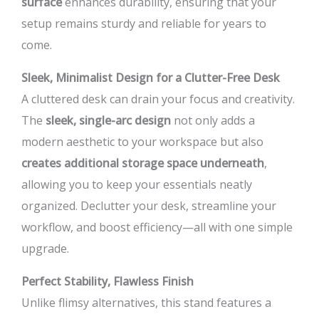
surface
enhances durability, ensuring that your
setup remains sturdy and reliable for years to
come.
Sleek, Minimalist Design for a Clutter-Free Desk
A cluttered desk can drain your focus and creativity.
The
sleek, single-arc design
not only adds a
modern aesthetic to your workspace but also
creates additional storage space underneath
,
allowing you to keep your essentials neatly
organized. Declutter your desk, streamline your
workflow, and boost efficiency—all with one simple
upgrade.
Perfect Stability, Flawless Finish
Unlike flimsy alternatives, this stand features a