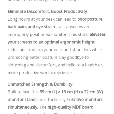
Eliminate Discomfort, Boost Productivity
Long hours at your desk can lead to
poor posture,
back pain, and eye strain
—all caused by an
improperly positioned monitor. This stand
elevates
your screens to an optimal ergonomic height
,
reducing strain on your neck and shoulders while
promoting better posture. Say goodbye to
slouching and discomfort, and hello to a healthier,
more productive work experience.
Unmatched Strength & Durability
Built to last, this
95 cm (L) × 13 cm (H) × 22 cm (W)
monitor stand
can effortlessly hold
two monitors
simultaneously
. The
high-quality MDF board