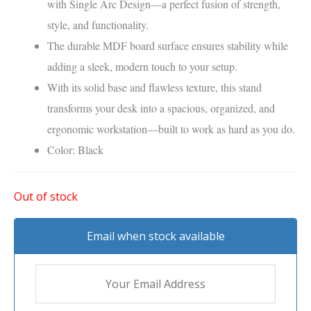
with Single Arc Design—a perfect fusion of strength,
style, and functionality.
The durable MDF board surface ensures stability while
adding a sleek, modern touch to your setup.
With its solid base and flawless texture, this stand
transforms your desk into a spacious, organized, and
ergonomic workstation—built to work as hard as you do.
Color: Black
Out of stock
Email when stock available