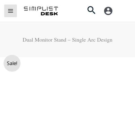
Skip
Search
to
content
Dual Monitor Stand – Single Arc Design
Original
Current
Sale!
price
price
was:
is:
Rs.
Rs.
13,500.
11,900.