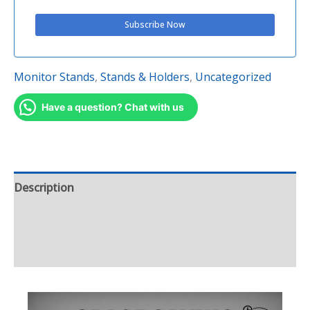
Monitor Stands
,
Stands & Holders
,
Uncategorized
Have a question? Chat with us
Description
Additional information
Reviews (1)