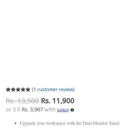
(
1
customer review)
Rated
1
5.00
Rs.
13,500
Rs.
11,900
out of 5
based on
or 3 X
Rs. 3,967
with
customer
rating
Upgrade your workspace with the Dual Monitor Stand