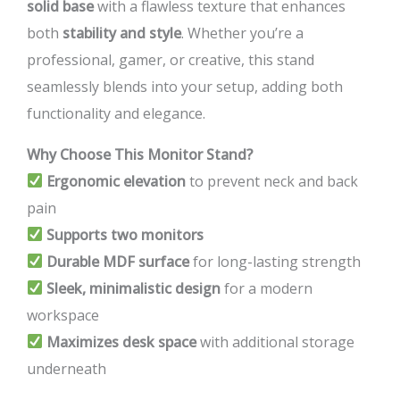
solid base
with a flawless texture that enhances
both
stability and style
. Whether you’re a
professional, gamer, or creative, this stand
seamlessly blends into your setup, adding both
functionality and elegance.
Why Choose This Monitor Stand?
Ergonomic elevation
to prevent neck and back
pain
Supports two monitors
Durable MDF surface
for long-lasting strength
Sleek, minimalistic design
for a modern
workspace
Maximizes desk space
with additional storage
underneath