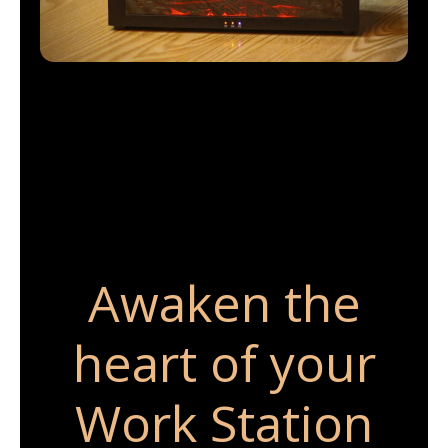
Awaken the
heart of your
Work Station