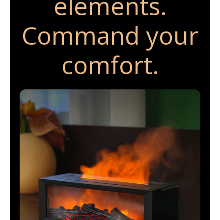
elements.
Command your
comfort.