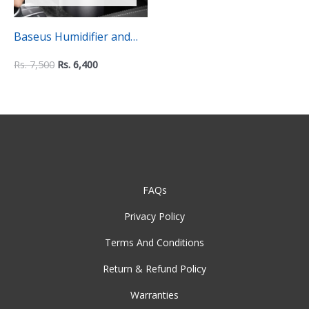
Baseus Humidifier and
Aroma Essential Oil
Rs.
7,500
Rs.
6,400
Diffuser – 75ml
FAQs
Privacy Policy
Terms And Conditions
Return & Refund Policy
Warranties