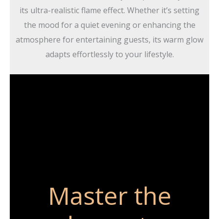
its ultra-realistic flame effect. Whether it’s setting
the mood for a quiet evening or enhancing the
atmosphere for entertaining guests, its warm glow
adapts effortlessly to your lifestyle.
Master the