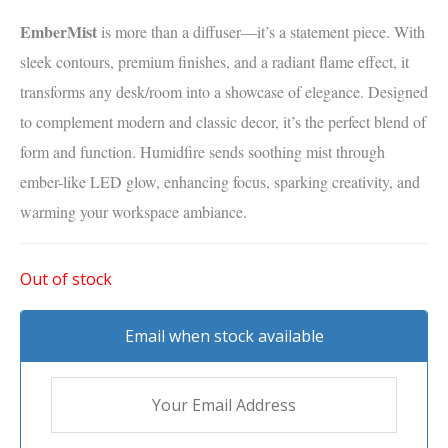
EmberMist
is more than a diffuser—it’s a statement piece. With
sleek contours, premium finishes, and a radiant flame effect, it
transforms any desk/room into a showcase of elegance. Designed
to complement modern and classic decor, it’s the perfect blend of
form and function. Humidfire sends soothing mist through
ember-like LED glow, enhancing focus, sparking creativity, and
warming your workspace ambiance.
Out of stock
Email when stock available