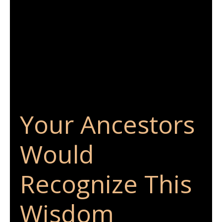
Your Ancestors
Would
Recognize This
Wisdom