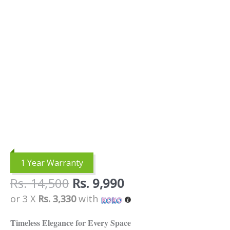
1 Year Warranty
Rs.
14,500
Rs.
9,990
or 3 X
Rs. 3,330
with
Timeless Elegance for Every Space