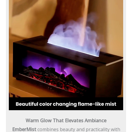
Warm Glow That Elevates Ambiance
EmberMist
combines beauty and practicality with