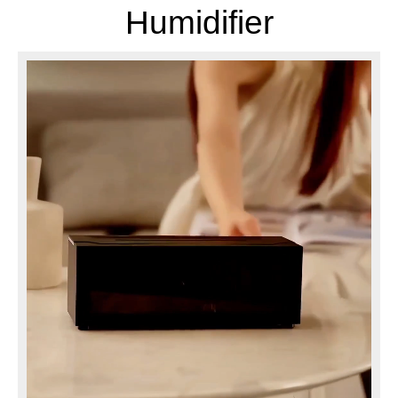
Humidifier