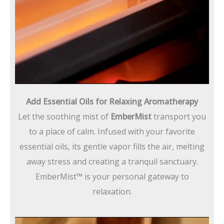
Add Essential Oils for Relaxing Aromatherapy
Let the soothing mist of
EmberMist
transport you
to a place of calm. Infused with your favorite
essential oils, its gentle vapor fills the air, melting
away stress and creating a tranquil sanctuary.
EmberMist™ is your personal gateway to
relaxation.