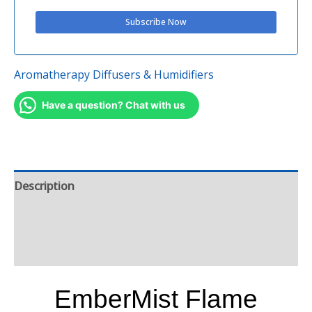
Aromatherapy Diffusers & Humidifiers
Have a question? Chat with us
Description
Additional information
Reviews (0)
EmberMist Flame