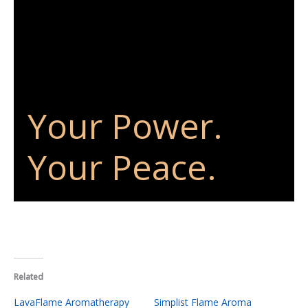
Your Power.
Your Peace.
Related
LavaFlame Aromatherapy
Simplist Flame Aroma