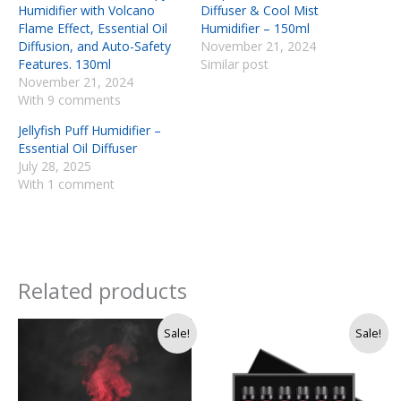
Humidifier with Volcano
Diffuser & Cool Mist
Flame Effect, Essential Oil
Humidifier – 150ml
Diffusion, and Auto-Safety
November 21, 2024
Features. 130ml
Similar post
November 21, 2024
With 9 comments
Jellyfish Puff Humidifier –
Essential Oil Diffuser
July 28, 2025
With 1 comment
Related products
Original
Current
Original
Current
Sale!
Sale!
price
price
price
price
was:
is:
was:
is:
Rs.
Rs.
Rs.
Rs.
4,500.
3,990.
4,500.
4,200.