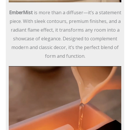
EmberMist
is more than a diffuser—it’s a statement
piece. With sleek contours, premium finishes, and a
radiant flame effect, it transforms any room into a
showcase of elegance. Designed to complement
modern and classic decor, it’s the perfect blend of
form and function.