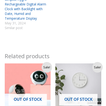
Rechargeable Digital Alarm
Clock with Backlight with
Date, Humid and
Temperature Display
May 31, 2024
Similar post
Related products
Original
Current
Original
Current
Sale!
Sale!
price
price
price
price
was:
is:
was:
is:
Rs.
Rs.
Rs.
Rs.
7,500.
6,990.
3,500.
2,850.
OUT OF STOCK
OUT OF STOCK