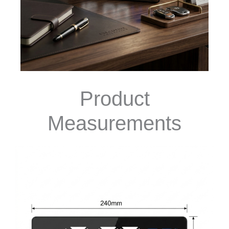
Product
Measurements