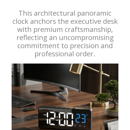
This architectural panoramic
clock anchors the executive desk
with premium craftsmanship,
reflecting an uncompromising
commitment to precision and
professional order.