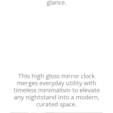
glance.
This high gloss mirror clock
merges everyday utility with
timeless minimalism to elevate
any nightstand into a modern,
curated space.