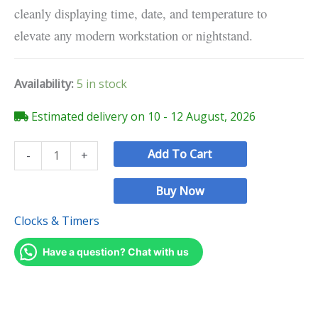
cleanly displaying time, date, and temperature to
elevate any modern workstation or nightstand.
Availability:
5 in stock
Estimated delivery on 10 - 12 August, 2026
Add To Cart
-
+
Buy Now
Clocks & Timers
Have a question? Chat with us