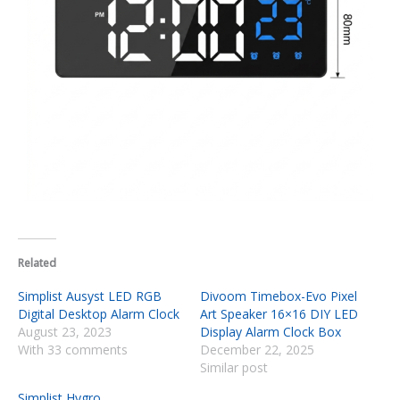
Related
Simplist Ausyst LED RGB
Divoom Timebox-Evo Pixel
Digital Desktop Alarm Clock
Art Speaker 16×16 DIY LED
August 23, 2023
Display Alarm Clock Box
With 33 comments
December 22, 2025
Similar post
Simplist Hygro