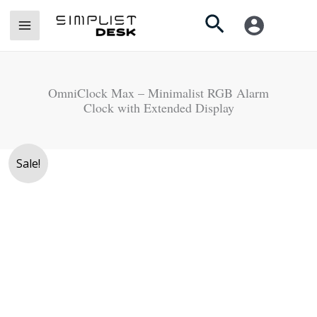
Skip
Search
to
content
OmniClock Max – Minimalist RGB Alarm
Clock with Extended Display
Original
Current
OmniClock
Sale!
price
price
Max
was:
is:
-
Rs.
Rs.
Minimalist
7,900.
6,500.
RGB
Alarm
Clock
with