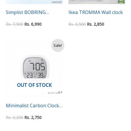
Simplist BOBRING
Ikea TROMMA Wall clock
Expression Digital Alarm
Rs.
7,500
Rs.
6,990
Rs.
3,500
Rs.
2,850
Clock with LED Night
Light
Original
Current
Sale!
price
price
was:
is:
Rs.
Rs.
3,200.
2,750.
OUT OF STOCK
Minimalist Carbon Clock
With Hygrometer and
Rs.
3,200
Rs.
2,750
Thermometer