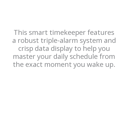
This smart timekeeper features
a robust triple-alarm system and
crisp data display to help you
master your daily schedule from
the exact moment you wake up.