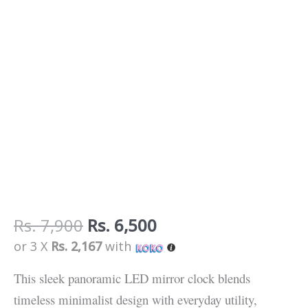
Extended
Display
quantity
Rs.
7,900
Rs.
6,500
or 3 X
Rs. 2,167
with
This sleek panoramic LED mirror clock blends
timeless minimalist design with everyday utility,