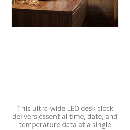
This ultra-wide LED desk clock
delivers essential time, date, and
temperature data at a single