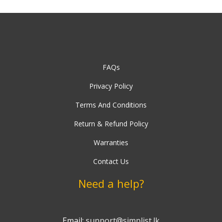
FAQs
Privacy Policy
Terms And Conditions
Return & Refund Policy
Warranties
Contact Us
Need a help?
Email:
support@simplist.lk