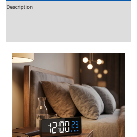
Description
Additional information
Reviews (0)