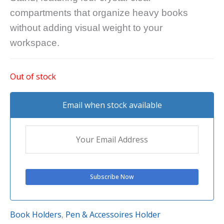
compartments that organize heavy books
without adding visual weight to your
workspace.
Out of stock
Email when stock available
Book Holders
,
Pen & Accessoires Holder