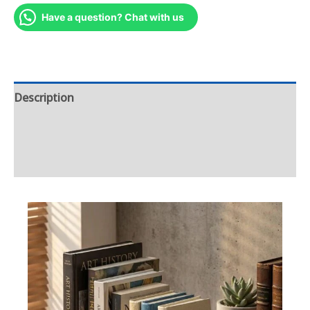
Have a question? Chat with us
Description
Additional information
Reviews (0)