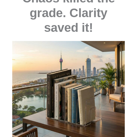
grade. Clarity
saved it!