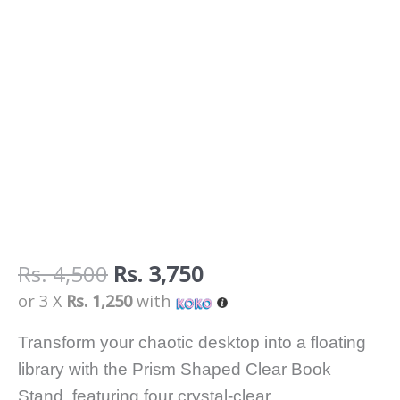
Rs.
4,500
Rs.
3,750
or 3 X
Rs. 1,250
with
Transform your chaotic desktop into a floating
library with the Prism Shaped Clear Book
Stand, featuring four crystal-clear