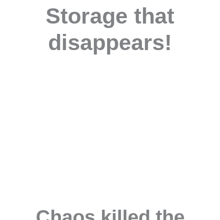
Storage that
disappears!
Chaos killed the