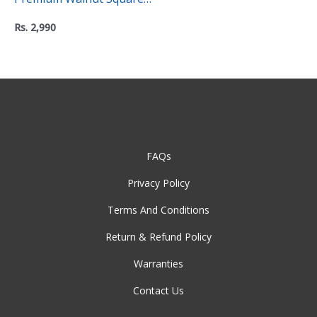
Coasters (Pack of 2) – “C”
Rs.
2,990
Level Collection
FAQs
Privacy Policy
Terms And Conditions
Return & Refund Policy
Warranties
Contact Us