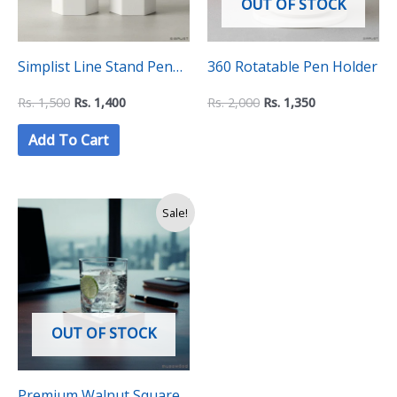
OUT OF STOCK
Simplist Line Stand Pen
360 Rotatable Pen Holder
Holder – (Pack of Two)
Rs.
1,500
Rs.
1,400
Rs.
2,000
Rs.
1,350
Add To Cart
Sale!
OUT OF STOCK
Premium Walnut Square