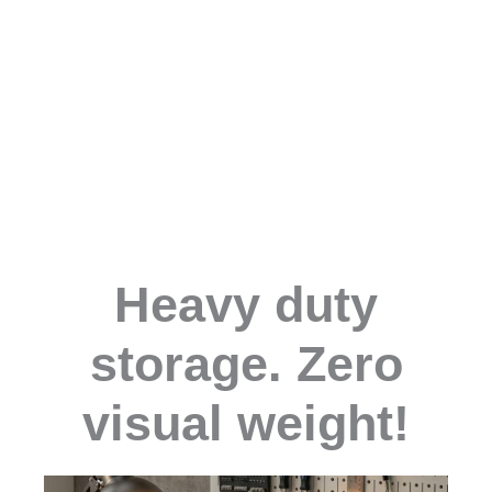
Heavy duty
storage. Zero
visual weight!