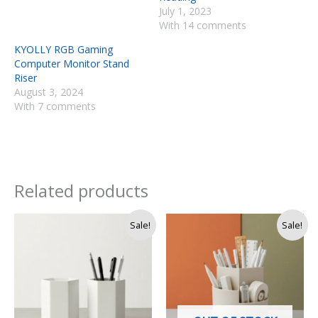
July 1, 2023
With 14 comments
KYOLLY RGB Gaming
Computer Monitor Stand
Riser
August 3, 2024
With 7 comments
Related products
Original
Current
Original
Current
Sale!
Sale!
price
price
price
price
was:
is:
was:
is:
Rs.
Rs.
Rs.
Rs.
1,500.
1,400.
2,000.
1,350.