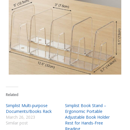
Related
Simplist Multi-purpose
Simplist Book Stand –
Documents/Books Rack
Ergonomic Portable
March 26, 2023
Adjustable Book Holder
Similar post
Rest for Hands-Free
Reading