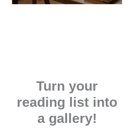
Turn your
reading list into
a gallery!