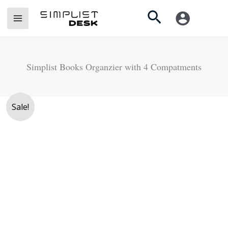
Skip
Search
to
content
Simplist Books Organzier with 4 Compatments
Original
Current
Sale!
price
price
was:
is:
Rs.
Rs.
4,500.
3,750.