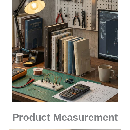
Product Measurement