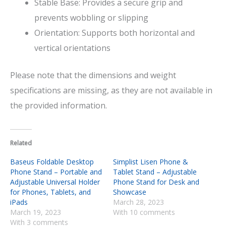
Stable Base: Provides a secure grip and
prevents wobbling or slipping
Orientation: Supports both horizontal and
vertical orientations
Please note that the dimensions and weight
specifications are missing, as they are not available in
the provided information.
Related
Baseus Foldable Desktop
Simplist Lisen Phone &
Phone Stand – Portable and
Tablet Stand – Adjustable
Adjustable Universal Holder
Phone Stand for Desk and
for Phones, Tablets, and
Showcase
iPads
March 28, 2023
March 19, 2023
With 10 comments
With 3 comments