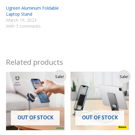
Ugreen Aluminum Foldable
Laptop Stand
March 19, 2023
With 3 comments
Related products
Original
Current
Original
Current
Sale!
Sale!
price
price
price
price
was:
is:
was:
is:
Rs.
Rs.
Rs.
Rs.
13,500.
11,250.
5,600.
4,490.
OUT OF STOCK
OUT OF STOCK