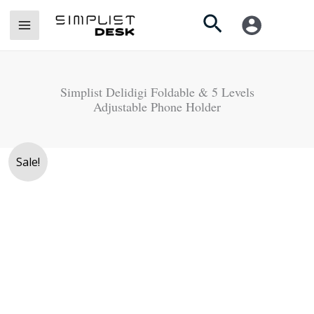
Skip
Search
to
content
Simplist Delidigi Foldable & 5 Levels
Adjustable Phone Holder
Original
Current
Sale!
price
price
was:
is:
Rs.
Rs.
4,900.
3,850.