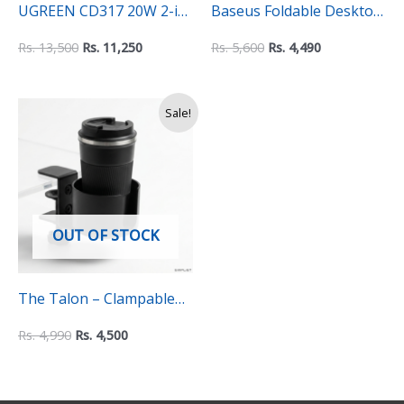
UGREEN CD317 20W 2-in
Baseus Foldable Desktop
1 Wireless Charger for
Phone Stand – Portable
Rs.
13,500
Rs.
11,250
Rs.
5,600
Rs.
4,490
iPhone & AirPods (90668)
and Adjustable Universal
Holder for Phones,
Original
Current
Sale!
Tablets, and iPads
price
price
was:
is:
Rs.
Rs.
4,990.
4,500.
OUT OF STOCK
The Talon – Clampable
Mug Holder
Rs.
4,990
Rs.
4,500