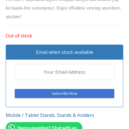
for hands-free convenience. Enjoy effortless viewing anywhere,
anytime!
Out of stock
Email when stock available
Mobile / Tablet Stands
,
Stands & Holders
Have a question? Chat with us