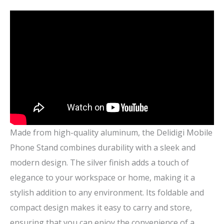
Made from high-quality aluminum, the Delidigi Mobile
Phone Stand combines durability with a sleek and
modern design. The silver finish adds a touch of
elegance to your workspace or home, making it a
stylish addition to any environment. Its foldable and
compact design makes it easy to carry and store,
ensuring that you can enjoy the convenience of a