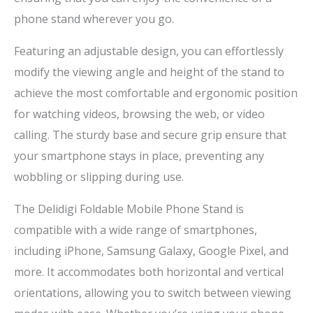
phone stand wherever you go.
Featuring an adjustable design, you can effortlessly
modify the viewing angle and height of the stand to
achieve the most comfortable and ergonomic position
for watching videos, browsing the web, or video
calling. The sturdy base and secure grip ensure that
your smartphone stays in place, preventing any
wobbling or slipping during use.
The Delidigi Foldable Mobile Phone Stand is
compatible with a wide range of smartphones,
including iPhone, Samsung Galaxy, Google Pixel, and
more. It accommodates both horizontal and vertical
orientations, allowing you to switch between viewing