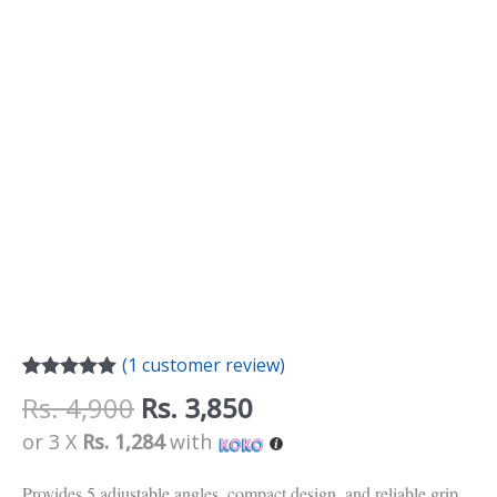
(
1
customer review)
Rated
1
5.00
Rs.
4,900
Rs.
3,850
out of 5
based on
or 3 X
Rs. 1,284
with
customer
rating
Provides 5 adjustable angles, compact design, and reliable grip