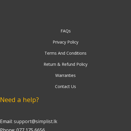
FAQs
Privacy Policy
Terms And Conditions
Return & Refund Policy
Warranties
Contact Us
Need a help?
Email:
support@simplist.lk
Phone: 077 175 6656