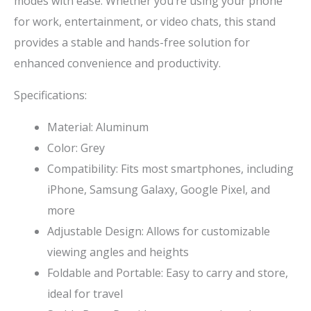
modes with ease. Whether you’re using your phone
for work, entertainment, or video chats, this stand
provides a stable and hands-free solution for
enhanced convenience and productivity.
Specifications:
Material: Aluminum
Color: Grey
Compatibility: Fits most smartphones, including
iPhone, Samsung Galaxy, Google Pixel, and
more
Adjustable Design: Allows for customizable
viewing angles and heights
Foldable and Portable: Easy to carry and store,
ideal for travel