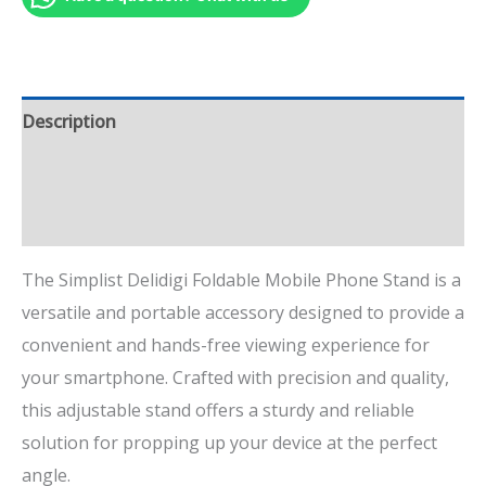
Description
Additional information
Reviews (1)
The Simplist Delidigi Foldable Mobile Phone Stand is a
versatile and portable accessory designed to provide a
convenient and hands-free viewing experience for
your smartphone. Crafted with precision and quality,
this adjustable stand offers a sturdy and reliable
solution for propping up your device at the perfect
angle.