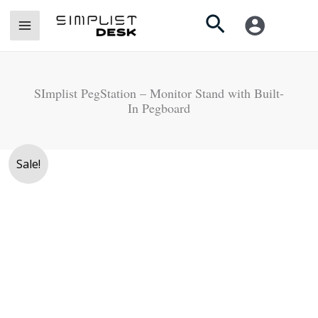
Skip
Search
to
content
SImplist PegStation – Monitor Stand with Built-
In Pegboard
Original
Current
Sale!
price
price
was:
is:
Rs.
Rs.
18,000.
15,990.