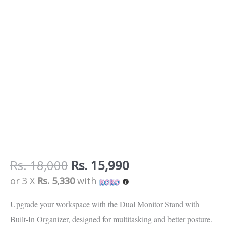
Rs.
18,000
Rs.
15,990
or 3 X
Rs. 5,330
with
Upgrade your workspace with the
Dual Monitor Stand with
Built-In Organizer
, designed for
multitasking and better posture
.