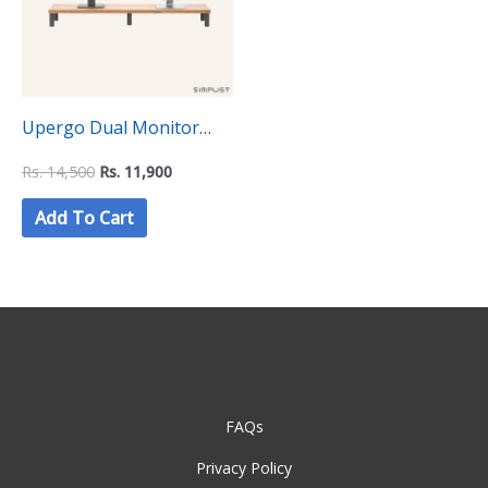
Upergo Dual Monitor
Stand Riser with
Rs.
14,500
Rs.
11,900
Aluminum Feet (ID-37)
Add To Cart
FAQs
Privacy Policy