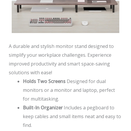
A durable and stylish monitor stand designed to
simplify your workplace challenges. Experience
improved productivity and smart space-saving
solutions with ease!
Holds Two Screens
Designed for dual
monitors or a monitor and laptop, perfect
for multitasking.
Built-In Organizer
Includes a pegboard to
keep cables and small items neat and easy to
find.