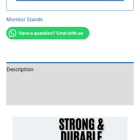
Monitor Stands
Have a question? Chat with us
Description
Additional information
Reviews (0)