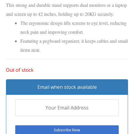
This
strong and durable stand
supports
dual monitors or a laptop
and screen
up to
42 inches
, holding up to
20KG
securely.
The
ergonomic design
lifts screens to
eye level
, reducing
neck pain
and improving comfort.
Featuring a
pegboard organizer
, it keeps
cables and small
items neat
.
Out of stock
Email when stock available