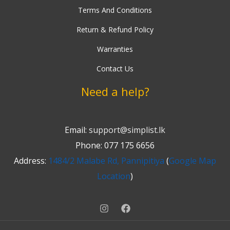
Terms And Conditions
Return & Refund Policy
Warranties
Contact Us
Need a help?
Email:
support@simplist.lk
Phone: 077 175 6656
Address:
1484/2 Malabe Rd, Pannipitiya
(
Google Map
Location
)