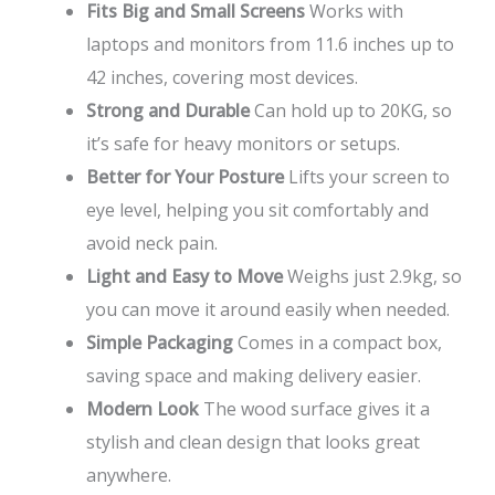
Fits Big and Small Screens
Works with
laptops and monitors from 11.6 inches up to
42 inches, covering most devices.
Strong and Durable
Can hold up to 20KG, so
it’s safe for heavy monitors or setups.
Better for Your Posture
Lifts your screen to
eye level, helping you sit comfortably and
avoid neck pain.
Light and Easy to Move
Weighs just 2.9kg, so
you can move it around easily when needed.
Simple Packaging
Comes in a compact box,
saving space and making delivery easier.
Modern Look
The wood surface gives it a
stylish and clean design that looks great
anywhere.