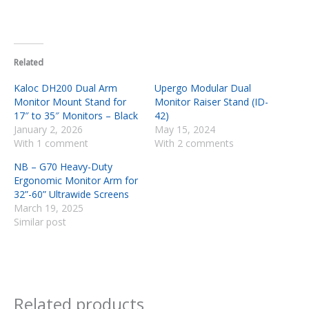
Related
Kaloc DH200 Dual Arm
Upergo Modular Dual
Monitor Mount Stand for
Monitor Raiser Stand (ID-
17″ to 35″ Monitors – Black
42)
January 2, 2026
May 15, 2024
With 1 comment
With 2 comments
NB – G70 Heavy-Duty
Ergonomic Monitor Arm for
32”-60” Ultrawide Screens
March 19, 2025
Similar post
Related products