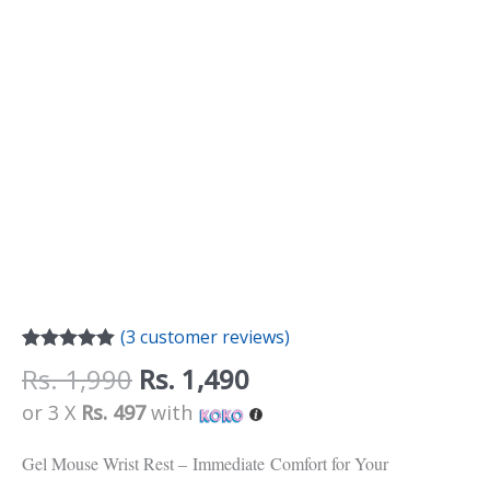
(
3
customer reviews)
Rated
3
5.00
Rs.
1,990
Rs.
1,490
out of 5
based on
or 3 X
Rs. 497
with
customer
ratings
Gel Mouse Wrist Rest –
Immediate
Comfort for Your