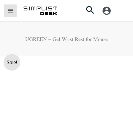
Skip
Search
to
content
UGREEN – Gel Wrist Rest for Mouse
Original
Current
Sale!
price
price
was:
is:
Rs.
Rs.
1,990.
1,490.