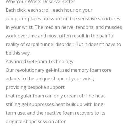
Why Your Wrists Deserve Better
Each
click,
each
scroll,
each
hour
on
your
computer
places
pressure
on the
sensitive
structures
in your wrist. The median nerve, tendons, and muscles
work overtime
and most
often
result
in
the painful
reality of carpal tunnel disorder. But it doesn’t have to
be this way.
Advanced Gel Foam Technology
Our revolutionary gel-infused memory foam core
adapts to
the unique shape of
your wrist
,
providing
bespoke
support
that
regular
foam
can
only dream of
. The
heat-
stifling
gel
suppresses
heat buildup
with
long-
term
use,
and
the
reactive
foam
recovers
to its
original shape session after