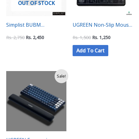
OUT OF STOCK
Simplist BUBM
UGREEN Non-Slip Mouse
Ergonomic Wrist Rest
Pad (8×10 Inhes)
Rs.
2,750
Rs.
2,450
Rs.
1,500
Rs.
1,250
Support Gel Mouse Pad
Add To Cart
with Non-Slip Base
Original
Current
Sale!
price
price
was:
is:
Rs.
Rs.
2,990.
2,500.