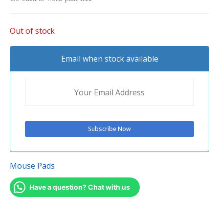
Out of stock
Email when stock available
Mouse Pads
Have a question? Chat with us