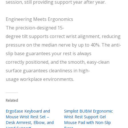
session,
still
providing
support
year
after
year
.
Engineering Meets Ergonomics
The
precision-designed
15-
degree
tilt
supports
correct
wrist alignment, reducing
pressure on the median nerve by up to 40%. The
anti
-
slip base
guarantees
your rest
is
always
correctly
positioned,
and
the smooth, easy-clean
surface
guarantees
cleanliness
in
high-
usage
workplace
environments.
Related
ErgoEase Keyboard and
Simplist BUBM Ergonomic
Mouse Wrist Rest Set –
Wrist Rest Support Gel
Desk Armrest, Elbow, and
Mouse Pad with Non-Slip