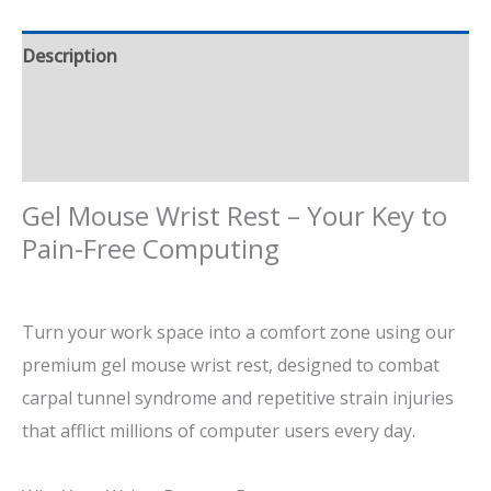
Description
Additional information
Reviews (3)
Gel Mouse Wrist Rest – Your
Key
to
Pain-Free Computing
Turn
your
work
space
into a comfort zone
using
our
premium gel mouse wrist rest,
designed to combat
carpal tunnel syndrome and repetitive strain injuries
that
afflict
millions of computer users
every day
.