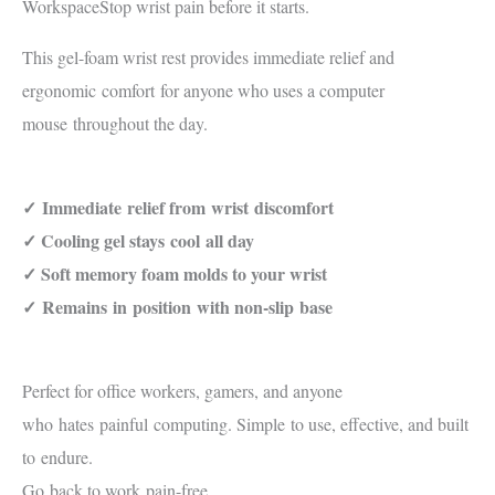
Workspace
Stop wrist pain before it starts.
This gel-foam wrist rest provides immediate relief and
ergonomic
comfort
for anyone who uses a computer
mouse
throughout the day
.
✓
Immediate
relief from
wrist
discomfort
✓ Cooling gel stays
cool
all day
✓ Soft memory foam molds to your wrist
✓
Remains
in
position
with non-slip
base
Perfect for office workers, gamers, and anyone
who
hates
painful
computing. Simple
to use
, effective, and built
to
endure
.
Go
back to work
pain-free