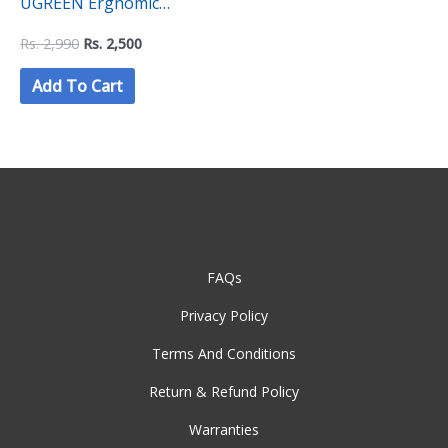
UGREEN Ergnomic
Keyboard Wrist Rest
Rs.
2,990
Rs.
2,500
Add To Cart
FAQs
Privacy Policy
Terms And Conditions
Return & Refund Policy
Warranties