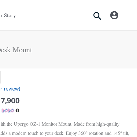
Search
r Story
Desk Mount
inal
Current
e
price
 review)
is:
Rs.
17,900
00.
17,900.
h
ith the Upergo OZ-1 Monitor Mount. Made from high-quality
 adds a modern touch to your desk. Enjoy 360° rotation and 145° tilt,