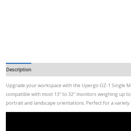
Description
Additional information
Dimensions
Re
Upgrade your workspace with the Upergo OZ-1 Single Mon
compatible with most 13″ to 32″ monitors weighing up t
portrait and landscape orientations. Perfect for a variet