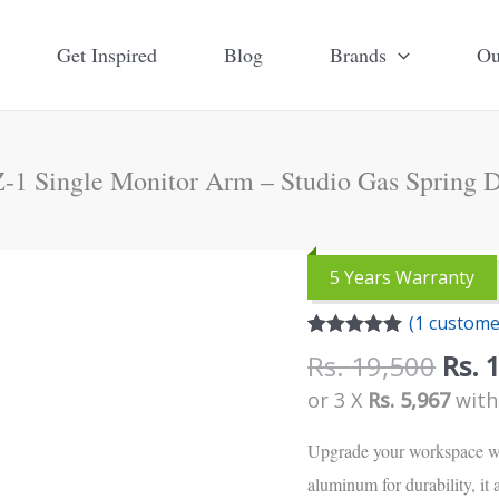
Get Inspired
Blog
Brands
Ou
-1 Single Monitor Arm – Studio Gas Spring 
Orig
Upergo
5 Years Warranty
pric
OZ-
(
1
customer
was:
1
Rated
1
5.00
Rs.
Rs.
19,500
Rs.
Single
out of 5
based on
19,5
or 3 X
Rs. 5,967
wit
Monitor
customer
rating
Arm
Upgrade your workspace w
-
aluminum for durability, it