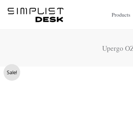
Skip
to
Products
content
Upergo OZ
Sale!