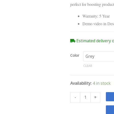
Studio
perfect for boosting produc
Gas
Spring
Warranty: 5 Year
Desk
Demo video in Des
Mount
quantity
Estimated delivery 
Color
CLEAR
Availability:
4 in stock
-
+