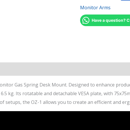
Monitor Arms
Have a question? C
views (1)
itor Gas Spring Desk Mount. Designed to enhance productiv
o 6.5 kg. Its rotatable and detachable VESA plate, with 75
y of setups, the OZ-1 allows you to create an efficient and e