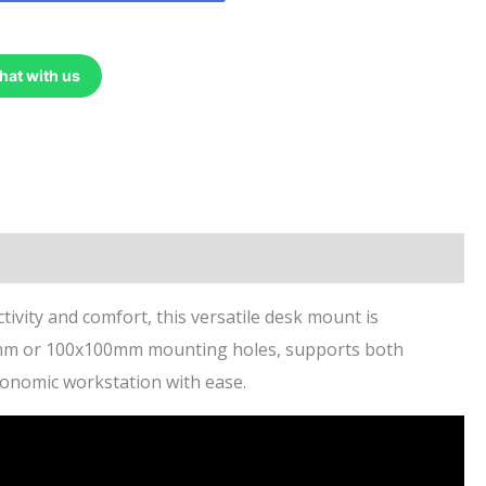
hat with us
ity and comfort, this versatile desk mount is
x75mm or 100x100mm mounting holes, supports both
rgonomic workstation with ease.