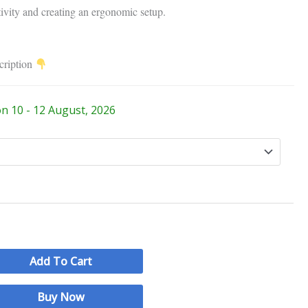
tivity and creating an ergonomic setup.
cription
on 10 - 12 August, 2026
Add To Cart
Buy Now