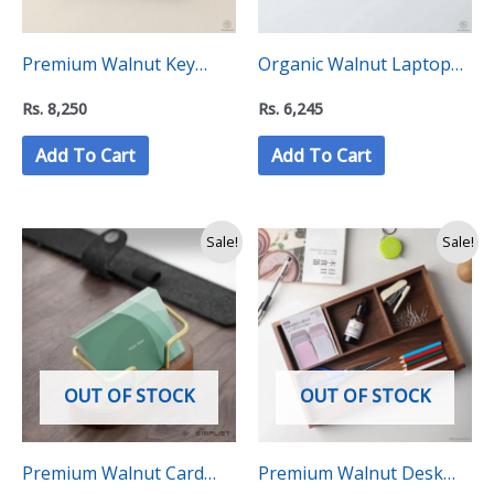
Premium Walnut Key
Organic Walnut Laptop
Organizer, Holder Stand
Stand – “C level
Rs.
8,250
Rs.
6,245
– “C level collection”
collection”
Add To Cart
Add To Cart
Original
Current
Sale!
Sale!
price
price
was:
is:
Rs.
Rs.
3,500.
2,600.
OUT OF STOCK
OUT OF STOCK
Premium Walnut Card
Premium Walnut Desk