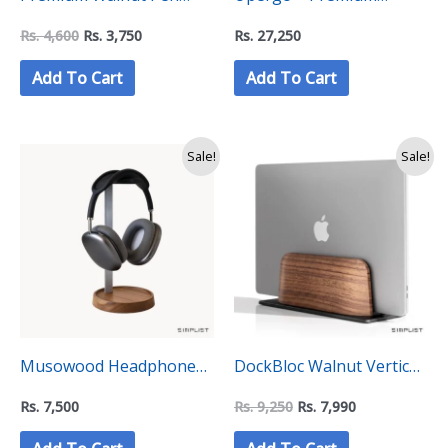
Holder – “C Level”
Walnut Dual Monitor
Rs.
4,600
Rs.
3,750
Rs.
27,250
Collection
Riser Stand (VD-42T)
Add To Cart
Add To Cart
Original
Current
Sale!
Sale!
price
price
was:
is:
Rs.
Rs.
9,250.
7,990.
Musowood Headphone
DockBloc Walnut Vertical
Stand – “C Level”
Laptop Holder Stand – “C
Rs.
7,500
Rs.
9,250
Rs.
7,990
Collection
Level” Collection