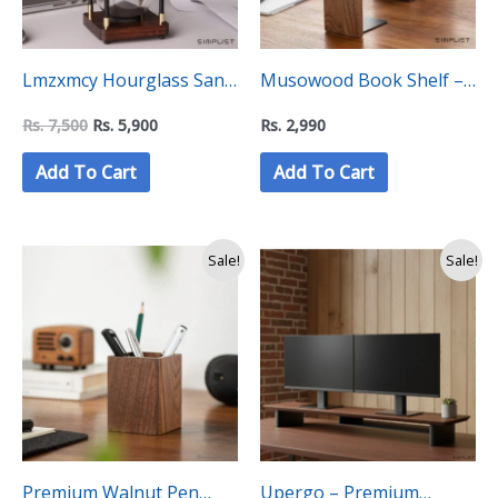
Lmzxmcy Hourglass Sand
Musowood Book Shelf –
Timer (60 Minutes)
“C” Level Collection
Rs.
7,500
Rs.
5,900
Rs.
2,990
Add To Cart
Add To Cart
Original
Current
Sale!
Sale!
price
price
was:
is:
Rs.
Rs.
4,600.
3,750.
Premium Walnut Pen
Upergo – Premium