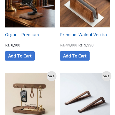
Organic Premium
Premium Walnut Vertical
Wooden Phone Stand –
Laptop Stand – “C”Level
Rs.
6,900
Rs.
11,000
Rs.
9,990
“C Level Collection”
Collection
Add To Cart
Add To Cart
Sale!
Sale!