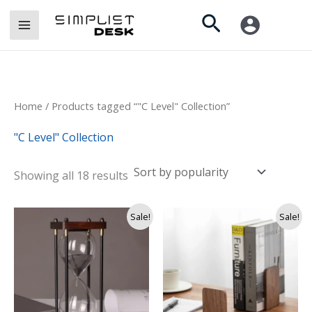
Sorted
Skip
by
Search
popularity
to
content
Home
/ Products tagged “"C Level" Collection”
"C Level" Collection
Showing all 18 results
Original
Current
Sale!
Sale!
price
price
was:
is:
Rs.
Rs.
7,500.
5,900.