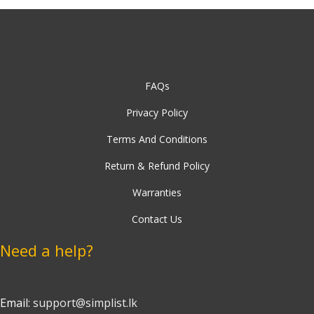
FAQs
Privacy Policy
Terms And Conditions
Return & Refund Policy
Warranties
Contact Us
Need a help?
Email:
support@simplist.lk