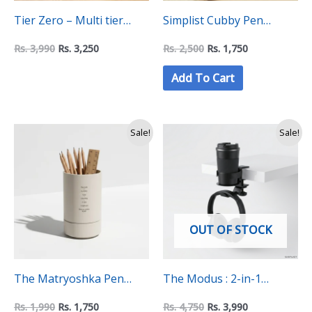
Tier Zero – Multi tier
Simplist Cubby Pen
Minimalist Pen Holder
Holder
Rs.
3,990
Rs.
3,250
Rs.
2,500
Rs.
1,750
Add To Cart
Original
Current
Original
Current
Sale!
Sale!
price
price
price
price
was:
is:
was:
is:
Rs.
Rs.
Rs.
Rs.
1,990.
1,750.
4,750.
3,990.
OUT OF STOCK
The Matryoshka Pen
The Modus : 2-in-1
Holder
Headphone and Cup
Rs.
1,990
Rs.
1,750
Rs.
4,750
Rs.
3,990