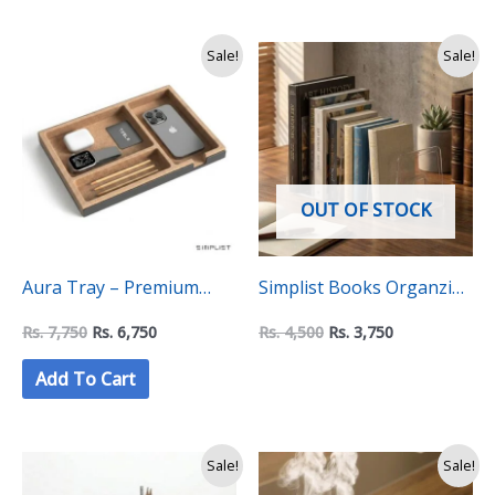
Original
Current
Original
Current
Sale!
Sale!
price
price
price
price
was:
is:
was:
is:
Rs.
Rs.
Rs.
Rs.
7,750.
6,750.
4,500.
3,750.
OUT OF STOCK
Aura Tray – Premium
Simplist Books Organzier
Minimalist Desk
with 4 Compatments
Rs.
7,750
Rs.
6,750
Rs.
4,500
Rs.
3,750
Organiser
Add To Cart
Original
Current
Original
Current
Sale!
Sale!
price
price
price
price