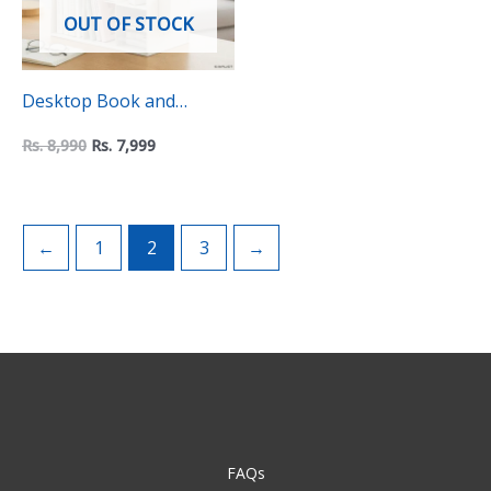
OUT OF STOCK
Desktop Book and
Accessories Organzier
Rs.
8,990
Rs.
7,999
←
1
2
3
→
FAQs