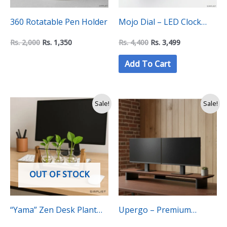
360 Rotatable Pen Holder
Mojo Dial – LED Clock
display with date and
Rs.
2,000
Rs.
1,350
Rs.
4,400
Rs.
3,499
temperature
Add To Cart
Original
Current
Sale!
Sale!
price
price
was:
is:
Rs.
Rs.
3,750.
3,350.
OUT OF STOCK
“Yama” Zen Desk Plant
Upergo – Premium
Propagation Tubes –
Walnut Dual Monitor