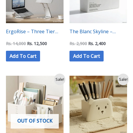
ErgoRise – Three Tier
The Blanc Skyline –
Adjustable Laptop Stand
Geometric Multi-Tier
Rs.
14,000
Rs.
12,500
Rs.
2,900
Rs.
2,400
Desk Organizer Creative
Add To Cart
Add To Cart
Station
Original
Current
Original
Current
Sale!
Sale!
price
price
price
price
was:
is:
was:
is:
Rs.
Rs.
Rs.
Rs.
3,990.
3,250.
2,500.
1,750.
OUT OF STOCK