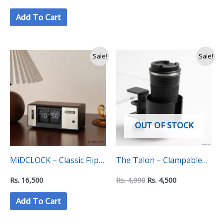
Holder Mount
Add To Cart
Original
Current
Sale!
Sale!
price
price
was:
is:
Rs.
Rs.
4,990.
4,500.
OUT OF STOCK
MiDCLOCK – Classic Flip
The Talon – Clampable
Clock
Mug Holder
Rs.
16,500
Rs.
4,990
Rs.
4,500
Add To Cart