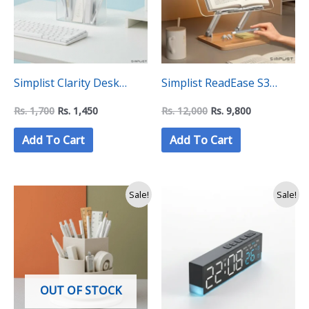
Simplist Clarity Desk
Simplist ReadEase S3
Organizier (3
Height Adjustable Book
Rs.
1,700
Rs.
1,450
Rs.
12,000
Rs.
9,800
Compatments)
Stand Holder Rest
Add To Cart
Add To Cart
Original
Current
Original
Current
Sale!
Sale!
price
price
price
price
was:
is:
was:
is:
Rs.
Rs.
Rs.
Rs.
2,000.
1,350.
4,400.
3,499.
OUT OF STOCK