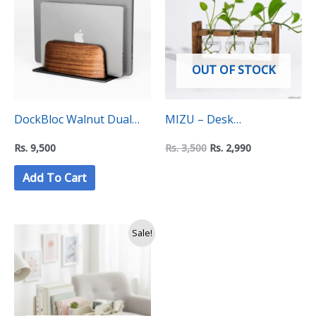
Rs.
Rs.
3,500.
2,990.
OUT OF STOCK
DockBloc Walnut Dual
MIZU – Desk
Vertical Laptop Holder
Propogation Tube
Rs.
9,500
Rs.
3,500
Rs.
2,990
Stand – “C Level”
(Aquatic Plant Holder)
Add To Cart
Collection
Original
Current
Sale!
price
price
was:
is:
Rs.
Rs.
8,990.
7,999.