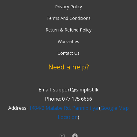
Privacy Policy
Terms And Conditions
Return & Refund Policy
Warranties
Contact Us
Need a help?
Email:
support@simplist.lk
Phone: 077 175 6656
Address:
1484/2 Malabe Rd, Pannipitiya
(
Google Map
Location
)