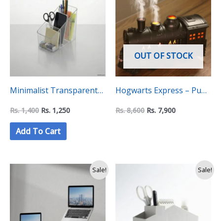
was:
is:
was:
is:
Rs.
Rs.
Rs.
Rs.
1,400.
1,250.
8,600.
7,900.
OUT OF STOCK
Minimalist Transparent
Hogwarts Express – Puff
Sleek Pen Holder
Humidifier
Rs.
1,400
Rs.
1,250
Rs.
8,600
Rs.
7,900
Add To Cart
Original
Current
Original
Current
Sale!
Sale!
price
price
price
price
was:
is:
was:
is:
Rs.
Rs.
Rs.
Rs.
14,000.
12,500.
2,900.
2,400.